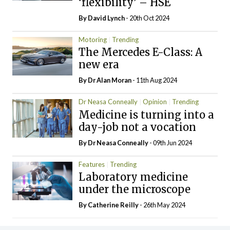
‘flexibility’ – HSE
By
David Lynch
- 20th Oct 2024
Motoring
Trending
The Mercedes E-Class: A
new era
By Dr Alan Moran
- 11th Aug 2024
Dr Neasa Conneally
Opinion
Trending
Medicine is turning into a
day-job not a vocation
By Dr Neasa Conneally
- 09th Jun 2024
Features
Trending
Laboratory medicine
under the microscope
By
Catherine Reilly
- 26th May 2024