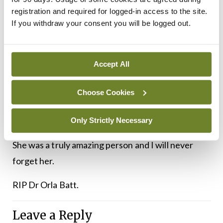
Her funeral was without doubt the most beautiful
registration and required for logged-in access to the site.
and most agonising experience of my life so far. It
If you withdraw your consent you will be logged out.
was an almost exact replica of the funeral I have
already planned for myself (except mine would be
Accept All
much more about ‘Me, Me, Me’, and hers was all
about everyone else). Her daughter described her
Choose Cookies
as never having a bad word to say about anyone,
and I vowed that from that moment on that my
Only Strictly Necessary
children should be able to say the same about me.
She was a truly amazing person and I will never
forget her.
RIP Dr Orla Batt.
Leave a Reply