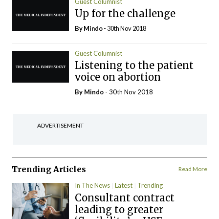
Guest Columnist
Up for the challenge
By
Mindo
- 30th Nov 2018
Guest Columnist
Listening to the patient
voice on abortion
By
Mindo
- 30th Nov 2018
ADVERTISEMENT
Trending Articles
Read More
In The News
Latest
Trending
Consultant contract
leading to greater