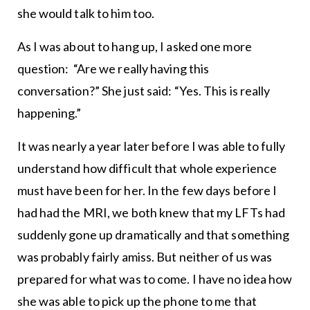
she would talk to him too.
As I was about to hang up, I asked one more
question: “Are we really having this
conversation?” She just said: “Yes. This is really
happening.”
It was nearly a year later before I was able to fully
understand how difficult that whole experience
must have been for her. In the few days before I
had had the MRI, we both knew that my LFTs had
suddenly gone up dramatically and that something
was probably fairly amiss. But neither of us was
prepared for what was to come. I have no idea how
she was able to pick up the phone to me that