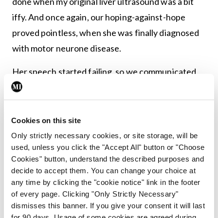
done when my original liver ultrasound was a bit
iffy. And once again, our hoping-against-hope
proved pointless, when she was finally diagnosed
with motor neurone disease.
Her speech started failing, so we communicated
electronically. We knew each other so well that we
didn’t really need to say that much anyway. One
hand started getting weaker, but she was still able
Cookies on this site
to take blood from my two-year-old whose growth
Only strictly necessary cookies, or site storage, will be
used, unless you click the "Accept All" button or "Choose
was faltering, and the injection she gave me in my
Cookies" button, understand the described purposes and
right shoulder saved me a trip to the orthopaedic
decide to accept them. You can change your choice at
surgeon. We had email chats about the pros and
any time by clicking the "cookie notice" link in the footer
of every page. Clicking "Only Strictly Necessary"
cons of various life assurance policies.
dismisses this banner. If you give your consent it will last
for 90 days. Usage of some cookies are agreed during