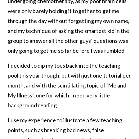
undergoing chemotherapy, as my poor brain cells
were only barely holding it together to get me
through the day without forgetting my own name,
and my technique of asking the smartest kid in the
group to answer all the other guys’ questions was
only going to get me so far before I was rumbled.
I decided to dip my toes back into the teaching
pool this year though, but with just one tutorial per
month, and with the scintillating topic of ‘Me and
My Illness’, one for which I need very little
background reading.
I use my experience to illustrate a few teaching
points, such as breaking bad news, false