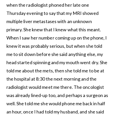
when the radiologist phoned her late one
Thursday evening to say that my MRI showed
multiple liver metastases with an unknown
primary. She knew that I knew what this meant.
When I saw her number coming up on the phone, I
knew it was probably serious, but when she told
me to sit down before she said anything else, my
head started spinning and my mouth went dry. She
told me about the mets, then she told me to be at
the hospital at 8:30 the next morning and the
radiologist would meet me there. The oncologist
was already lined-up too, and perhaps a surgeon as
well. She told me she would phone me back in half
an hour, once I had told my husband, and she said