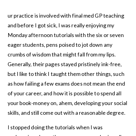
ur practice is involved with final med GP teaching
and before I got sick, I was really enjoying my
Monday afternoon tutorials with the six or seven
eager students, pens poised to jot down any
crumbs of wisdom that might fall from my lips.
Generally, their pages stayed pristinely ink-free,
but I like to think I taught them other things, such
as how failing a few exams does not mean the end
of your career, and how it is possible to spend all
your book-money on, ahem, developing your social
skills, and still come out with a reasonable degree.
I stopped doing the tutorials when I was