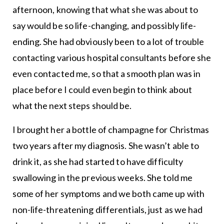
afternoon, knowing that what she was about to
say would be so life-changing, and possibly life-
ending. She had obviously been to a lot of trouble
contacting various hospital consultants before she
even contacted me, so that a smooth plan was in
place before I could even begin to think about
what the next steps should be.
I brought her a bottle of champagne for Christmas
two years after my diagnosis. She wasn’t able to
drink it, as she had started to have difficulty
swallowing in the previous weeks. She told me
some of her symptoms and we both came up with
non-life-threatening differentials, just as we had