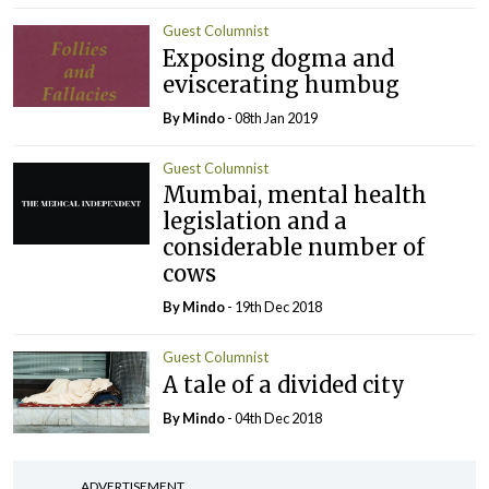
Guest Columnist
Exposing dogma and
eviscerating humbug
By
Mindo
- 08th Jan 2019
Guest Columnist
Mumbai, mental health
legislation and a
considerable number of
cows
By
Mindo
- 19th Dec 2018
Guest Columnist
A tale of a divided city
By
Mindo
- 04th Dec 2018
ADVERTISEMENT