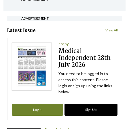
ADVERTISEMENT
Latest Issue
View All
ecopy
Medical
Independent 28th
July 2026
You need to be logged in to
access this content. Please
login or sign up using the links
below.
Login
Sign Up