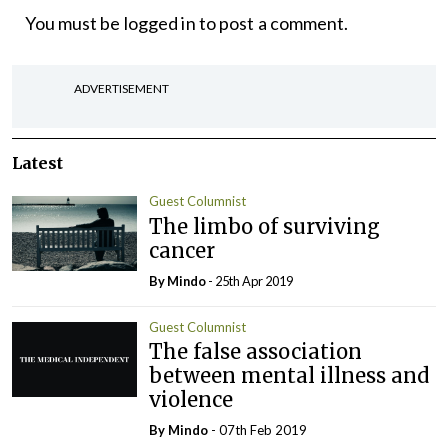
You must be
logged in
to post a comment.
ADVERTISEMENT
Latest
Guest Columnist
The limbo of surviving
cancer
By
Mindo
- 25th Apr 2019
Guest Columnist
The false association
between mental illness and
violence
By
Mindo
- 07th Feb 2019