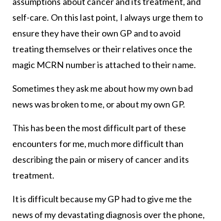
assumptions about cancer and its treatment, and
self-care. On this last point, I always urge them to
ensure they have their own GP and to avoid
treating themselves or their relatives once the
magic MCRN number is attached to their name.
Sometimes they ask me about how my own bad
news was broken to me, or about my own GP.
This has been the most difficult part of these
encounters for me, much more difficult than
describing the pain or misery of cancer and its
treatment.
It is difficult because my GP had to give me the
news of my devastating diagnosis over the phone,