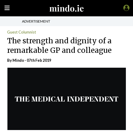
ADVERTISEMENT
Guest Columnist
The strength and dignity of a
remarkable GP and colleague
By
Mindo
- 07th Feb 2019