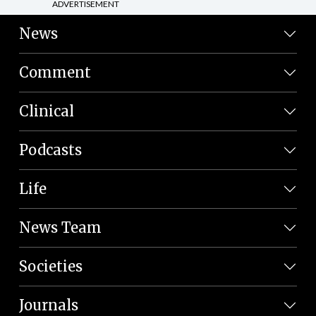
ADVERTISEMENT
News
Comment
Clinical
Podcasts
Life
News Team
Societies
Journals