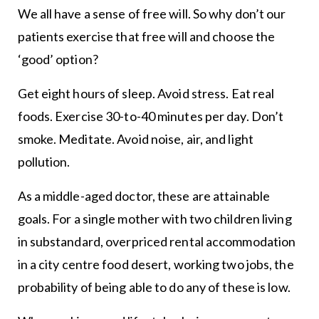
We all have a sense of free will. So why don’t our
patients exercise that free will and choose the
‘good’ option?
Get eight hours of sleep. Avoid stress. Eat real
foods. Exercise 30-to-40 minutes per day. Don’t
smoke. Meditate. Avoid noise, air, and light
pollution.
As a middle-aged doctor, these are attainable
goals. For a single mother with two children living
in substandard, overpriced rental accommodation
in a city centre food desert, working two jobs, the
probability of being able to do any of these is low.