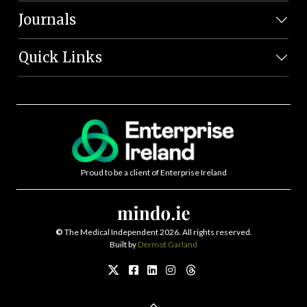
Journals
Quick Links
Proud to be a client of Enterprise Ireland
©
The Medical Independent 2026. All rights reserved.
Built by
Dermot Garland