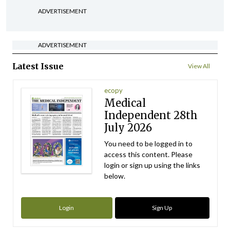
ADVERTISEMENT
ADVERTISEMENT
Latest Issue
View All
ecopy
Medical
Independent 28th
July 2026
You need to be logged in to
access this content. Please
login or sign up using the links
below.
Login
Sign Up