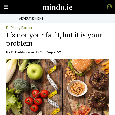
ADVERTISEMENT
Dr Paddy Barrett
It’s not your fault, but it is your
problem
By Dr Paddy Barrett - 13th Sep 2022