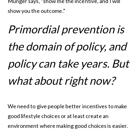
Munger says, “show me the incentive, and I will
show you the outcome.”
Primordial prevention is
the domain of policy, and
policy can take years. But
what about right now?
We need to give people better incentives to make
good lifestyle choices or at least create an
environment where making good choices is easier.