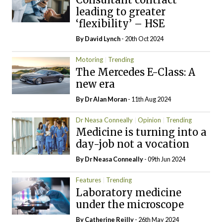
leading to greater
‘flexibility’ – HSE
By
David Lynch
- 20th Oct 2024
Motoring
Trending
The Mercedes E-Class: A
new era
By Dr Alan Moran
- 11th Aug 2024
Dr Neasa Conneally
Opinion
Trending
Medicine is turning into a
day-job not a vocation
By Dr Neasa Conneally
- 09th Jun 2024
Features
Trending
Laboratory medicine
under the microscope
By
Catherine Reilly
- 26th May 2024