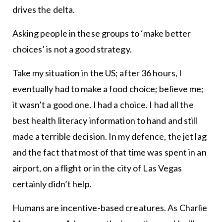
drives the delta.
Asking people in these groups to ‘make better
choices’ is not a good strategy.
Take my situation in the US; after 36 hours, I
eventually had to make a food choice; believe me;
it wasn’t a good one. I had a choice. I had all the
best health literacy information to hand and still
made a terrible decision. In my defence, the jet lag
and the fact that most of that time was spent in an
airport, on a flight or in the city of Las Vegas
certainly didn’t help.
Humans are incentive-based creatures. As Charlie