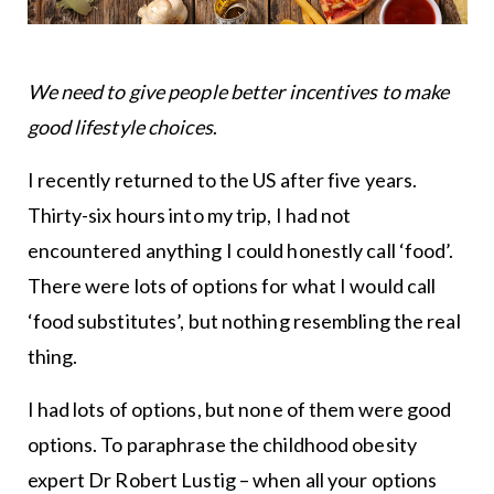
We need to give people better incentives to make
good lifestyle choices
.
I recently returned to the US after five years.
Thirty-six hours into my trip, I had not
encountered anything I could honestly call ‘food’.
There were lots of options for what I would call
‘food substitutes’, but nothing resembling the real
thing.
I had lots of options, but none of them were good
options. To paraphrase the childhood obesity
expert Dr Robert Lustig – when all your options