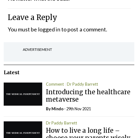
Leave a Reply
You must be
logged in
to post a comment.
ADVERTISEMENT
Latest
Comment
Dr Paddy Barrett
Introducing the healthcare
metaverse
By
Mindo
- 29th Nov 2021
Dr Paddy Barrett
How to live a long life –
choose your parents wisely