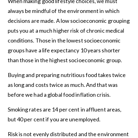
When making good lifestyle choices, we must
always be mindful of the environment in which
decisions are made. A low socioeconomic grouping
puts you at a much higher risk of chronic medical
conditions. Those in the lowest socioeconomic
groups have a life expectancy 10 years shorter
than those in the highest socioeconomic group.
Buying and preparing nutritious food takes twice
as long and costs twice as much. And that was
before we had a global food inflation crisis.
Smoking rates are 14 per cent in affluent areas,
but 40 per cent if you are unemployed.
Risk is not evenly distributed and the environment