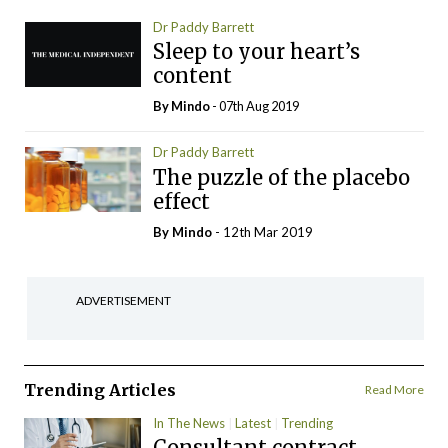
Dr Paddy Barrett
Sleep to your heart’s
content
By
Mindo
- 07th Aug 2019
Dr Paddy Barrett
The puzzle of the placebo
effect
By
Mindo
- 12th Mar 2019
ADVERTISEMENT
Trending Articles
Read More
In The News
Latest
Trending
Consultant contract