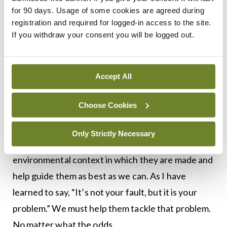
policy can take years. But what about right now?
for 90 days. Usage of some cookies are agreed during
What will you say to the person across from you at
registration and required for logged-in access to the site.
If you withdraw your consent you will be logged out.
your next consultation? Some patients will take
your advice on board and act, but unfortunately,
they are the exception.
Accept All
Most factors that increase a person’s risk of a
Choose Cookies
major chronic disease are things that can be
controlled. Although our patients will continue to
Only Strictly Necessary
make poor lifestyle choices, we must recognise the
environmental context in which they are made and
help guide them as best as we can. As I have
learned to say, “It’s not your fault, but it is your
problem.” We must help them tackle that problem.
No matter what the odds.