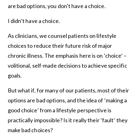
are bad options, you don’t have a choice.
I didn’t have a choice.
As clinicians, we counsel patients on lifestyle
choices to reduce their future risk of major
chronic illness. The emphasis here is on ‘choice’ –
volitional, self-made decisions to achieve specific
goals.
But what if, for many of our patients, most of their
options are bad options, and the idea of ‘making a
good choice’ from a lifestyle perspective is
practically impossible? Is it really their ‘fault’ they
make bad choices?