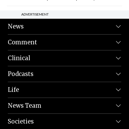
ADVERTISEMENT
News
Comment
Clinical
Podcasts
Life
News Team
Societies