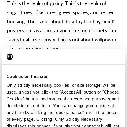
This is the realm of policy. This is the realm of
sugar taxes, bike lanes, green spaces, and better
housing. This is not about ‘healthy food pyramid’
posters; this is about advocating for a society that
takes health seriously. This is not about willpower.
This is about incentives.
This is called primordial prevention, an
environment that facilitates better health
Cookies on this site
outcomes by its very design and ensures risk
Only strictly necessary cookies, or site storage, will be
factors for chronic diseases appear later in life and
used, unless you click the "Accept All" button or "Choose
less often. Primary prevention, by contrast, is
Cookies" button, understand the described purposes and
decide to accept them. You can change your choice at
managing those risk factors when they arise.
any time by clicking the "cookie notice" link in the footer
of every page. Clicking "Only Strictly Necessary"
Primordial prevention is the domain of policy and
dismisses this banner. If you give your consent it will last