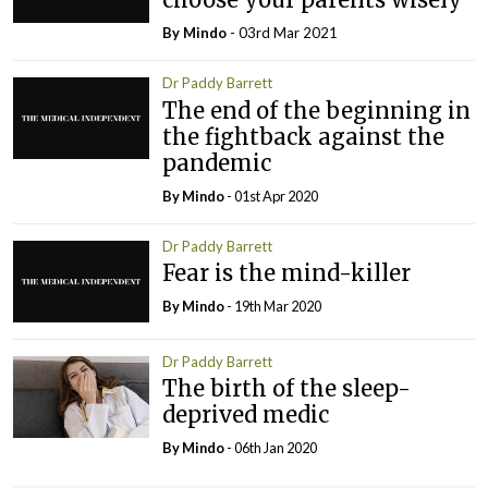
By
Mindo
- 03rd Mar 2021
Dr Paddy Barrett
The end of the beginning in
the fightback against the
pandemic
By
Mindo
- 01st Apr 2020
Dr Paddy Barrett
Fear is the mind-killer
By
Mindo
- 19th Mar 2020
Dr Paddy Barrett
The birth of the sleep-
deprived medic
By
Mindo
- 06th Jan 2020