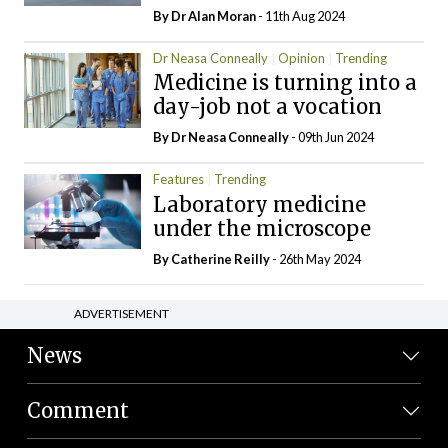
By Dr Alan Moran
- 11th Aug 2024
Dr Neasa Conneally
Opinion
Trending
Medicine is turning into a
day-job not a vocation
By Dr Neasa Conneally
- 09th Jun 2024
Features
Trending
Laboratory medicine
under the microscope
By
Catherine Reilly
- 26th May 2024
ADVERTISEMENT
News
Comment