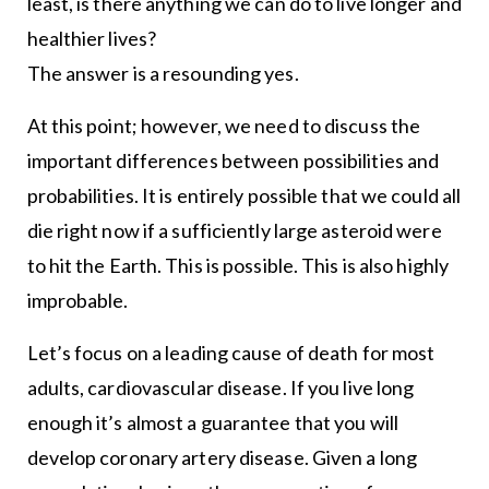
least, is there anything we can do to live longer and
healthier lives?
The answer is a resounding yes.
At this point; however, we need to discuss the
important differences between possibilities and
probabilities. It is entirely possible that we could all
die right now if a sufficiently large asteroid were
to hit the Earth. This is possible. This is also highly
improbable.
Let’s focus on a leading cause of death for most
adults, cardiovascular disease. If you live long
enough it’s almost a guarantee that you will
develop coronary artery disease. Given a long