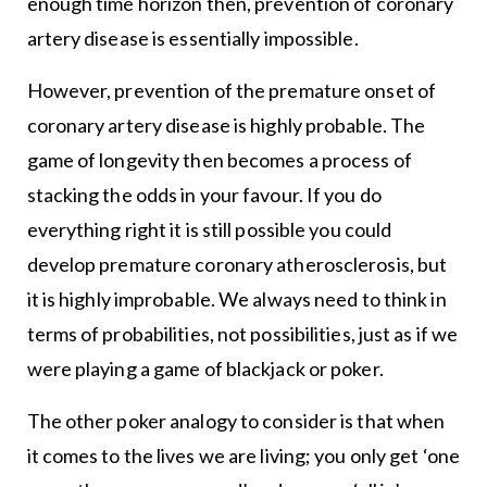
enough time horizon then, prevention of coronary
artery disease is essentially impossible.
However, prevention of the premature onset of
coronary artery disease is highly probable. The
game of longevity then becomes a process of
stacking the odds in your favour. If you do
everything right it is still possible you could
develop premature coronary atherosclerosis, but
it is highly improbable. We always need to think in
terms of probabilities, not possibilities, just as if we
were playing a game of blackjack or poker.
The other poker analogy to consider is that when
it comes to the lives we are living; you only get ‘one