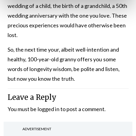
wedding of a child, the birth of a grandchild, a 50th
wedding anniversary with the one you love. These
precious experiences would have otherwise been
lost.
So, the next time your, albeit well-intention and
healthy, 100-year-old granny offers you some
words of longevity wisdom, be polite and listen,
but now you know the truth.
Leave a Reply
You must be
logged in
to post a comment.
ADVERTISEMENT