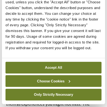
used, unless you click the "Accept All" button or "Choose
Cookies" button, understand the described purposes and
By all accounts then, prevention of coronary
decide to accept them. You can change your choice at
artery disease in your 60s is all about the things
any time by clicking the "cookie notice" link in the footer
you do in your 20s, 30s, and 40s. For those who
of every page. Clicking "Only Strictly Necessary"
dismisses this banner. If you give your consent it will last
cross the Rubicon of their 50th birthday with a
for 90 days. Usage of some cookies are agreed during
normal cholesterol, as non-smokers, without
registration and required for logged-in access to the site.
diabetes, a blood pressure of less than 120 systolic
If you withdraw your consent you will be logged out.
and a normal BMI will live on average eight to 11
years longer than someone who had two or more
Accept All
of these risk factors at age 50.
That’s a decade of additional life years. As a
Choose Cookies
proportion of your life, that is a very long time. But
Only Strictly Necessary
try not to think of these years numerically, think of
them as experiences you might not miss: The