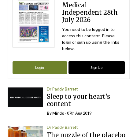
Medical
Independent 28th
July 2026
You need to be logged in to
access this content. Please
login or sign up using the links
below.
Login
Sign Up
Dr Paddy Barrett
Sleep to your heart’s
content
By
Mindo
- 07th Aug 2019
Dr Paddy Barrett
The puzzle of the placebo