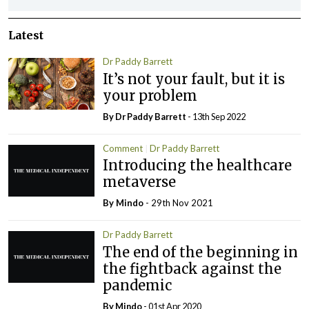
Latest
Dr Paddy Barrett
It’s not your fault, but it is
your problem
By Dr Paddy Barrett
- 13th Sep 2022
Comment
Dr Paddy Barrett
Introducing the healthcare
metaverse
By
Mindo
- 29th Nov 2021
Dr Paddy Barrett
The end of the beginning in
the fightback against the
pandemic
By
Mindo
- 01st Apr 2020