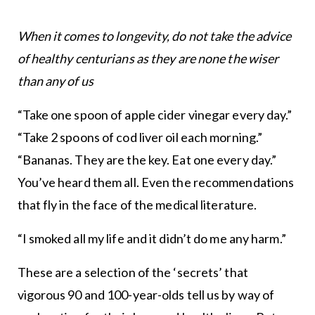
When it comes to longevity, do not take the advice
of healthy centurians as they are none the wiser
than any of us
“Take one spoon of apple cider vinegar every day.”
“Take 2 spoons of cod liver oil each morning.”
“Bananas. They are the key. Eat one every day.”
You’ve heard them all. Even the recommendations
that fly in the face of the medical literature.
“I smoked all my life and it didn’t do me any harm.”
These are a selection of the ‘secrets’ that
vigorous 90 and 100-year-olds tell us by way of