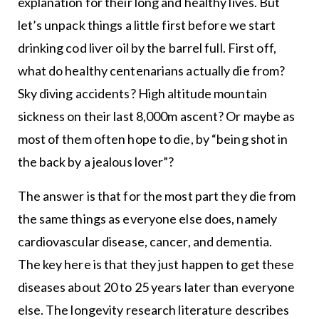
explanation for their long and healthy lives. But
let’s unpack things a little first before we start
drinking cod liver oil by the barrel full. First off,
what do healthy centenarians actually die from?
Sky diving accidents? High altitude mountain
sickness on their last 8,000m ascent? Or maybe as
most of them often hope to die, by “being shot in
the back by a jealous lover”?
The answer is that for the most part they die from
the same things as everyone else does, namely
cardiovascular disease, cancer, and dementia.
The key here is that they just happen to get these
diseases about 20 to 25 years later than everyone
else. The longevity research literature describes