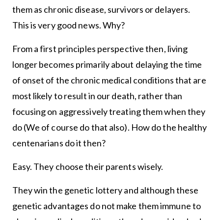
them as chronic disease, survivors or delayers.
This is very good news. Why?
From a first principles perspective then, living
longer becomes primarily about delaying the time
of onset of the chronic medical conditions that are
most likely to result in our death, rather than
focusing on aggressively treating them when they
do (We of course do that also). How do the healthy
centenarians do it then?
Easy. They choose their parents wisely.
They win the genetic lottery and although these
genetic advantages do not make them immune to