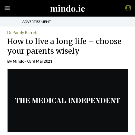
ADVERTISEMENT
Dr Paddy Barrett
How to live a long life – choose
your parents wisely
By
Mindo
- 03rd Mar 2021