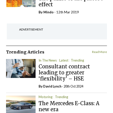
effect
By
Mindo
- 12th Mar 2019
ADVERTISEMENT
Trending Articles
Read More
In The News
Latest
Trending
Consultant contract
leading to greater
‘flexibility’ – HSE
By
David Lynch
- 20th Oct 2024
Motoring
Trending
The Mercedes E-Class: A
new era