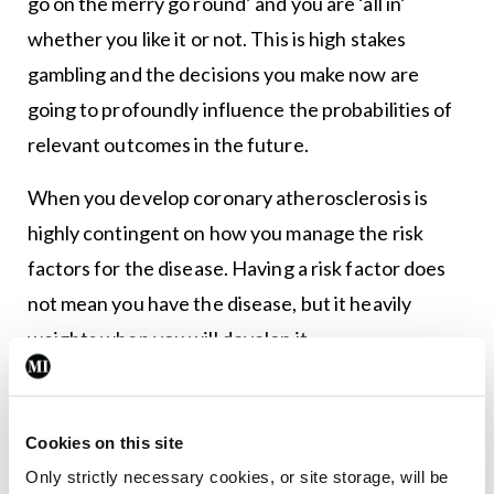
go on the merry go round’ and you are ‘all in’
whether you like it or not. This is high stakes
gambling and the decisions you make now are
going to profoundly influence the probabilities of
relevant outcomes in the future.
When you develop coronary atherosclerosis is
highly contingent on how you manage the risk
factors for the disease. Having a risk factor does
not mean you have the disease, but it heavily
weights when you will develop it.
The key then has to be about aggressively
managing the risk factors for a disease to delay the
time of onset. You want to be in camp ‘delayer’ of
Cookies on this site
Only strictly necessary cookies, or site storage, will be
disease. The evidence for this is overwhelming.