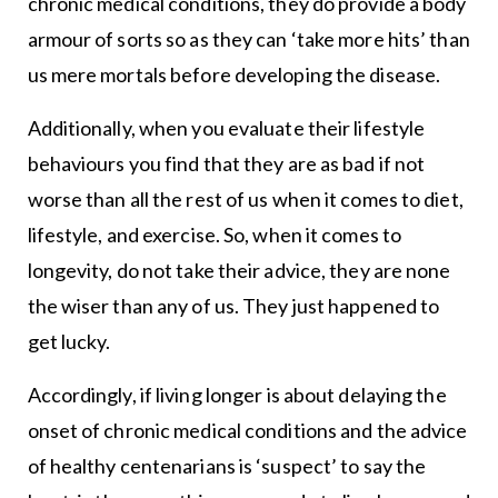
chronic medical conditions, they do provide a body
armour of sorts so as they can ‘take more hits’ than
us mere mortals before developing the disease.
Additionally, when you evaluate their lifestyle
behaviours you find that they are as bad if not
worse than all the rest of us when it comes to diet,
lifestyle, and exercise. So, when it comes to
longevity, do not take their advice, they are none
the wiser than any of us. They just happened to
get lucky.
Accordingly, if living longer is about delaying the
onset of chronic medical conditions and the advice
of healthy centenarians is ‘suspect’ to say the