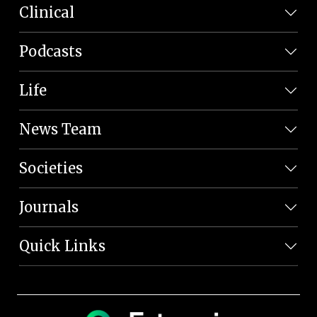
Clinical
Podcasts
Life
News Team
Societies
Journals
Quick Links