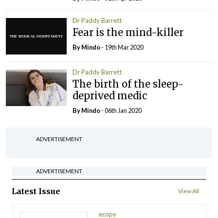
Dr Paddy Barrett
Fear is the mind-killer
By
Mindo
- 19th Mar 2020
Dr Paddy Barrett
The birth of the sleep-
deprived medic
By
Mindo
- 06th Jan 2020
ADVERTISEMENT
ADVERTISEMENT
Latest Issue
View All
ecopy