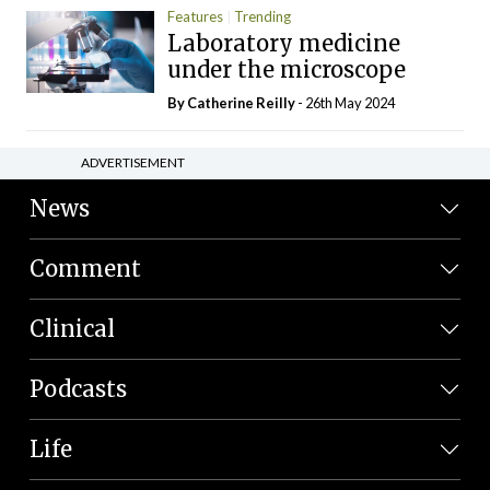
Features
Trending
Laboratory medicine
under the microscope
By
Catherine Reilly
- 26th May 2024
ADVERTISEMENT
News
Comment
Clinical
Podcasts
Life