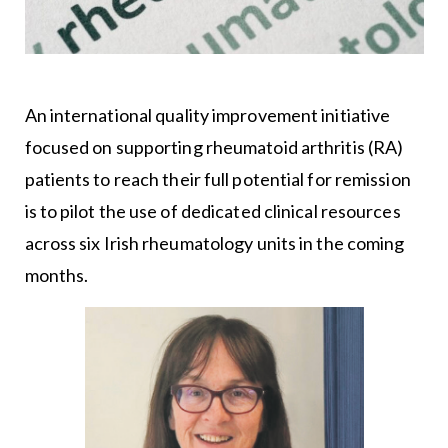
An international quality improvement initiative
focused on supporting rheumatoid arthritis (RA)
patients to reach their full potential for remission
is to pilot the use of dedicated clinical resources
across six Irish rheumatology units in the coming
months.