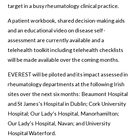
target in a busy rheumatology clinical practice.
A patient workbook, shared decision-making aids
and an educational video on disease self-
assessment are currently available and a
telehealth toolkit including telehealth checklists
will be made available over the coming months.
EVEREST will be piloted and its impact assessed in
rheumatology departments at the following Irish
sites over the next six months: Beaumont Hospital
and St James’s Hospital in Dublin; Cork University
Hospital; Our Lady’s Hospital, Manorhamilton;
Our Lady’s Hospital, Navan; and University
Hospital Waterford.