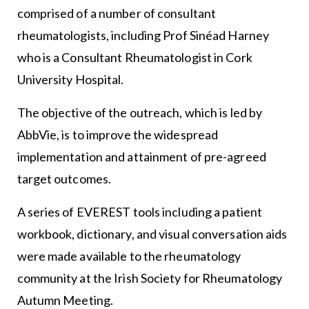
comprised of a number of consultant
rheumatologists, including Prof Sinéad Harney
who is a Consultant Rheumatologist in Cork
University Hospital.
The objective of the outreach, which is led by
AbbVie, is to improve the widespread
implementation and attainment of pre-agreed
target outcomes.
A series of EVEREST tools including a patient
workbook, dictionary, and visual conversation aids
were made available to the rheumatology
community at the Irish Society for Rheumatology
Autumn Meeting.