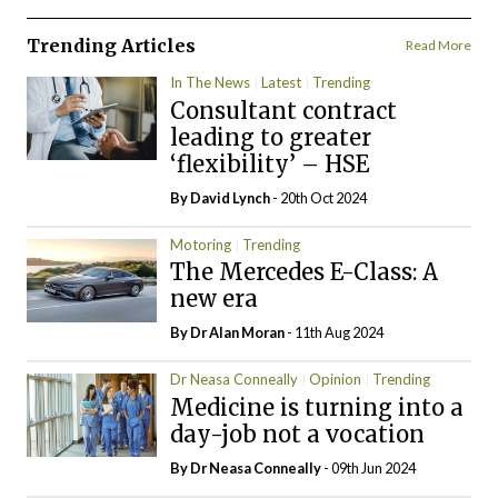
Trending Articles
Read More
In The News
Latest
Trending
Consultant contract
leading to greater
‘flexibility’ – HSE
By
David Lynch
- 20th Oct 2024
Motoring
Trending
The Mercedes E-Class: A
new era
By Dr Alan Moran
- 11th Aug 2024
Dr Neasa Conneally
Opinion
Trending
Medicine is turning into a
day-job not a vocation
By Dr Neasa Conneally
- 09th Jun 2024