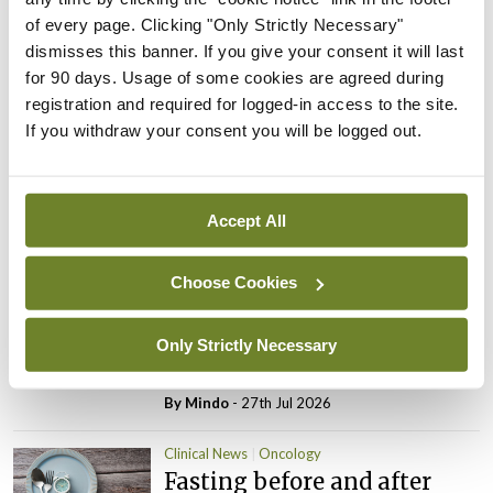
of every page. Clicking "Only Strictly Necessary"
ADVERTISEMENT
dismisses this banner. If you give your consent it will last
for 90 days. Usage of some cookies are agreed during
registration and required for logged-in access to the site.
Latest
If you withdraw your consent you will be logged out.
Clinical News
Oncology
mRNA vaccine shows
potential in neuroblastoma
Accept All
By
Priscilla Lynch
- 27th Jul 2026
Choose Cookies
Clinical News
Joint ESTRO-ISRS guideline
on SBRT re-irradiation of
Only Strictly Necessary
spinal metastases
By
Mindo
- 27th Jul 2026
Clinical News
Oncology
Fasting before and after