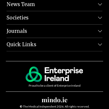
News Team
Societies
Journals
Quick Links
Proud to be a client of Enterprise Ireland
©
The Medical Independent 2026. All rights reserved.