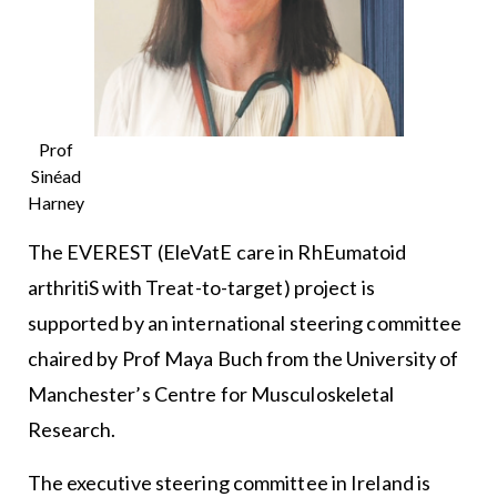
Prof
Sinéad
Harney
The EVEREST (EleVatE care in RhEumatoid
arthritiS with Treat-to-target) project is
supported by an international steering committee
chaired by Prof Maya Buch from the University of
Manchester’s Centre for Musculoskeletal
Research.
The executive steering committee in Ireland is