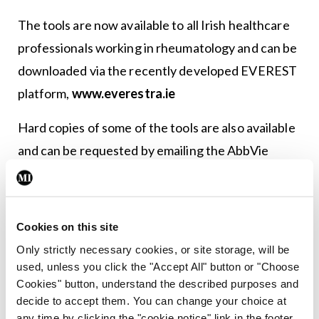
The tools are now available to all Irish healthcare
professionals working in rheumatology and can be
downloaded via the recently developed EVEREST
platform,
www.everestra.ie
Hard copies of some of the tools are also available
and can be requested by emailing the AbbVie
medical department at
Irelandmedinfo@abbvie.com
or by contacting Ms
Siobhan Goff on
Siobhan.goff@abbvie.com
Cookies on this site
Only strictly necessary cookies, or site storage, will be
Leave a Reply
used, unless you click the "Accept All" button or "Choose
Cookies" button, understand the described purposes and
You must be
logged in
to post a comment.
decide to accept them. You can change your choice at
any time by clicking the "cookie notice" link in the footer