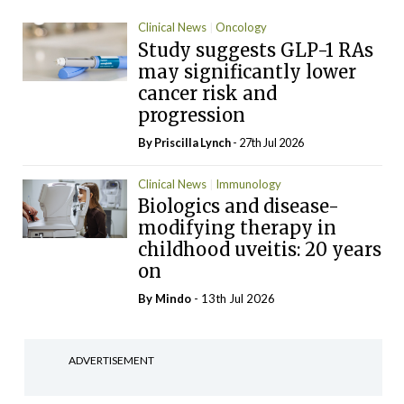
Clinical News
Oncology
Study suggests GLP-1 RAs
may significantly lower
cancer risk and
progression
By
Priscilla Lynch
- 27th Jul 2026
Clinical News
Immunology
Biologics and disease-
modifying therapy in
childhood uveitis: 20 years
on
By
Mindo
- 13th Jul 2026
ADVERTISEMENT