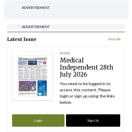
ADVERTISEMENT
ADVERTISEMENT
Latest Issue
View All
ecopy
Medical
Independent 28th
July 2026
You need to be logged in to
access this content. Please
login or sign up using the links
below.
Login
Sign Up