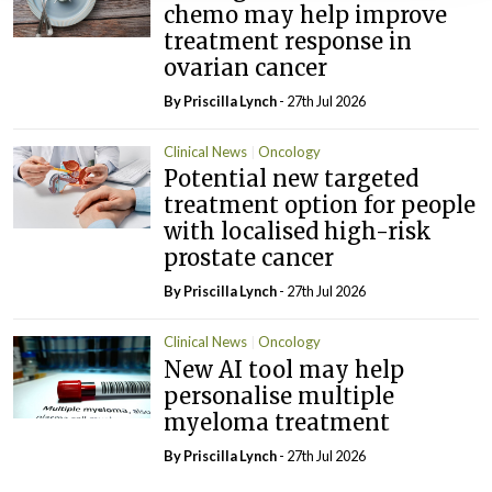
chemo may help improve
treatment response in
ovarian cancer
By
Priscilla Lynch
- 27th Jul 2026
Clinical News
Oncology
Potential new targeted
treatment option for people
with localised high-risk
prostate cancer
By
Priscilla Lynch
- 27th Jul 2026
Clinical News
Oncology
New AI tool may help
personalise multiple
myeloma treatment
By
Priscilla Lynch
- 27th Jul 2026