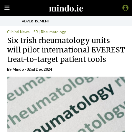
ADVERTISEMENT
Clinical News
ISR
Rheumatology
Six Irish rheumatology units
will pilot international EVEREST
treat-to-target patient tools
By
Mindo
- 02nd Dec 2024