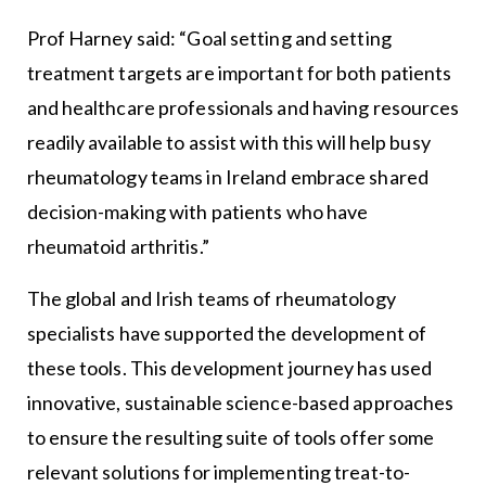
Prof Harney said: “Goal setting and setting
treatment targets are important for both patients
and healthcare professionals and having resources
readily available to assist with this will help busy
rheumatology teams in Ireland embrace shared
decision-making with patients who have
rheumatoid arthritis.”
The global and Irish teams of rheumatology
specialists have supported the development of
these tools. This development journey has used
innovative, sustainable science-based approaches
to ensure the resulting suite of tools offer some
relevant solutions for implementing treat-to-