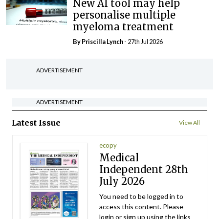
New AI tool may help
personalise multiple
myeloma treatment
By
Priscilla Lynch
- 27th Jul 2026
ADVERTISEMENT
ADVERTISEMENT
Latest Issue
View All
ecopy
Medical
Independent 28th
July 2026
You need to be logged in to
access this content. Please
login or sign up using the links