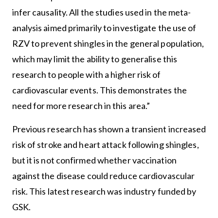
infer causality. All the studies used in the meta-
analysis aimed primarily to investigate the use of
RZV to prevent shingles in the general population,
which may limit the ability to generalise this
research to people with a higher risk of
cardiovascular events. This demonstrates the
need for more research in this area.”
Previous research has shown a transient increased
risk of stroke and heart attack following shingles,
but it is not confirmed whether vaccination
against the disease could reduce cardiovascular
risk. This latest research was industry funded by
GSK.