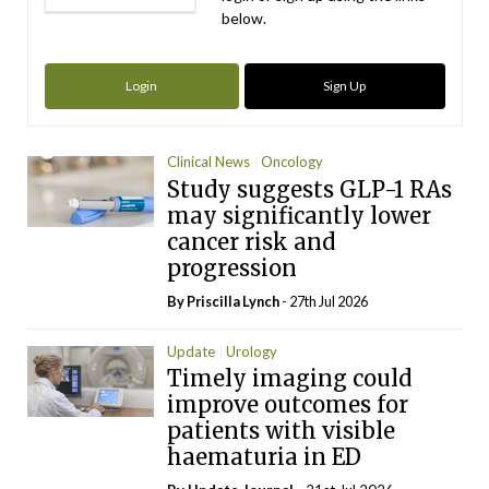
below.
Login
Sign Up
Clinical News
Oncology
Study suggests GLP-1 RAs
may significantly lower
cancer risk and
progression
By
Priscilla Lynch
- 27th Jul 2026
Update
Urology
Timely imaging could
improve outcomes for
patients with visible
haematuria in ED