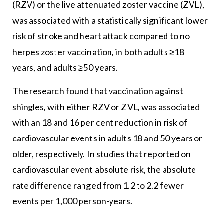
(RZV) or the live attenuated zoster vaccine (ZVL),
was associated with a statistically significant lower
risk of stroke and heart attack compared to no
herpes zoster vaccination, in both adults ≥18
years, and adults ≥50 years.
The research found that vaccination against
shingles, with either RZV or ZVL, was associated
with an 18 and 16 per cent reduction in risk of
cardiovascular events in adults 18 and 50 years or
older, respectively. In studies that reported on
cardiovascular event absolute risk, the absolute
rate difference ranged from 1.2 to 2.2 fewer
events per 1,000 person-years.