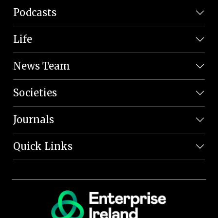
Podcasts
Life
News Team
Societies
Journals
Quick Links