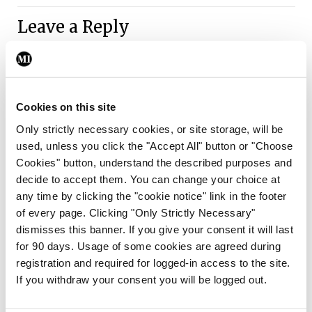
Leave a Reply
You must be
logged in
to post a comment.
ADVERTISEMENT
Cookies on this site
Only strictly necessary cookies, or site storage, will be
used, unless you click the "Accept All" button or "Choose
Latest
Cookies" button, understand the described purposes and
Clinical News
Oncology
decide to accept them. You can change your choice at
mRNA vaccine shows
any time by clicking the "cookie notice" link in the footer
potential in neuroblastoma
of every page. Clicking "Only Strictly Necessary"
dismisses this banner. If you give your consent it will last
By
Priscilla Lynch
- 27th Jul 2026
for 90 days. Usage of some cookies are agreed during
registration and required for logged-in access to the site.
Clinical News
If you withdraw your consent you will be logged out.
Joint ESTRO-ISRS guideline
on SBRT re-irradiation of