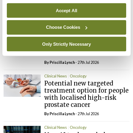
spinal metastases
Accept All
By Dawn O'Shea
- 27th Jul 2026
Clinical News
Oncology
Choose Cookies
Fasting before and after
chemo may help improve
Only Strictly Necessary
treatment response in
ovarian cancer
By
Priscilla Lynch
- 27th Jul 2026
Clinical News
Oncology
Potential new targeted
treatment option for people
with localised high-risk
prostate cancer
By
Priscilla Lynch
- 27th Jul 2026
Clinical News
Oncology