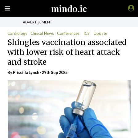
ADVERTISEMENT
Cardiology
Clinical News
Conferences
ICS
Update
Shingles vaccination associated
with lower risk of heart attack
and stroke
By
Priscilla Lynch
- 29th Sep 2025