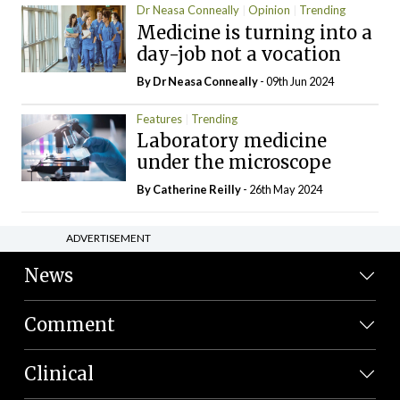
Dr Neasa Conneally
Opinion
Trending
Medicine is turning into a
day-job not a vocation
By Dr Neasa Conneally
- 09th Jun 2024
Features
Trending
Laboratory medicine
under the microscope
By
Catherine Reilly
- 26th May 2024
ADVERTISEMENT
News
Comment
Clinical