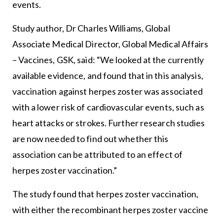
events.
Study author, Dr Charles Williams, Global
Associate Medical Director, Global Medical Affairs
– Vaccines, GSK, said: “We looked at the currently
available evidence, and found that in this analysis,
vaccination against herpes zoster was associated
with a lower risk of cardiovascular events, such as
heart attacks or strokes. Further research studies
are now needed to find out whether this
association can be attributed to an effect of
herpes zoster vaccination.”
The study found that herpes zoster vaccination,
with either the recombinant herpes zoster vaccine