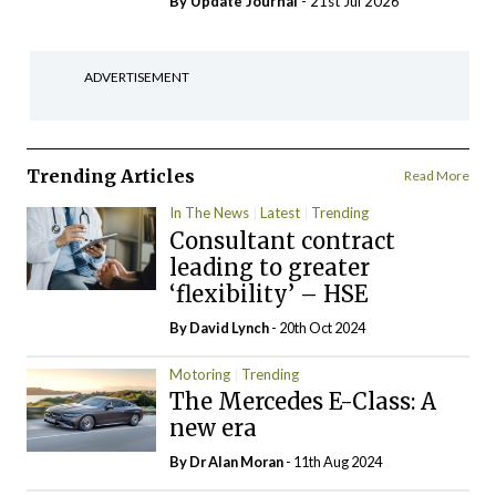
By
Update Journal
- 21st Jul 2026
ADVERTISEMENT
Trending Articles
Read More
In The News
Latest
Trending
Consultant contract
leading to greater
‘flexibility’ – HSE
By
David Lynch
- 20th Oct 2024
Motoring
Trending
The Mercedes E-Class: A
new era
By Dr Alan Moran
- 11th Aug 2024