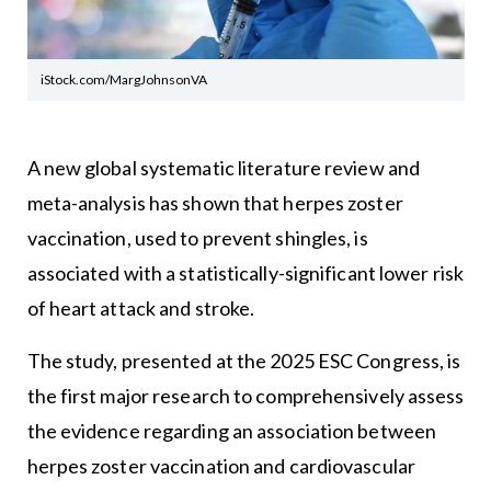
iStock.com/MargJohnsonVA
A new global systematic literature review and
meta-analysis has shown that herpes zoster
vaccination, used to prevent shingles, is
associated with a statistically-significant lower risk
of heart attack and stroke.
The study, presented at the 2025 ESC Congress, is
the first major research to comprehensively assess
the evidence regarding an association between
herpes zoster vaccination and cardiovascular