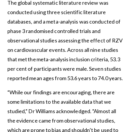
The global systematic literature review was
conducted using three scientific literature
databases, and a meta-analysis was conducted of
phase 3 randomised controlled trials and
observational studies assessing the effect of RZV
on cardiovascular events. Across all nine studies
that met the meta-analysis inclusion criteria, 53.3
per cent of participants were male. Seven studies
reported mean ages from 53.6 years to 74.0 years.
“While our findings are encouraging, there are
some limitations to the available data that we
studied,” Dr Williams acknowledged. “Almost all
the evidence came from observational studies,
which are prone to bias and shouldn’t be used to