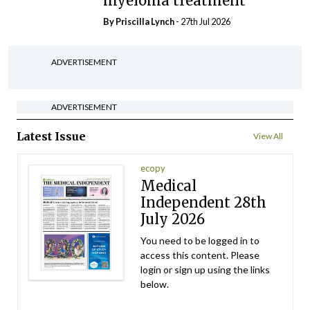
myeloma treatment
By
Priscilla Lynch
- 27th Jul 2026
ADVERTISEMENT
ADVERTISEMENT
Latest Issue
View All
ecopy
Medical
Independent 28th
July 2026
You need to be logged in to
access this content. Please
login or sign up using the links
below.