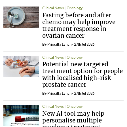
Clinical News
Oncology
Fasting before and after
chemo may help improve
treatment response in
ovarian cancer
By
Priscilla Lynch
- 27th Jul 2026
Clinical News
Oncology
Potential new targeted
treatment option for people
with localised high-risk
prostate cancer
By
Priscilla Lynch
- 27th Jul 2026
Clinical News
Oncology
New AI tool may help
personalise multiple