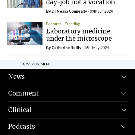
day-job not a vocation
By Dr Neasa Conneally
- 09th Jun 2024
Features
Trending
Laboratory medicine
under the microscope
By
Catherine Reilly
- 26th May 2024
ADVERTISEMENT
News
Comment
Clinical
Podcasts