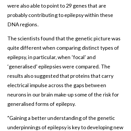
were also able to point to 29 genes that are
probably contributing to epilepsy within these
DNA regions.
The scientists found that the genetic picture was
quite different when comparing distinct types of
epilepsy, in particular, when ‘focal’ and
‘generalised’ epilepsies were compared. The
results also suggested that proteins that carry
electrical impulse across the gaps between
neurons in our brain make-up some of the risk for
generalised forms of epilepsy.
“Gaining a better understanding of the genetic
underpinnings of epilepsy is key to developing new