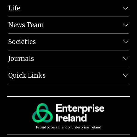
Life
News Team
Societies
Journals
Quick Links
Proud to be a client of Enterprise Ireland