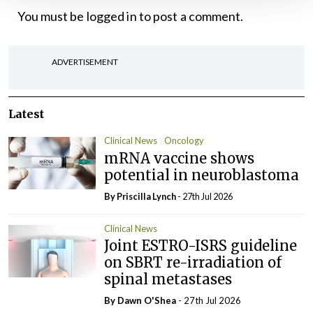
You must be
logged in
to post a comment.
ADVERTISEMENT
Latest
Clinical News
Oncology
mRNA vaccine shows
potential in neuroblastoma
By
Priscilla Lynch
- 27th Jul 2026
Clinical News
Joint ESTRO-ISRS guideline
on SBRT re-irradiation of
spinal metastases
By Dawn O'Shea
- 27th Jul 2026