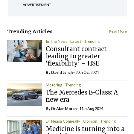
ADVERTISEMENT
Trending Articles
Read More
In The News
Latest
Trending
Consultant contract
leading to greater
‘flexibility’ – HSE
By
David Lynch
- 20th Oct 2024
Motoring
Trending
The Mercedes E-Class: A
new era
By Dr Alan Moran
- 11th Aug 2024
Dr Neasa Conneally
Opinion
Trending
Medicine is turning into a