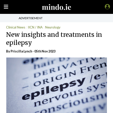
ADVERTISEMENT
Clinical News
IICN / INA
Neurology
New insights and treatments in
epilepsy
By
Priscilla Lynch
- 05th Nov 2023