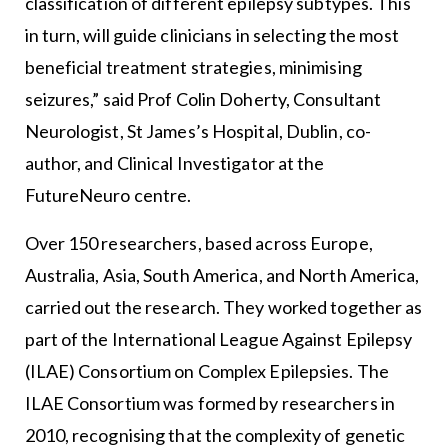
classification of different epilepsy subtypes. This
in turn, will guide clinicians in selecting the most
beneficial treatment strategies, minimising
seizures,” said Prof Colin Doherty, Consultant
Neurologist, St James’s Hospital, Dublin, co-
author, and Clinical Investigator at the
FutureNeuro centre.
Over 150 researchers, based across Europe,
Australia, Asia, South America, and North America,
carried out the research. They worked together as
part of the International League Against Epilepsy
(ILAE) Consortium on Complex Epilepsies. The
ILAE Consortium was formed by researchers in
2010, recognising that the complexity of genetic