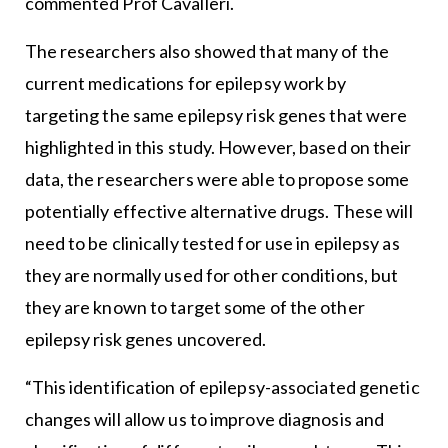
commented Prof Cavalleri.
The researchers also showed that many of the
current medications for epilepsy work by
targeting the same epilepsy risk genes that were
highlighted in this study. However, based on their
data, the researchers were able to propose some
potentially effective alternative drugs. These will
need to be clinically tested for use in epilepsy as
they are normally used for other conditions, but
they are known to target some of the other
epilepsy risk genes uncovered.
“This identification of epilepsy-associated genetic
changes will allow us to improve diagnosis and