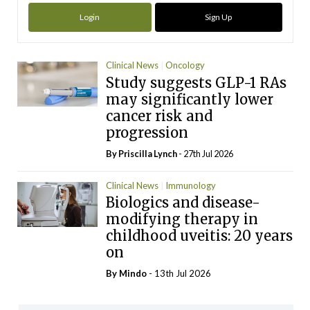
Login
Sign Up
Clinical News
Oncology
Study suggests GLP-1 RAs
may significantly lower
cancer risk and
progression
By
Priscilla Lynch
- 27th Jul 2026
Clinical News
Immunology
Biologics and disease-
modifying therapy in
childhood uveitis: 20 years
on
By
Mindo
- 13th Jul 2026