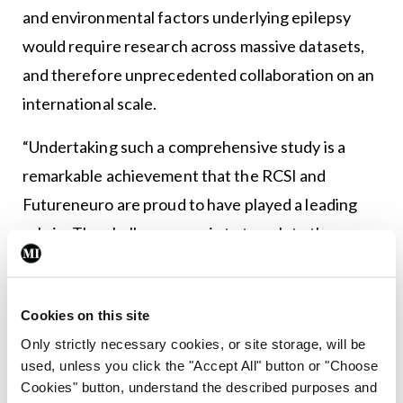
and environmental factors underlying epilepsy
would require research across massive datasets,
and therefore unprecedented collaboration on an
international scale.
“Undertaking such a comprehensive study is a
remarkable achievement that the RCSI and
Futureneuro are proud to have played a leading
role in. The challenge now is to translate the
findings of this research to improve the lives of
people with epilepsy,” concluded Prof Cavalleri.
Cookies on this site
“With this study, we have bookmarked parts of our
Only strictly necessary cookies, or site storage, will be
genome that should be the major focus of future
used, unless you click the "Accept All" button or "Choose
Cookies" button, understand the described purposes and
epilepsy research. It will form the basis for further