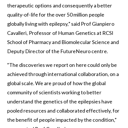
therapeutic options and consequently a better
quality-of-life for the over 50 million people
globally living with epilepsy,” said Prof Gianpiero
Cavalleri, Professor of Human Genetics at RCSI
School of Pharmacy and Biomolecular Science and
Deputy Director of the FutureNeuro centre.
“The discoveries we report on here could only be
achieved through international collaboration, on a
global scale. We are proud of how the global
community of scientists working to better
understand the genetics of the epilepsies have
pooled resources and collaborated effectively, for
the benefit of people impacted by the condition,”