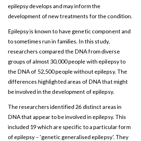
epilepsy develops and may inform the
development of new treatments for the condition.
Epilepsy is known to have genetic component and
to sometimes run in families. In this study,
researchers compared the DNA from diverse
groups of almost 30,000 people with epilepsy to
the DNA of 52,500 people without epilepsy. The
differences highlighted areas of DNA that might
be involved in the development of epilepsy.
The researchers identified 26 distinct areas in
DNA that appear to be involved in epilepsy. This
included 19 which are specific to a particular form
of epilepsy – ‘genetic generalised epilepsy’. They