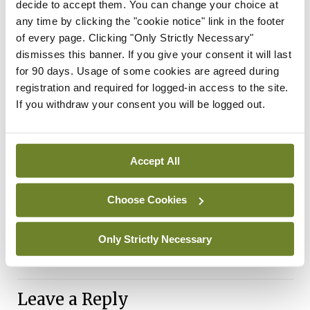
decide to accept them. You can change your choice at
work looking at the molecular pathways involved in
any time by clicking the "cookie notice" link in the footer
seizure generation, neuronal dysfunction and
of every page. Clicking "Only Strictly Necessary"
dismisses this banner. If you give your consent it will last
altered brain activity,” said Prof Samuel Berkovic,
for 90 days. Usage of some cookies are agreed during
University of Melbourne.
registration and required for logged-in access to the site.
If you withdraw your consent you will be logged out.
Reference
International League Against Epilepsy Consortium
on Complex Epilepsies. GWAS meta-analysis of
Accept All
over 29,000 people with epilepsy identifies 26 risk
Choose Cookies
loci and subtype-specific genetic architecture.
Nat Genet
. 2023 Sep;55(9):1471-1482
Only Strictly Necessary
Hse
Leave a Reply