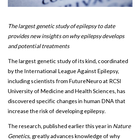
The largest genetic study of epilepsy to date
provides new insights on why epilepsy develops
and potential treatments
The largest genetic study of its kind, coordinated
by the International League Against Epilepsy,
including scientists from FutureNeuro at RCSI
University of Medicine and Health Sciences, has
discovered specific changes in human DNA that
increase the risk of developing epilepsy.
The research, published earlier this year in
Nature
Genetics
, greatly advances knowledge of why