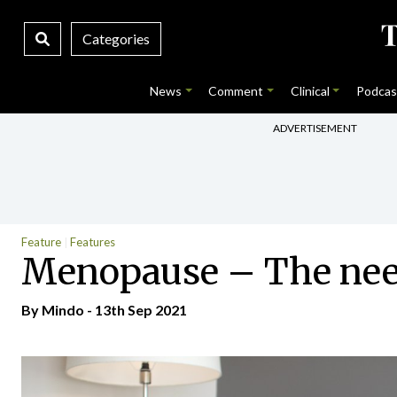
Categories
News
Comment
Clinical
Podcas
ADVERTISEMENT
Feature
Features
Menopause – The need
By
Mindo
- 13th Sep 2021