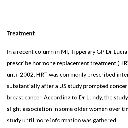
Treatment
In a recent column in MI, Tipperary GP Dr Luci
prescribe hormone replacement treatment (HR
until 2002, HRT was commonly prescribed inter
substantially after a US study prompted conce
breast cancer. According to Dr Lundy, the study
slight association in some older women over tim
study until more information was gathered.