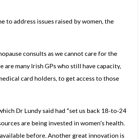
e to address issues raised by women, the
nopause consults as we cannot care for the
 are many Irish GPs who still have capacity,
medical card holders, to get access to those
which Dr Lundy said had “set us back 18-to-24
sources are being invested in women’s health.
available before. Another great innovation is