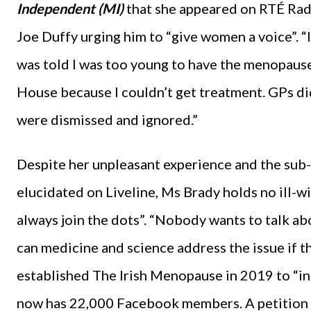
Independent (MI)
that she appeared on RTÉ Radi
Joe Duffy urging him to “give women a voice”. “I 
was told I was too young to have the menopause
House because I couldn’t get treatment. GPs d
were dismissed and ignored.”
Despite her unpleasant experience and the su
elucidated on Liveline, Ms Brady holds no ill-w
always join the dots”. “Nobody wants to talk abo
can medicine and science address the issue if t
established The Irish Menopause in 2019 to “i
now has 22,000 Facebook members. A petition 