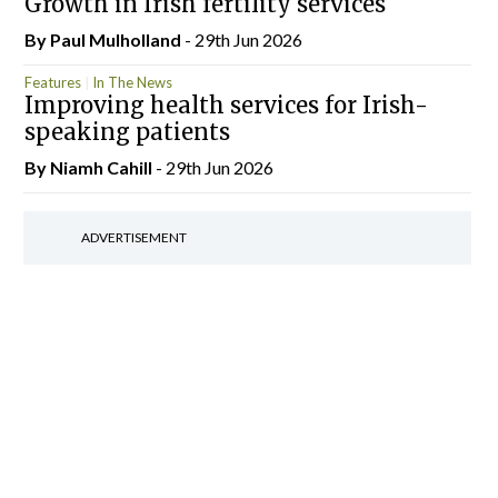
Growth in Irish fertility services
By
Paul Mulholland
- 29th Jun 2026
Features
In The News
Improving health services for Irish-
speaking patients
By Niamh Cahill
- 29th Jun 2026
ADVERTISEMENT