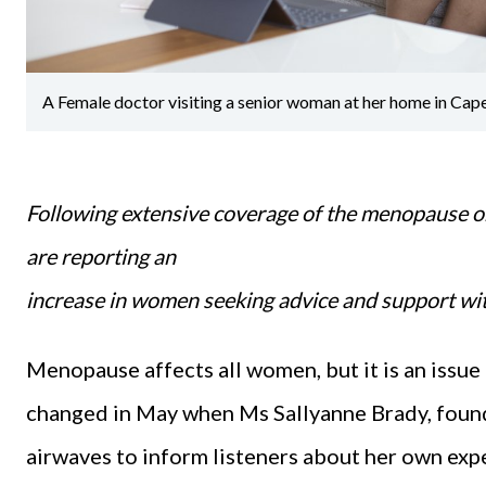
A Female doctor visiting a senior woman at her home in Cap
Following extensive coverage of the menopause o
are reporting an
increase in women seeking advice and support w
Menopause affects all women, but it is an issue
changed in May when Ms Sallyanne Brady, found
airwaves to inform listeners about her own exp