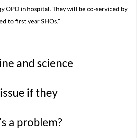
y OPD in hospital. They will be co-serviced by
ed to first year SHOs.”
ne and science
issue if they
’s a problem?