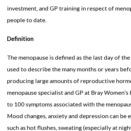
investment, and GP training in respect of men
people to date.
Definition
The menopause is defined as the last day of the 
used to describe the many months or years befo
producing large amounts of reproductive hormo
menopause specialist and GP at Bray Women’s H
to 100 symptoms associated with the menopaus
Mood changes, anxiety and depression can be 
such as hot flushes, sweating (especially at nig