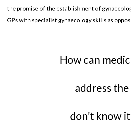
the promise of the establishment of gynaecolog
GPs with specialist gynaecology skills as oppos
How can medici
address the 
don’t know it