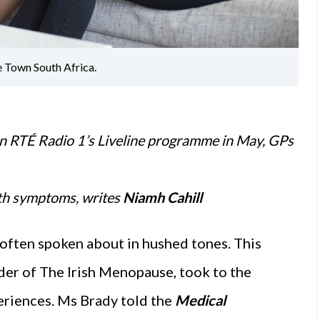
e Town South Africa.
n RTÉ Radio 1’s Liveline programme in May, GPs
ith symptoms, writes
Niamh Cahill
 often spoken about in hushed tones. This
er of The Irish Menopause, took to the
eriences. Ms Brady told the
Medical