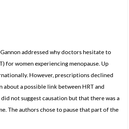
a Gannon addressed why doctors hesitate to
T) for women experiencing menopause. Up
nationally. However, prescriptions declined
rn about a possible link between HRT and
 did not suggest causation but that there was a
e. The authors chose to pause that part of the