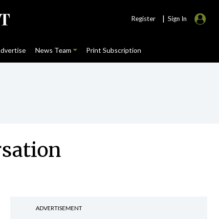
|
Register
Sign In
dvertise
News Team
Print Subscription
rsation
ADVERTISEMENT