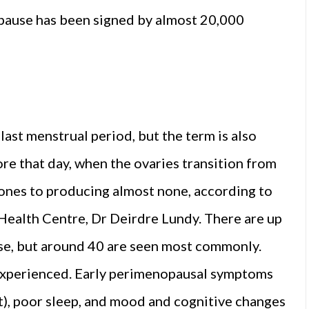
opause has been signed by almost 20,000
last menstrual period, but the term is also
re that day, when the ovaries transition from
nes to producing almost none, according to
ealth Centre, Dr Deirdre Lundy. There are up
e, but around 40 are seen most commonly.
experienced. Early perimenopausal symptoms
ht), poor sleep, and mood and cognitive changes