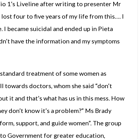
o 1’s Liveline after writing to presenter Mr
lost four to five years of my life from this…. I
. I became suicidal and ended up in Pieta
idn’t have the information and my symptoms
b-standard treatment of some women as
ill towards doctors, whom she said “don’t
ut it and that’s what has us in this mess. How
hey don’t know it’s a problem?” Ms Brady
nform, support, and guide women”. The group
to Government for greater education,