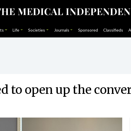
ts
Life
Societies
Journals
Sponsored
Classifieds
A
 to open up the conve