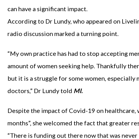
can have a significant impact.
According to Dr Lundy, who appeared on Livelin
radio discussion marked a turning point.
“My own practice has had to stop accepting me
amount of women seeking help. Thankfully there
but it is a struggle for some women, especially 
doctors,” Dr Lundy told
MI.
Despite the impact of Covid-19 on healthcare, 
months”, she welcomed the fact that greater re
“There is funding out there now that was never 