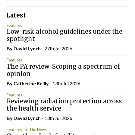
Latest
Features
Low-risk alcohol guidelines under the
spotlight
By
David Lynch
- 27th Jul 2026
Features
The PA review: Scoping a spectrum of
opinion
By
Catherine Reilly
- 13th Jul 2026
Features
Reviewing radiation protection across
the health service
By
David Lynch
- 13th Jul 2026
Features
In The News