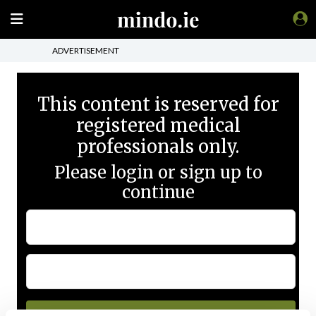
ADVERTISEMENT
This content is reserved for
registered medical
professionals only.
Please login or sign up to
continue