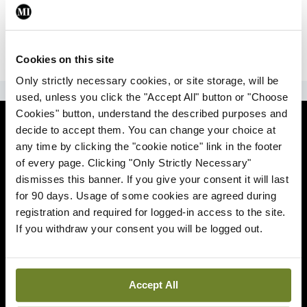
|
Sign Up
Lost your password?
Cookies on this site
Only strictly necessary cookies, or site storage, will be
ADVERTISEMENT
used, unless you click the "Accept All" button or "Choose
Cookies" button, understand the described purposes and
News
decide to accept them. You can change your choice at
any time by clicking the "cookie notice" link in the footer
Comment
of every page. Clicking "Only Strictly Necessary"
dismisses this banner. If you give your consent it will last
Clinical
for 90 days. Usage of some cookies are agreed during
registration and required for logged-in access to the site.
If you withdraw your consent you will be logged out.
Podcasts
Life
Accept All