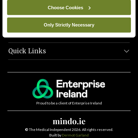
News Team
Choose Cookies
Societies
Only Strictly Necessary
Journals
Quick Links
Proud to be a client of Enterprise Ireland
©
The Medical Independent 2026. All rights reserved.
Built by
Dermot Garland