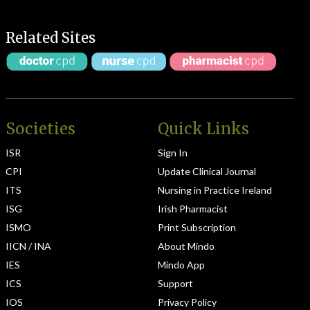
Related Sites
Societies
Quick Links
ISR
Sign In
CPI
Update Clinical Journal
ITS
Nursing in Practice Ireland
ISG
Irish Pharmacist
ISMO
Print Subscription
IICN / INA
About Mindo
IES
Mindo App
ICS
Support
IOS
Privacy Policy