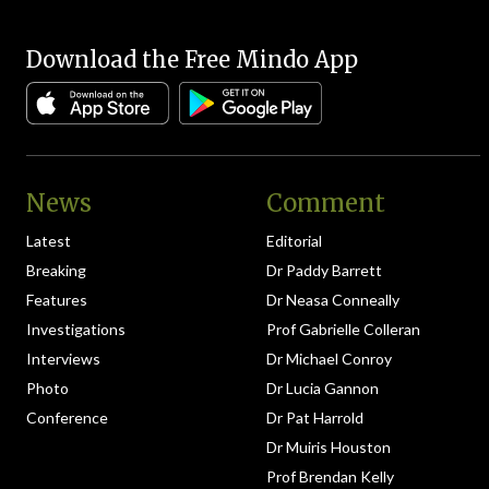
Download the Free Mindo App
News
Comment
Latest
Editorial
Breaking
Dr Paddy Barrett
Features
Dr Neasa Conneally
Investigations
Prof Gabrielle Colleran
Interviews
Dr Michael Conroy
Photo
Dr Lucia Gannon
Conference
Dr Pat Harrold
Dr Muiris Houston
Prof Brendan Kelly