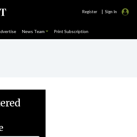
|
Register
Sign In
dvertise
News Team
Print Subscription
tered
e