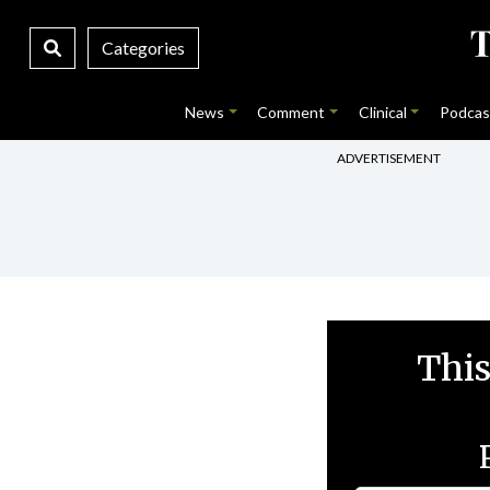
Categories
News
Comment
Clinical
Podcas
ADVERTISEMENT
This