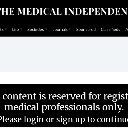
ts
Life
Societies
Journals
Sponsored
Classifieds
A
 content is reserved for regis
medical professionals only.
Please login or sign up to continu