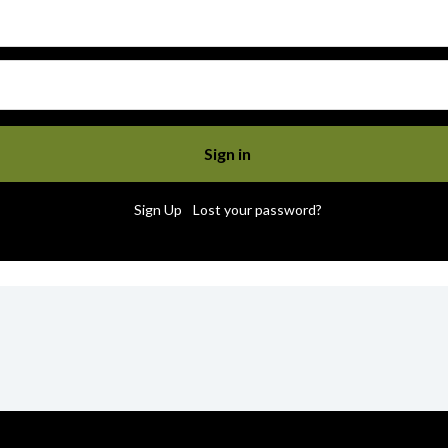
|
Sign Up
Lost your password?