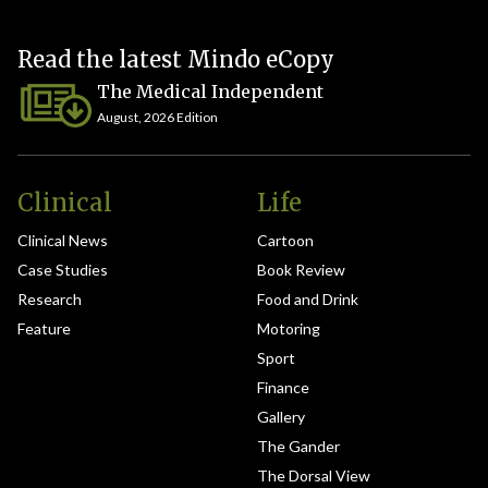
Read the latest Mindo eCopy
The Medical Independent
August, 2026 Edition
Clinical
Life
Clinical News
Cartoon
Case Studies
Book Review
Research
Food and Drink
Feature
Motoring
Sport
Finance
Gallery
The Gander
The Dorsal View