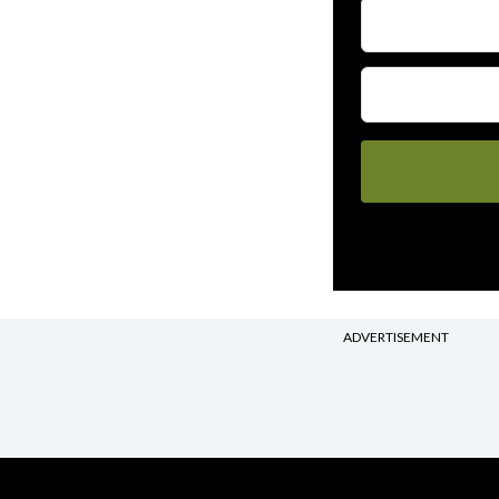
ADVERTISEMENT