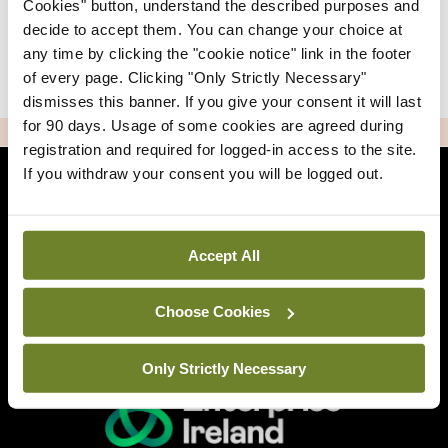
Cookies" button, understand the described purposes and
decide to accept them. You can change your choice at
any time by clicking the "cookie notice" link in the footer
|
Sign Up
Lost your password?
of every page. Clicking "Only Strictly Necessary"
dismisses this banner. If you give your consent it will last
for 90 days. Usage of some cookies are agreed during
ADVERTISEMENT
registration and required for logged-in access to the site.
If you withdraw your consent you will be logged out.
Back to Mindo
Accept All
Related Sites
Choose Cookies
Only Strictly Necessary