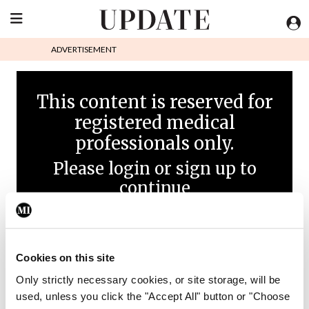
ADVERTISEMENT
This content is reserved for
registered medical
professionals only.
Please login or sign up to
continue
Cookies on this site
Only strictly necessary cookies, or site storage, will be
used, unless you click the "Accept All" button or "Choose