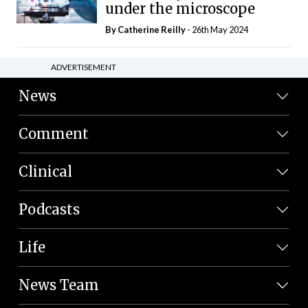
under the microscope
By
Catherine Reilly
- 26th May 2024
ADVERTISEMENT
News
Comment
Clinical
Podcasts
Life
News Team