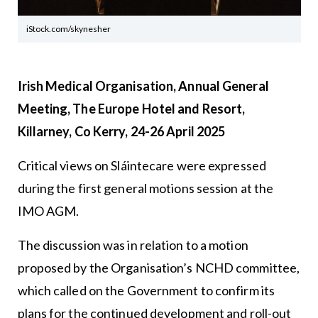
iStock.com/skynesher
Irish Medical Organisation, Annual General
Meeting, The Europe Hotel and Resort,
Killarney, Co Kerry, 24-26 April 2025
Critical views on Sláintecare were expressed
during the first general motions session at the
IMO AGM.
The discussion was in relation to a motion
proposed by the Organisation’s NCHD committee,
which called on the Government to confirm its
plans for the continued development and roll-out