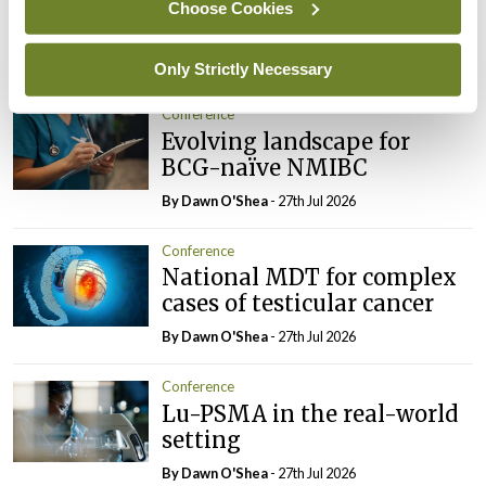
tumour classification
Choose Cookies
imminent
By Dawn O'Shea
- 27th Jul 2026
Only Strictly Necessary
Conference
Evolving landscape for
BCG-naïve NMIBC
By Dawn O'Shea
- 27th Jul 2026
Conference
National MDT for complex
cases of testicular cancer
By Dawn O'Shea
- 27th Jul 2026
Conference
Lu-PSMA in the real-world
setting
By Dawn O'Shea
- 27th Jul 2026