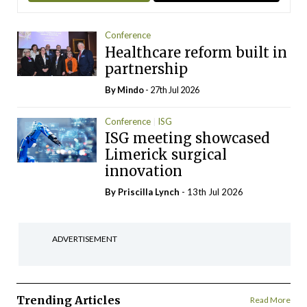
Conference
Healthcare reform built in
partnership
By
Mindo
- 27th Jul 2026
Conference
ISG
ISG meeting showcased
Limerick surgical
innovation
By
Priscilla Lynch
- 13th Jul 2026
ADVERTISEMENT
Trending Articles
Read More