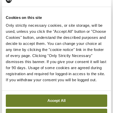
Leave a Reply
Cookies on this site
You must be
logged in
to post a comment.
Only strictly necessary cookies, or site storage, will be
used, unless you click the "Accept All" button or "Choose
ADVERTISEMENT
Cookies" button, understand the described purposes and
decide to accept them. You can change your choice at
any time by clicking the "cookie notice" link in the footer
Latest
of every page. Clicking "Only Strictly Necessary"
dismisses this banner. If you give your consent it will last
Conference
for 90 days. Usage of some cookies are agreed during
Addressing cardiovascular
registration and required for logged-in access to the site.
risk in testicular cancer
If you withdraw your consent you will be logged out.
survivors
By Dawn O'Shea
- 27th Jul 2026
Accept All
Conference
Changes to testicular