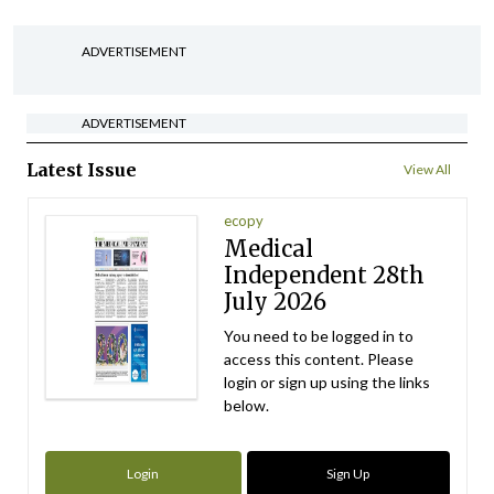
ADVERTISEMENT
ADVERTISEMENT
Latest Issue
View All
ecopy
Medical
Independent 28th
July 2026
You need to be logged in to
access this content. Please
login or sign up using the links
below.
Login
Sign Up