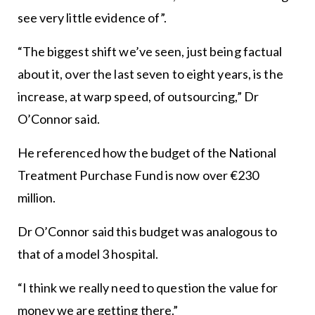
see very little evidence of”.
“The biggest shift we’ve seen, just being factual
about it, over the last seven to eight years, is the
increase, at warp speed, of outsourcing,” Dr
O’Connor said.
He referenced how the budget of the National
Treatment Purchase Fund is now over €230
million.
Dr O’Connor said this budget was analogous to
that of a model 3 hospital.
“I think we really need to question the value for
money we are getting there.”