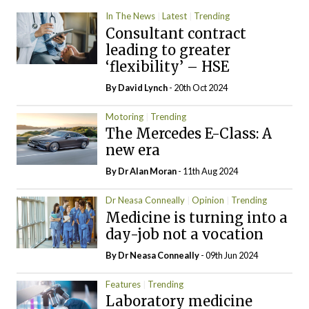
In The News
Latest
Trending
Consultant contract
leading to greater
‘flexibility’ – HSE
By
David Lynch
- 20th Oct 2024
Motoring
Trending
The Mercedes E-Class: A
new era
By Dr Alan Moran
- 11th Aug 2024
Dr Neasa Conneally
Opinion
Trending
Medicine is turning into a
day-job not a vocation
By Dr Neasa Conneally
- 09th Jun 2024
Features
Trending
Laboratory medicine