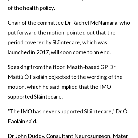
of the health policy.
Chair of the committee Dr Rachel McNamara, who
put forward the motion, pointed out that the
period covered by Sláintecare, which was
launched in 2017, will soon come to an end.
Speaking from the floor, Meath-based GP Dr
Maitiú Ó Faoláin objected to the wording of the
motion, which he said implied that the IMO
supported Sláintecare.
“The IMO has never supported Sláintecare,” Dr Ó
Faoláin said.
Dr John Duddy, Consultant Neurosurgeon, Mater