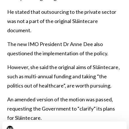
He stated that outsourcing to the private sector
was not a part of the original Sláintecare
document.
The new IMO President Dr Anne Dee also
questioned the implementation of the policy.
However, she said the original aims of Sláintecare,
such as multi-annual funding and taking “the
politics out of healthcare”, are worth pursuing.
An amended version of the motion was passed,
requesting the Government to “clarify” its plans
for Sláintecare.