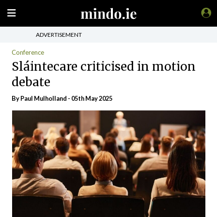
ADVERTISEMENT
Conference
Sláintecare criticised in motion
debate
By
Paul Mulholland
- 05th May 2025