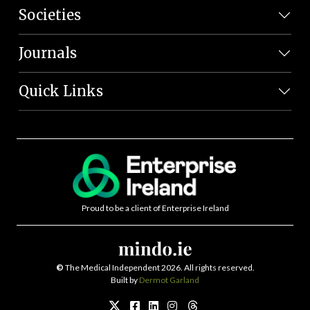
Societies
Journals
Quick Links
Proud to be a client of Enterprise Ireland
©
The Medical Independent 2026. All rights reserved.
Built by
Dermot Garland