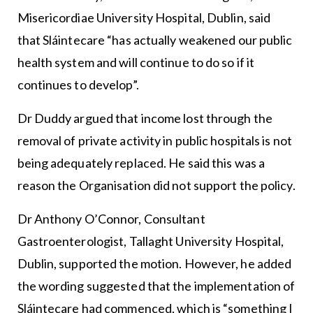
Misericordiae University Hospital, Dublin, said
that Sláintecare “has actually weakened our public
health system and will continue to do so if it
continues to develop”.
Dr Duddy argued that income lost through the
removal of private activity in public hospitals is not
being adequately replaced. He said this was a
reason the Organisation did not support the policy.
Dr Anthony O’Connor, Consultant
Gastroenterologist, Tallaght University Hospital,
Dublin, supported the motion. However, he added
the wording suggested that the implementation of
Sláintecare had commenced, which is “something I