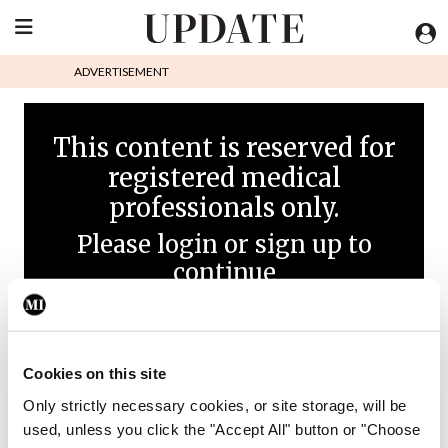
ADVERTISEMENT
This content is reserved for
registered medical
professionals only.
Please login or sign up to
continue
Cookies on this site
Only strictly necessary cookies, or site storage, will be
used, unless you click the "Accept All" button or "Choose