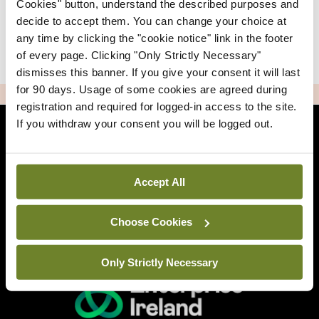
Cookies" button, understand the described purposes and
decide to accept them. You can change your choice at
any time by clicking the "cookie notice" link in the footer
|
Sign Up
Lost your password?
of every page. Clicking "Only Strictly Necessary"
dismisses this banner. If you give your consent it will last
for 90 days. Usage of some cookies are agreed during
ADVERTISEMENT
registration and required for logged-in access to the site.
If you withdraw your consent you will be logged out.
Back to Mindo
Accept All
Related Sites
Choose Cookies
Only Strictly Necessary