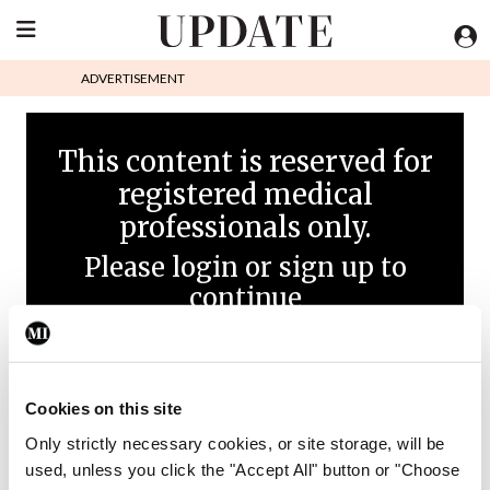
ADVERTISEMENT
This content is reserved for
registered medical
professionals only.
Please login or sign up to
continue
Cookies on this site
Only strictly necessary cookies, or site storage, will be
used, unless you click the "Accept All" button or "Choose