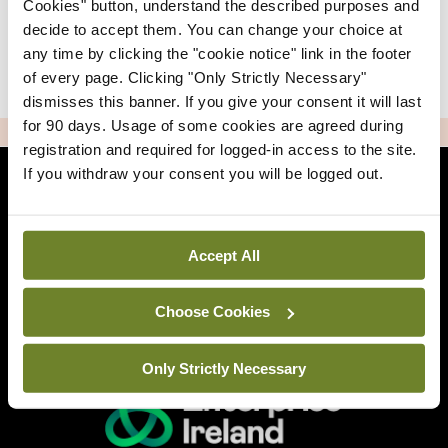
Cookies" button, understand the described purposes and
decide to accept them. You can change your choice at
any time by clicking the "cookie notice" link in the footer
|
Sign Up
Lost your password?
of every page. Clicking "Only Strictly Necessary"
dismisses this banner. If you give your consent it will last
for 90 days. Usage of some cookies are agreed during
ADVERTISEMENT
registration and required for logged-in access to the site.
If you withdraw your consent you will be logged out.
Back to Mindo
Accept All
Related Sites
Choose Cookies
Only Strictly Necessary