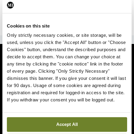
|
Sign Up
Lost your password?
Cookies on this site
Only strictly necessary cookies, or site storage, will be
ADVERTISEMENT
used, unless you click the "Accept All" button or "Choose
Cookies" button, understand the described purposes and
News
decide to accept them. You can change your choice at
any time by clicking the "cookie notice" link in the footer
Comment
of every page. Clicking "Only Strictly Necessary"
dismisses this banner. If you give your consent it will last
Clinical
for 90 days. Usage of some cookies are agreed during
registration and required for logged-in access to the site.
If you withdraw your consent you will be logged out.
Podcasts
Life
Accept All