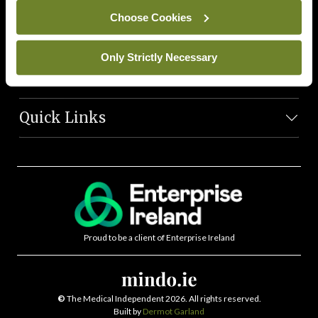
News Team
Choose Cookies
Societies
Only Strictly Necessary
Journals
Quick Links
Proud to be a client of Enterprise Ireland
©
The Medical Independent 2026. All rights reserved.
Built by
Dermot Garland