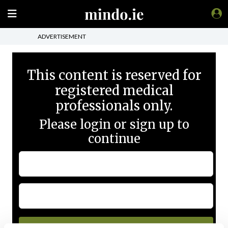
ADVERTISEMENT
This content is reserved for
registered medical
professionals only.
Please login or sign up to
continue