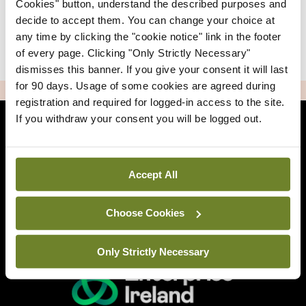
Cookies" button, understand the described purposes and
decide to accept them. You can change your choice at
any time by clicking the "cookie notice" link in the footer
|
Sign Up
Lost your password?
of every page. Clicking "Only Strictly Necessary"
dismisses this banner. If you give your consent it will last
for 90 days. Usage of some cookies are agreed during
ADVERTISEMENT
registration and required for logged-in access to the site.
If you withdraw your consent you will be logged out.
Back to Mindo
Accept All
Related Sites
Choose Cookies
Only Strictly Necessary