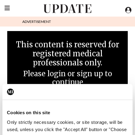
ADVERTISEMENT
This content is reserved for
registered medical
professionals only.
Please login or sign up to
continue
Cookies on this site
Only strictly necessary cookies, or site storage, will be
used, unless you click the "Accept All" button or "Choose