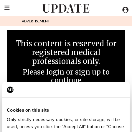
ADVERTISEMENT
This content is reserved for
registered medical
professionals only.
Please login or sign up to
continue
Cookies on this site
Only strictly necessary cookies, or site storage, will be
used, unless you click the "Accept All" button or "Choose