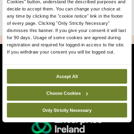
Cookies" button, understand the described purposes and
decide to accept them. You can change your choice at
any time by clicking the "cookie notice" link in the footer
|
Sign Up
Lost your password?
of every page. Clicking "Only Strictly Necessary"
dismisses this banner. If you give your consent it will last
for 90 days. Usage of some cookies are agreed during
ADVERTISEMENT
registration and required for logged-in access to the site.
If you withdraw your consent you will be logged out.
Back to Mindo
Accept All
Related Sites
Choose Cookies
Only Strictly Necessary