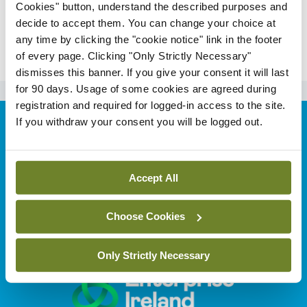
Cookies" button, understand the described purposes and
decide to accept them. You can change your choice at
any time by clicking the "cookie notice" link in the footer
|
Sign Up
Lost your password?
of every page. Clicking "Only Strictly Necessary"
dismisses this banner. If you give your consent it will last
for 90 days. Usage of some cookies are agreed during
ADVERTISEMENT
registration and required for logged-in access to the site.
If you withdraw your consent you will be logged out.
Back to Mindo
Accept All
Related Sites
Choose Cookies
Only Strictly Necessary