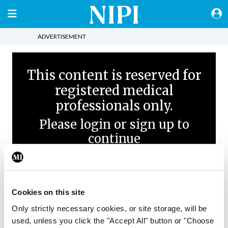
ADVERTISEMENT
This content is reserved for
registered medical
professionals only.
Please login or sign up to
continue
Cookies on this site
Only strictly necessary cookies, or site storage, will be
used, unless you click the "Accept All" button or "Choose