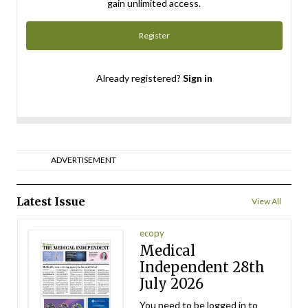
gain unlimited access.
Register
Already registered?
Sign in
ADVERTISEMENT
Latest Issue
View All
ecopy
Medical
Independent 28th
July 2026
You need to be logged in to