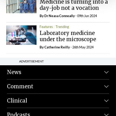
Medicine is turning into a
day-job not a vocation
By Dr Neasa Conneally
- 09th Jun 2024
Features
Trending
Laboratory medicine
under the microscope
By
Catherine Reilly
- 26th May 2024
ADVERTISEMENT
News
Comment
Clinical
Podcasts