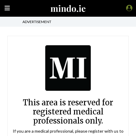
ADVERTISEMENT
This area is reserved for
registered medical
professionals only.
If you are a medical professional, please register with us to