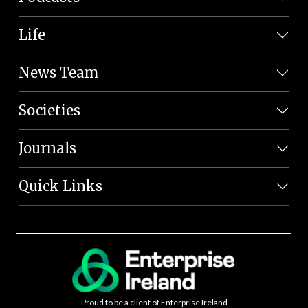
Life
News Team
Societies
Journals
Quick Links
Proud to be a client of Enterprise Ireland