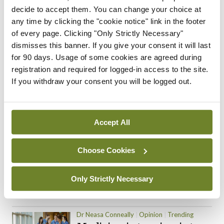
decide to accept them. You can change your choice at
ADVERTISEMENT
any time by clicking the "cookie notice" link in the footer
of every page. Clicking "Only Strictly Necessary"
dismisses this banner. If you give your consent it will last
for 90 days. Usage of some cookies are agreed during
Trending Articles
Read More
registration and required for logged-in access to the site.
If you withdraw your consent you will be logged out.
In The News
Latest
Trending
Consultant contract
leading to greater
‘flexibility’ – HSE
Accept All
By
David Lynch
- 20th Oct 2024
Choose Cookies
Motoring
Trending
The Mercedes E-Class: A
new era
Only Strictly Necessary
By Dr Alan Moran
- 11th Aug 2024
Dr Neasa Conneally
Opinion
Trending