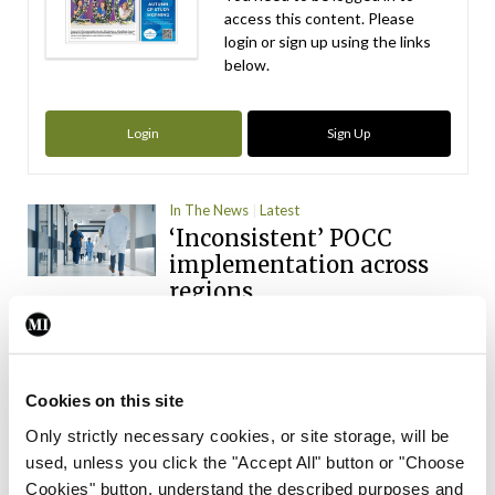
access this content. Please
login or sign up using the links
below.
Login
Sign Up
In The News
Latest
‘Inconsistent’ POCC
implementation across
regions
By
David Lynch
- 27th Jul 2026
In The News
Latest
Medical intern training
Cookies on this site
agency to be established
Only strictly necessary cookies, or site storage, will be
used, unless you click the "Accept All" button or "Choose
By
Catherine Reilly
- 27th Jul 2026
Cookies" button, understand the described purposes and