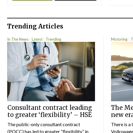
Trending Articles
In The News
Latest
Trending
Motoring
T
Consultant contract leading
The Mer
to greater ‘flexibility’ – HSE
new er
The public-only consultant contract
There is a 
(POCC) has led to greater “flexibility” in
Volkswagen