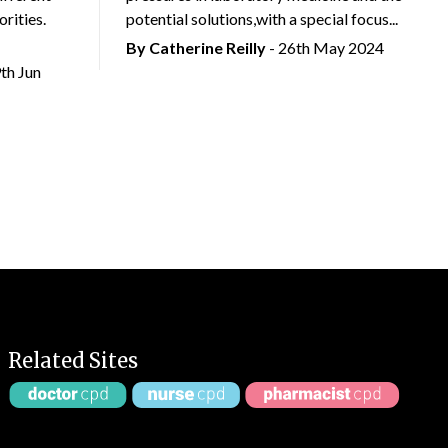
rities.
potential solutions,with a special focus...
By
Catherine Reilly
- 26th May 2024
9th Jun
Related Sites