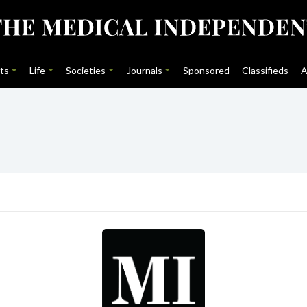
ts
Life
Societies
Journals
Sponsored
Classifieds
A