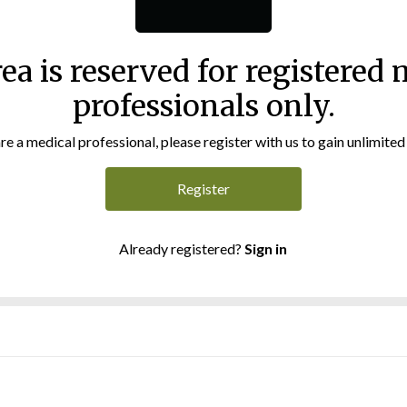
rea is reserved for registered 
professionals only.
are a medical professional, please register with us to gain unlimited
Register
Already registered?
Sign in