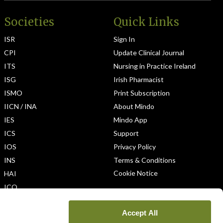
Societies
Quick Links
ISR
Sign In
CPI
Update Clinical Journal
ITS
Nursing in Practice Ireland
ISG
Irish Pharmacist
ISMO
Print Subscription
IICN / INA
About Mindo
IES
Mindo App
ICS
Support
IOS
Privacy Policy
INS
Terms & Conditions
Cookie Notice
HAI
ICO
Accept All