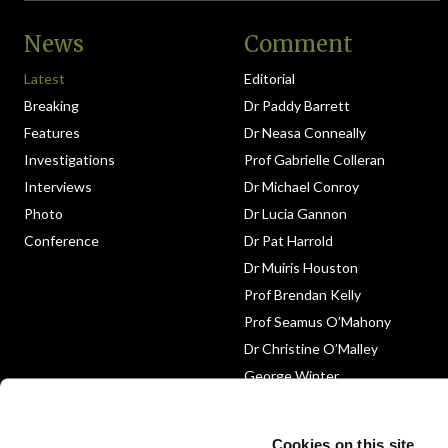
News
Comment
Latest
Editorial
Breaking
Dr Paddy Barrett
Features
Dr Neasa Conneally
Investigations
Prof Gabrielle Colleran
Interviews
Dr Michael Conroy
Photo
Dr Lucia Gannon
Conference
Dr Pat Harrold
Dr Muiris Houston
Prof Brendan Kelly
Prof Seamus O’Mahony
Dr Christine O’Malley
George Winter
Medico-Legal
Obituary
Cookies on this site