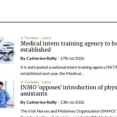
In The News
Latest
Medical intern training agency to b
established
By
Catherine Reilly
- 27th Jul 2026
It is anticipated a national intern training agency (NITA
established next year, the Medical...
In The News
Latest
INMO ‘opposes’ introduction of phys
assistants
By
Catherine Reilly
- 13th Jul 2026
The Irish Nurses and Midwives Organisation (INMO) 