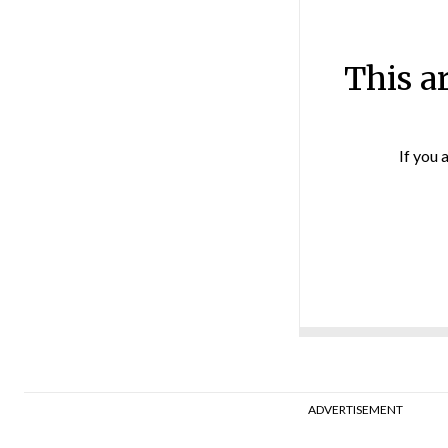
This a
If you 
ADVERTISEMENT