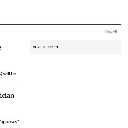
View All
e
ADVERTISEMENT
) will be
ician
“opposes”