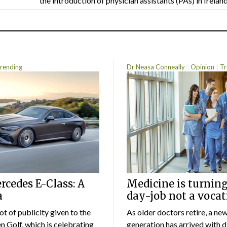
the introduction of physician assistants (PAs) in Ireland.
rending
Dr Neasa Conneally
Opinion
Tr
cedes E-Class: A
Medicine is turning
a
day-job not a vocat
lot of publicity given to the
As older doctors retire, a ne
 Golf, which is celebrating
generation has arrived with d