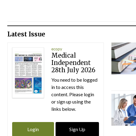
Latest Issue
ecopy
Medical
Independent
28th July 2026
You need to be logged
in to access this
content. Please login
or sign up using the
links below.
Login
Sign Up