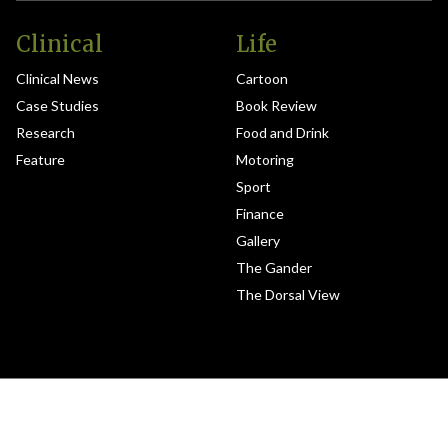
Clinical
Life
Clinical News
Cartoon
Case Studies
Book Review
Research
Food and Drink
Feature
Motoring
Sport
Finance
Gallery
The Gander
The Dorsal View