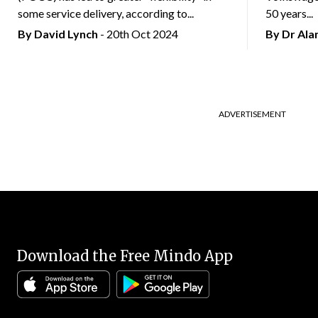
some service delivery, according to...
50 years...
By
David Lynch
- 20th Oct 2024
By Dr Al
ADVERTISEMENT
Download the Free Mindo App