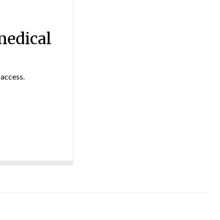
medical
 access.