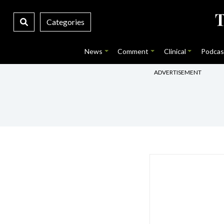
Categories
News
Comment
Clinical
Podcas
ADVERTISEMENT