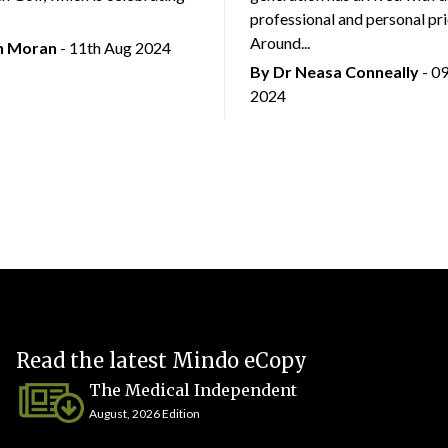
professional and personal prio
Around...
an Moran
- 11th Aug 2024
By Dr Neasa Conneally
- 0
2024
Read the latest Mindo eCopy
The Medical Independent
August, 2026 Edition