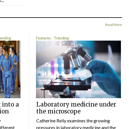
...
Read More
ending
Features
Trending
 into a
Laboratory medicine under
ion
the microscope
w
Catherine Reily examines the growing
ifferent
pressures in laboratory medicine and the