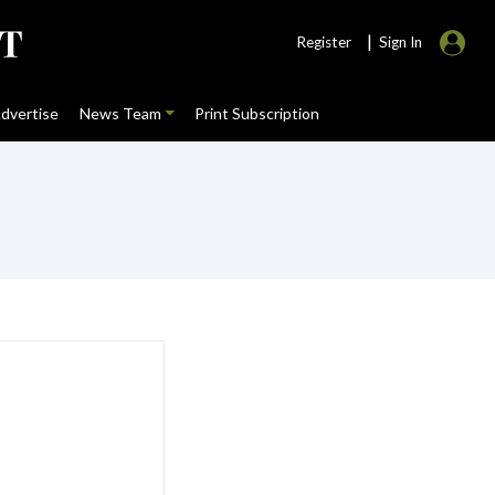
|
Register
Sign In
dvertise
News Team
Print Subscription