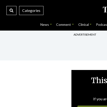
Categories
News
Comment
Clinical
Podcas
ADVERTISEMENT
This
If you ar