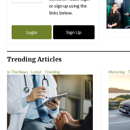
or sign up using the
links below.
Login
Sign Up
Trending Articles
In The News
Latest
Trending
Motoring
T