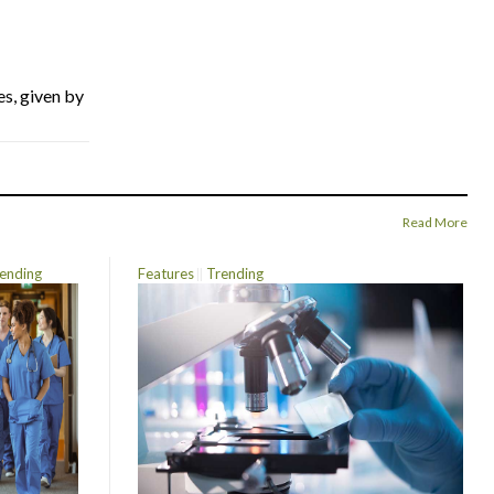
es, given by
Read More
ending
Features
Trending