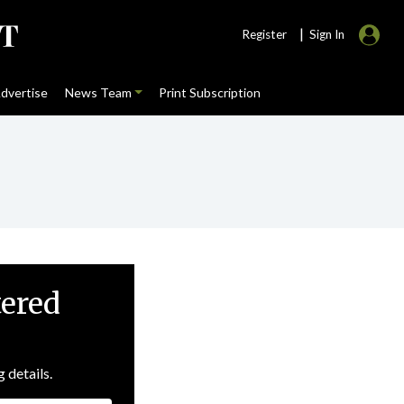
|
Register
Sign In
dvertise
News Team
Print Subscription
tered
g details.