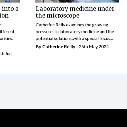
 into a
Laboratory medicine under
ion
the microscope
w
Catherine Reily examines the growing
ifferent
pressures in laboratory medicine and the
rities.
potential solutions,with a special focus...
By
Catherine Reilly
- 26th May 2024
9th Jun