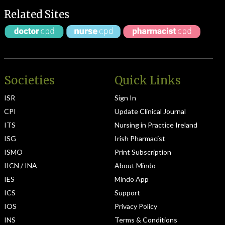
Related Sites
Societies
Quick Links
ISR
Sign In
CPI
Update Clinical Journal
ITS
Nursing in Practice Ireland
ISG
Irish Pharmacist
ISMO
Print Subscription
IICN / INA
About Mindo
IES
Mindo App
ICS
Support
IOS
Privacy Policy
INS
Terms & Conditions