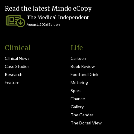
Read the latest Mindo eCopy
The Medical Independent
August, 2026 Edition
Clinical
Life
Clinical News
Cartoon
Case Studies
Book Review
Research
Food and Drink
Feature
Motoring
Sport
Finance
Gallery
The Gander
The Dorsal View