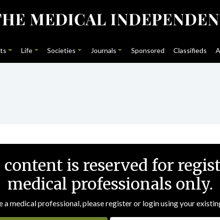
ts
Life
Societies
Journals
Sponsored
Classifieds
A
 content is reserved for regis
medical professionals only.
e a medical professional, please register or login using your existin