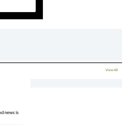
View All
d news is