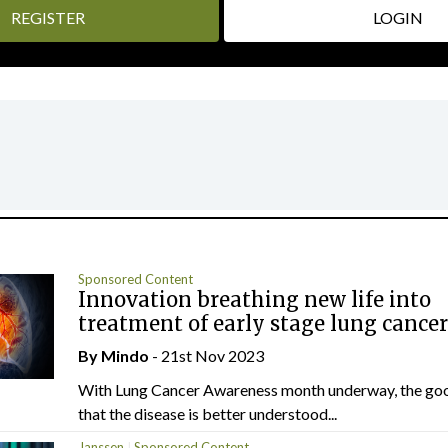
REGISTER
LOGIN
Sponsored Content
Innovation breathing new life into
treatment of early stage lung cancer
By
Mindo
- 21st Nov 2023
With Lung Cancer Awareness month underway, the goo
that the disease is better understood...
Janssen
Sponsored Content