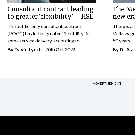
Consultant contract leading
The Mer
to greater ‘flexibility’ – HSE
new er
The public-only consultant contract
There is a 
(POCC) has led to greater “flexibility” in
Volkswagen
some service delivery, according to...
50 years...
By
David Lynch
- 20th Oct 2024
By Dr Al
ADVERTISEMENT