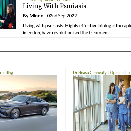
Living With Psoriasis
By
Mindo
- 02nd Sep 2022
Living with psoriasis. Highly effective biologic therapi
injection, have revolutionised the treatment...
rending
Dr Neasa Conneally
Opinion
Tr