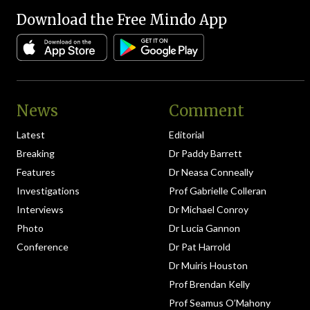
Download the Free Mindo App
News
Comment
Latest
Editorial
Breaking
Dr Paddy Barrett
Features
Dr Neasa Conneally
Investigations
Prof Gabrielle Colleran
Interviews
Dr Michael Conroy
Photo
Dr Lucia Gannon
Conference
Dr Pat Harrold
Dr Muiris Houston
Prof Brendan Kelly
Prof Seamus O’Mahony