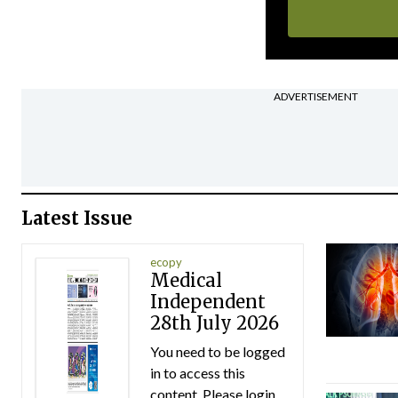
ADVERTISEMENT
Latest Issue
ecopy
Medical
Independent
28th July 2026
You need to be logged
in to access this
content. Please login