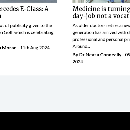
cedes E-Class: A
Medicine is turning
a
day-job not a vocat
lot of publicity given to the
As older doctors retire, a ne
 Golf, which is celebrating
generation has arrived with d
professional and personal prio
Around...
an Moran
- 11th Aug 2024
By Dr Neasa Conneally
- 0
2024