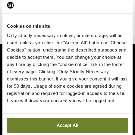
|
Sign Up
Lost your password?
Cookies on this site
Only strictly necessary cookies, or site storage, will be
ADVERTISEMENT
used, unless you click the "Accept All" button or "Choose
Cookies" button, understand the described purposes and
News
decide to accept them. You can change your choice at
any time by clicking the "cookie notice" link in the footer
Comment
of every page. Clicking "Only Strictly Necessary"
dismisses this banner. If you give your consent it will last
Clinical
for 90 days. Usage of some cookies are agreed during
registration and required for logged-in access to the site.
If you withdraw your consent you will be logged out.
Podcasts
Life
Accept All