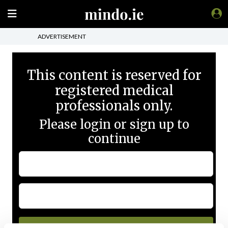
ADVERTISEMENT
This content is reserved for
registered medical
professionals only.
Please login or sign up to
continue