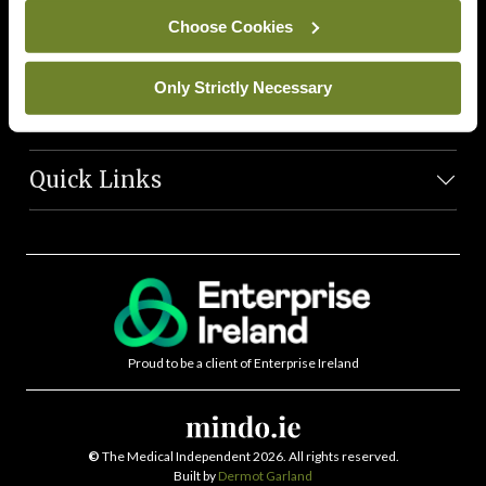
News Team
Choose Cookies
Societies
Only Strictly Necessary
Journals
Quick Links
Proud to be a client of Enterprise Ireland
©
The Medical Independent 2026. All rights reserved.
Built by
Dermot Garland