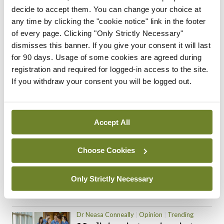
decide to accept them. You can change your choice at
ADVERTISEMENT
any time by clicking the "cookie notice" link in the footer
of every page. Clicking "Only Strictly Necessary"
dismisses this banner. If you give your consent it will last
for 90 days. Usage of some cookies are agreed during
Trending Articles
Read More
registration and required for logged-in access to the site.
If you withdraw your consent you will be logged out.
In The News
Latest
Trending
Consultant contract
leading to greater
‘flexibility’ – HSE
Accept All
By
David Lynch
- 20th Oct 2024
Choose Cookies
Motoring
Trending
The Mercedes E-Class: A
new era
Only Strictly Necessary
By Dr Alan Moran
- 11th Aug 2024
Dr Neasa Conneally
Opinion
Trending