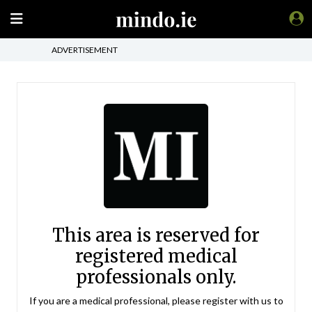
ADVERTISEMENT
This area is reserved for
registered medical
professionals only.
If you are a medical professional, please register with us to