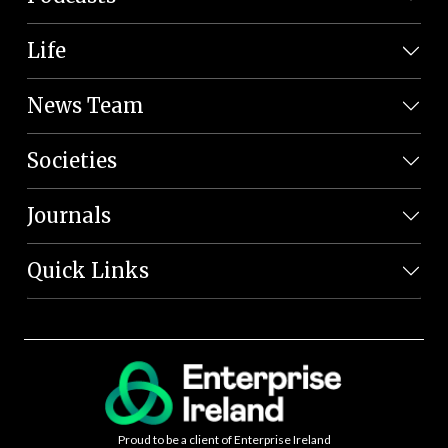
Life
News Team
Societies
Journals
Quick Links
Proud to be a client of Enterprise Ireland