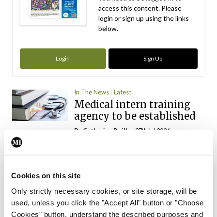
access this content. Please
login or sign up using the links
below.
Login
Sign Up
In The News
Latest
Medical intern training
agency to be established
By
Catherine Reilly
- 27th Jul 2026
In The News
Latest
INMO ‘opposes’
introduction of physician
Cookies on this site
assistants
Only strictly necessary cookies, or site storage, will be
used, unless you click the "Accept All" button or "Choose
By
Catherine Reilly
- 13th Jul 2026
Cookies" button, understand the described purposes and