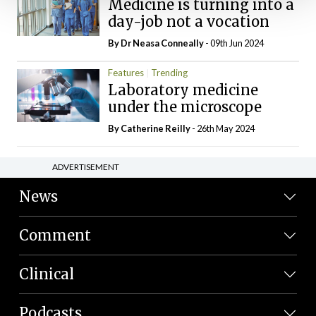
Medicine is turning into a
day-job not a vocation
By Dr Neasa Conneally
- 09th Jun 2024
Features
Trending
Laboratory medicine
under the microscope
By
Catherine Reilly
- 26th May 2024
ADVERTISEMENT
News
Comment
Clinical
Podcasts