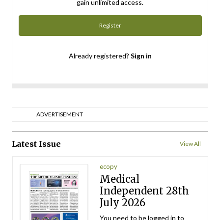
gain unlimited access.
Register
Already registered?
Sign in
ADVERTISEMENT
Latest Issue
View All
ecopy
Medical
Independent 28th
July 2026
You need to be logged in to