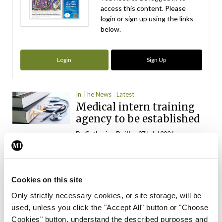
access this content. Please
login or sign up using the links
below.
Login
Sign Up
In The News
Latest
Medical intern training
agency to be established
By
Catherine Reilly
- 27th Jul 2026
In The News
Latest
INMO ‘opposes’
introduction of physician
Cookies on this site
assistants
Only strictly necessary cookies, or site storage, will be
used, unless you click the "Accept All" button or "Choose
By
Catherine Reilly
- 13th Jul 2026
Cookies" button, understand the described purposes and