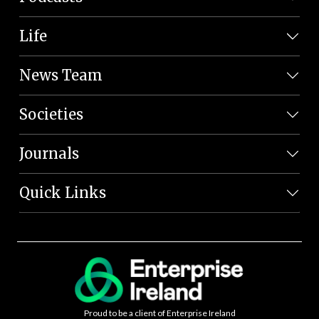
Life
News Team
Societies
Journals
Quick Links
Proud to be a client of Enterprise Ireland