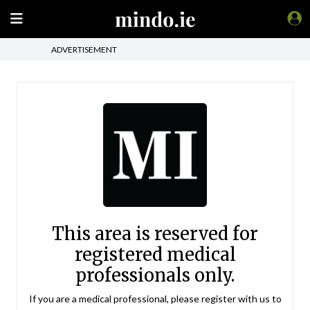
ADVERTISEMENT
This area is reserved for
registered medical
professionals only.
If you are a medical professional, please register with us to