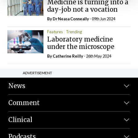
Medicine is turning into a
day-job not a vocation
By Dr Neasa Conneally
- 09th Jun 2024
Features
Trending
Laboratory medicine
under the microscope
By
Catherine Reilly
- 26th May 2024
ADVERTISEMENT
News
Comment
Clinical
Podcasts