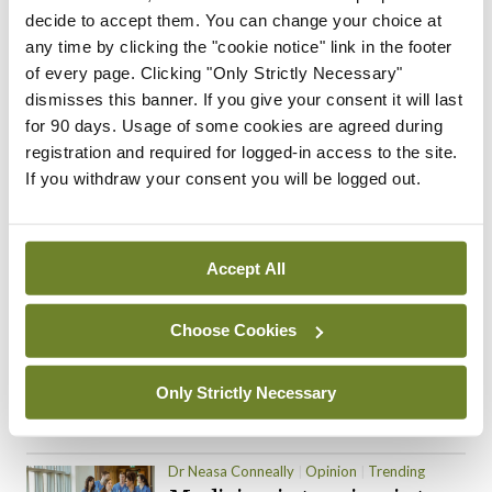
decide to accept them. You can change your choice at
ADVERTISEMENT
any time by clicking the "cookie notice" link in the footer
of every page. Clicking "Only Strictly Necessary"
dismisses this banner. If you give your consent it will last
for 90 days. Usage of some cookies are agreed during
Trending Articles
Read More
registration and required for logged-in access to the site.
If you withdraw your consent you will be logged out.
In The News
Latest
Trending
Consultant contract
leading to greater
‘flexibility’ – HSE
Accept All
By
David Lynch
- 20th Oct 2024
Choose Cookies
Motoring
Trending
The Mercedes E-Class: A
new era
Only Strictly Necessary
By Dr Alan Moran
- 11th Aug 2024
Dr Neasa Conneally
Opinion
Trending