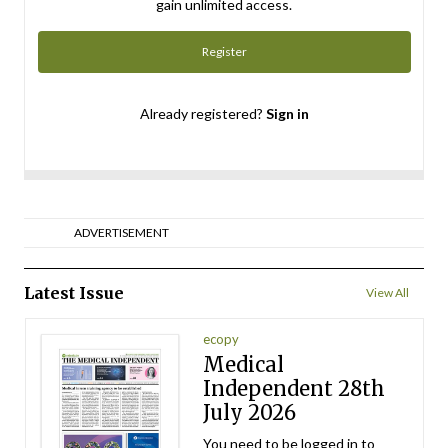
gain unlimited access.
Register
Already registered?
Sign in
ADVERTISEMENT
Latest Issue
View All
ecopy
Medical
Independent 28th
July 2026
You need to be logged in to