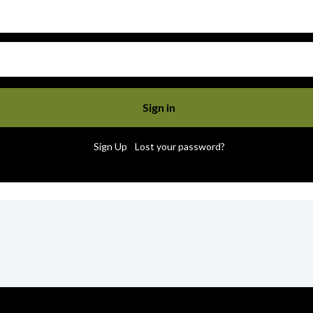
|
Sign Up
Lost your password?