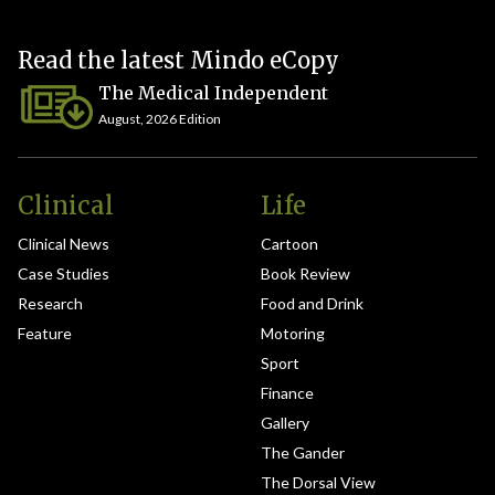
Read the latest Mindo eCopy
The Medical Independent
August, 2026 Edition
Clinical
Life
Clinical News
Cartoon
Case Studies
Book Review
Research
Food and Drink
Feature
Motoring
Sport
Finance
Gallery
The Gander
The Dorsal View