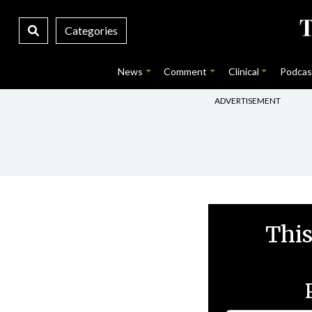
Categories
News
Comment
Clinical
Podcas
ADVERTISEMENT
This