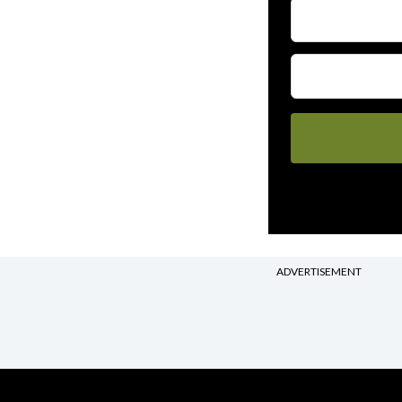
ADVERTISEMENT