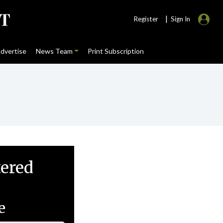
|
Register
Sign In
dvertise
News Team
Print Subscription
tered
e