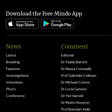
Download the Free Mindo App
News
Comment
Latest
Editorial
Breaking
Dr Paddy Barrett
Features
Dr Neasa Conneally
Investigations
Prof Gabrielle Colleran
Interviews
Dr Michael Conroy
Photo
Dr Lucia Gannon
Conference
Dr Pat Harrold
Dr Muiris Houston
Prof Brendan Kelly