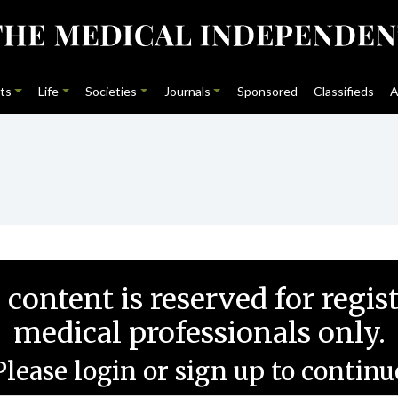
ts
Life
Societies
Journals
Sponsored
Classifieds
A
 content is reserved for regis
medical professionals only.
Please login or sign up to continu