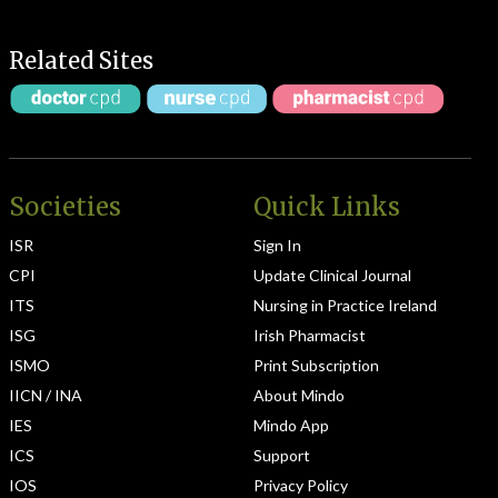
Related Sites
Societies
Quick Links
ISR
Sign In
CPI
Update Clinical Journal
ITS
Nursing in Practice Ireland
ISG
Irish Pharmacist
ISMO
Print Subscription
IICN / INA
About Mindo
IES
Mindo App
ICS
Support
IOS
Privacy Policy