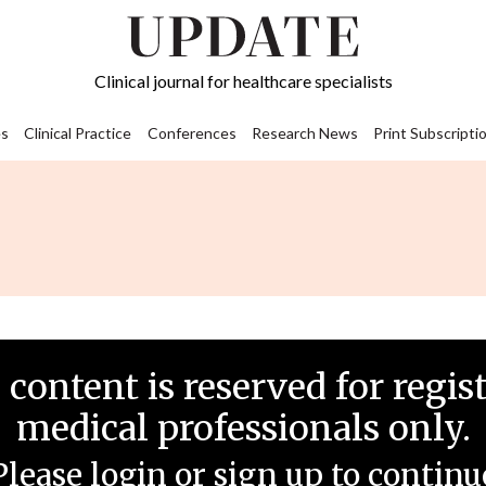
Clinical journal for healthcare specialists
s
Clinical Practice
Conferences
Research News
Print Subscripti
 content is reserved for regis
medical professionals only.
Please login or sign up to continu