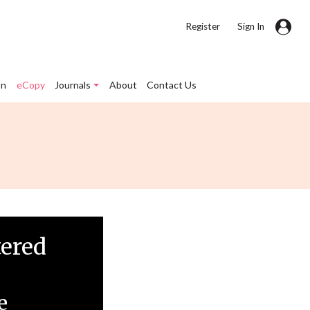
|
Register
Sign In
on
eCopy
Journals
About
Contact Us
tered
e