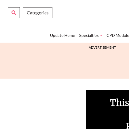
Categories
Update Home
Specialties
CPD Module
ADVERTISEMENT
This