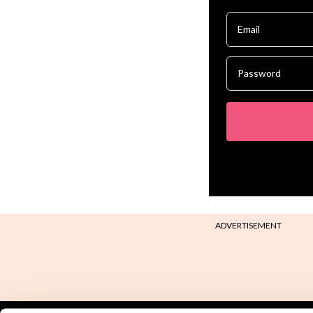
ADVERTISEMENT