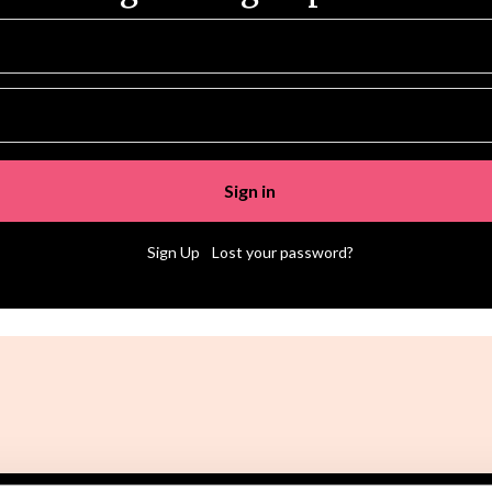
|
Sign Up
Lost your password?