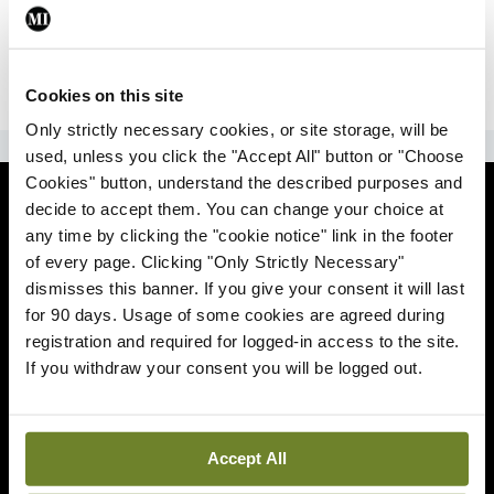
|
Sign Up
Lost your password?
Cookies on this site
Only strictly necessary cookies, or site storage, will be
ADVERTISEMENT
used, unless you click the "Accept All" button or "Choose
Cookies" button, understand the described purposes and
News
decide to accept them. You can change your choice at
any time by clicking the "cookie notice" link in the footer
Comment
of every page. Clicking "Only Strictly Necessary"
dismisses this banner. If you give your consent it will last
Clinical
for 90 days. Usage of some cookies are agreed during
registration and required for logged-in access to the site.
If you withdraw your consent you will be logged out.
Podcasts
Life
Accept All