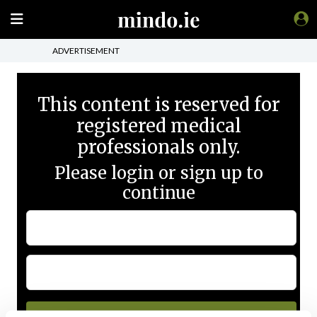
ADVERTISEMENT
This content is reserved for
registered medical
professionals only.
Please login or sign up to
continue