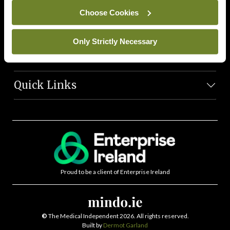
News Team
Choose Cookies
Societies
Only Strictly Necessary
Journals
Quick Links
Proud to be a client of Enterprise Ireland
©
The Medical Independent 2026. All rights reserved.
Built by
Dermot Garland