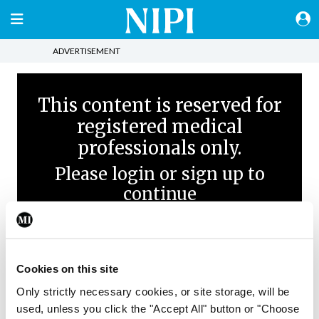
ADVERTISEMENT
This content is reserved for
registered medical
professionals only.
Please login or sign up to
continue
Cookies on this site
Only strictly necessary cookies, or site storage, will be
used, unless you click the "Accept All" button or "Choose