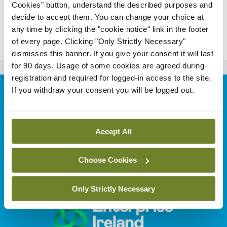
Cookies" button, understand the described purposes and
decide to accept them. You can change your choice at
any time by clicking the "cookie notice" link in the footer
|
Sign Up
Lost your password?
of every page. Clicking "Only Strictly Necessary"
dismisses this banner. If you give your consent it will last
for 90 days. Usage of some cookies are agreed during
ADVERTISEMENT
registration and required for logged-in access to the site.
If you withdraw your consent you will be logged out.
Back to Mindo
Accept All
Related Sites
Choose Cookies
Only Strictly Necessary