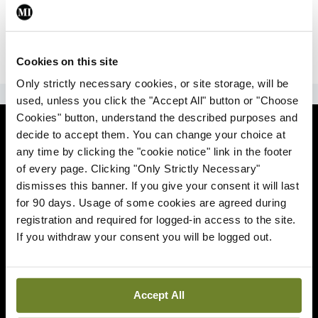
|
Sign Up
Lost your password?
Cookies on this site
Only strictly necessary cookies, or site storage, will be
ADVERTISEMENT
used, unless you click the "Accept All" button or "Choose
Cookies" button, understand the described purposes and
News
decide to accept them. You can change your choice at
any time by clicking the "cookie notice" link in the footer
Comment
of every page. Clicking "Only Strictly Necessary"
dismisses this banner. If you give your consent it will last
Clinical
for 90 days. Usage of some cookies are agreed during
registration and required for logged-in access to the site.
If you withdraw your consent you will be logged out.
Podcasts
Life
Accept All