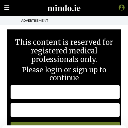
ADVERTISEMENT
This content is reserved for
registered medical
professionals only.
Please login or sign up to
continue