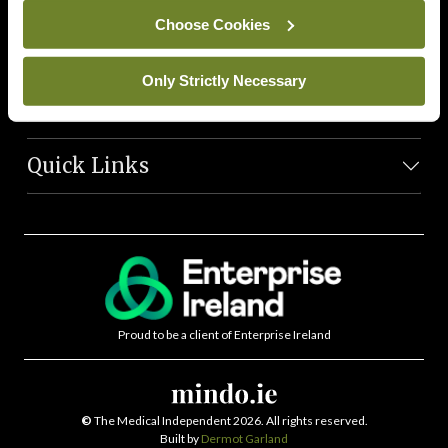
News Team
Choose Cookies
Societies
Only Strictly Necessary
Journals
Quick Links
Proud to be a client of Enterprise Ireland
©
The Medical Independent 2026. All rights reserved.
Built by
Dermot Garland