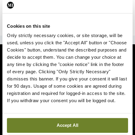
|
Sign Up
Lost your password?
Cookies on this site
Only strictly necessary cookies, or site storage, will be
ADVERTISEMENT
used, unless you click the "Accept All" button or "Choose
Cookies" button, understand the described purposes and
News
decide to accept them. You can change your choice at
any time by clicking the "cookie notice" link in the footer
Comment
of every page. Clicking "Only Strictly Necessary"
dismisses this banner. If you give your consent it will last
Clinical
for 90 days. Usage of some cookies are agreed during
registration and required for logged-in access to the site.
If you withdraw your consent you will be logged out.
Podcasts
Life
Accept All