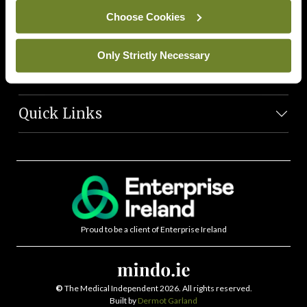
News Team
Choose Cookies
Societies
Only Strictly Necessary
Journals
Quick Links
Proud to be a client of Enterprise Ireland
©
The Medical Independent 2026. All rights reserved.
Built by
Dermot Garland