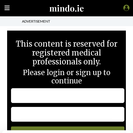
ADVERTISEMENT
This content is reserved for
registered medical
professionals only.
Please login or sign up to
continue