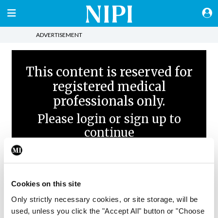
ADVERTISEMENT
This content is reserved for
registered medical
professionals only.
Please login or sign up to
continue
Cookies on this site
Only strictly necessary cookies, or site storage, will be
used, unless you click the "Accept All" button or "Choose