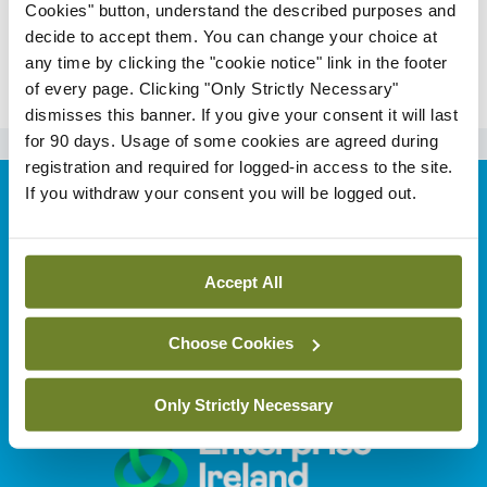
Cookies" button, understand the described purposes and
decide to accept them. You can change your choice at
any time by clicking the "cookie notice" link in the footer
|
Sign Up
Lost your password?
of every page. Clicking "Only Strictly Necessary"
dismisses this banner. If you give your consent it will last
for 90 days. Usage of some cookies are agreed during
ADVERTISEMENT
registration and required for logged-in access to the site.
If you withdraw your consent you will be logged out.
Back to Mindo
Accept All
Related Sites
Choose Cookies
Only Strictly Necessary