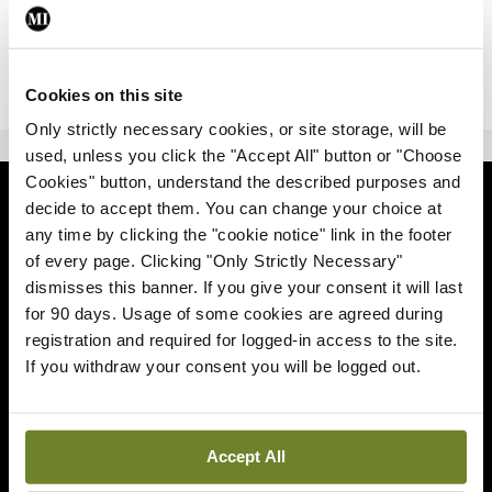
|
Sign Up
Lost your password?
Cookies on this site
Only strictly necessary cookies, or site storage, will be
ADVERTISEMENT
used, unless you click the "Accept All" button or "Choose
Cookies" button, understand the described purposes and
News
decide to accept them. You can change your choice at
any time by clicking the "cookie notice" link in the footer
Comment
of every page. Clicking "Only Strictly Necessary"
dismisses this banner. If you give your consent it will last
Clinical
for 90 days. Usage of some cookies are agreed during
registration and required for logged-in access to the site.
If you withdraw your consent you will be logged out.
Podcasts
Life
Accept All