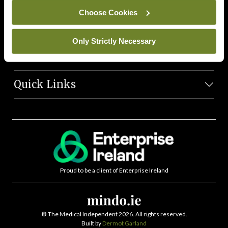
News Team
Choose Cookies
Societies
Only Strictly Necessary
Journals
Quick Links
Proud to be a client of Enterprise Ireland
©
The Medical Independent 2026. All rights reserved.
Built by
Dermot Garland