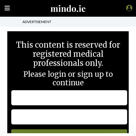
ADVERTISEMENT
This content is reserved for
registered medical
professionals only.
Please login or sign up to
continue