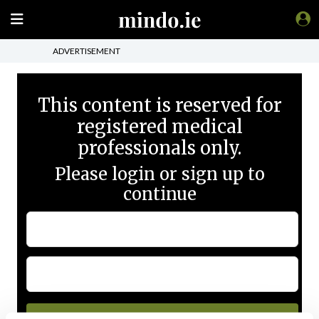
ADVERTISEMENT
This content is reserved for
registered medical
professionals only.
Please login or sign up to
continue