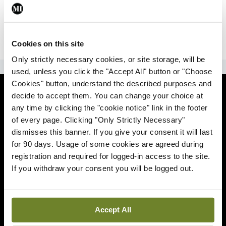
|
Sign Up
Lost your password?
Cookies on this site
Only strictly necessary cookies, or site storage, will be
ADVERTISEMENT
used, unless you click the "Accept All" button or "Choose
Cookies" button, understand the described purposes and
News
decide to accept them. You can change your choice at
any time by clicking the "cookie notice" link in the footer
Comment
of every page. Clicking "Only Strictly Necessary"
dismisses this banner. If you give your consent it will last
Clinical
for 90 days. Usage of some cookies are agreed during
registration and required for logged-in access to the site.
If you withdraw your consent you will be logged out.
Podcasts
Life
Accept All