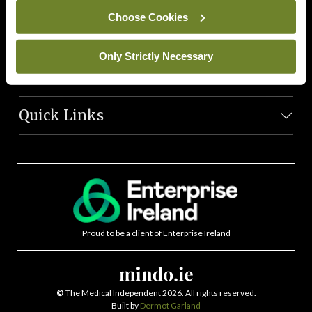
News Team
Choose Cookies
Societies
Only Strictly Necessary
Journals
Quick Links
Proud to be a client of Enterprise Ireland
©
The Medical Independent 2026. All rights reserved.
Built by
Dermot Garland