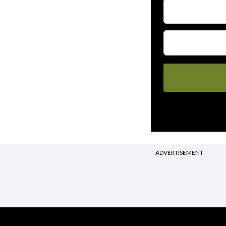
ADVERTISEMENT