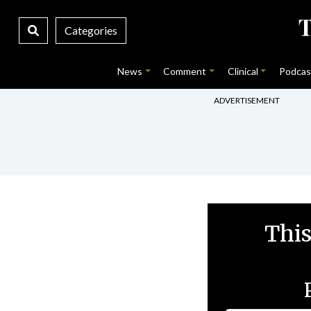
Categories
News
Comment
Clinical
Podcas
ADVERTISEMENT
This