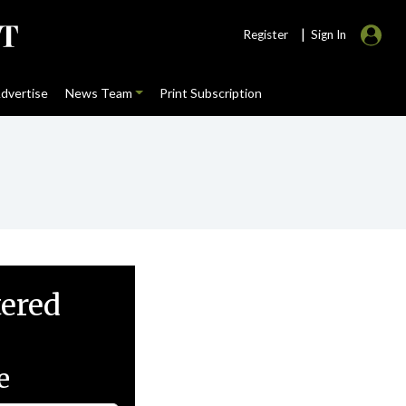
|
Register
Sign In
dvertise
News Team
Print Subscription
tered
e