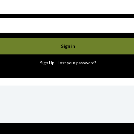
|
Sign Up
Lost your password?