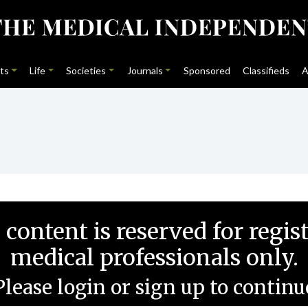
ts
Life
Societies
Journals
Sponsored
Classifieds
A
 content is reserved for regis
medical professionals only.
Please login or sign up to continu