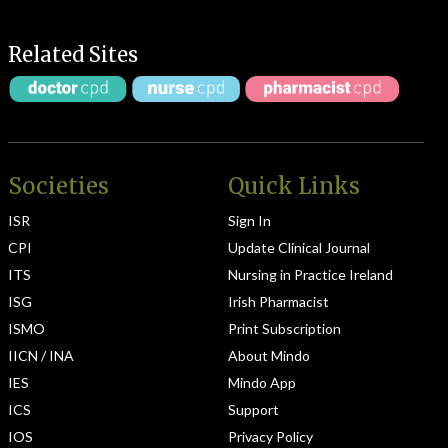
Related Sites
Societies
Quick Links
ISR
Sign In
CPI
Update Clinical Journal
ITS
Nursing in Practice Ireland
ISG
Irish Pharmacist
ISMO
Print Subscription
IICN / INA
About Mindo
IES
Mindo App
ICS
Support
IOS
Privacy Policy