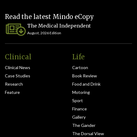
Read the latest Mindo eCopy
The Medical Independent
August, 2026 Edition
Clinical
Life
Clinical News
Cartoon
Case Studies
Book Review
Research
Food and Drink
Feature
Motoring
Sport
Finance
Gallery
The Gander
The Dorsal View