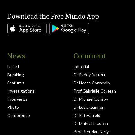
Download the Free Mindo App
News
Comment
Latest
Editorial
Breaking
Dr Paddy Barrett
Features
Dr Neasa Conneally
Investigations
Prof Gabrielle Colleran
Interviews
Dr Michael Conroy
Photo
Dr Lucia Gannon
Conference
Dr Pat Harrold
Dr Muiris Houston
Prof Brendan Kelly