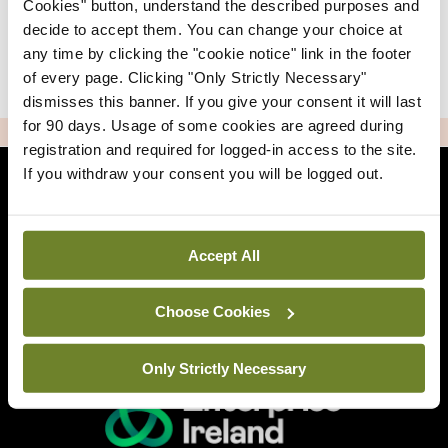
Cookies" button, understand the described purposes and
decide to accept them. You can change your choice at
any time by clicking the "cookie notice" link in the footer
|
Sign Up
Lost your password?
of every page. Clicking "Only Strictly Necessary"
dismisses this banner. If you give your consent it will last
for 90 days. Usage of some cookies are agreed during
ADVERTISEMENT
registration and required for logged-in access to the site.
If you withdraw your consent you will be logged out.
Back to Mindo
Accept All
Related Sites
Choose Cookies
Only Strictly Necessary