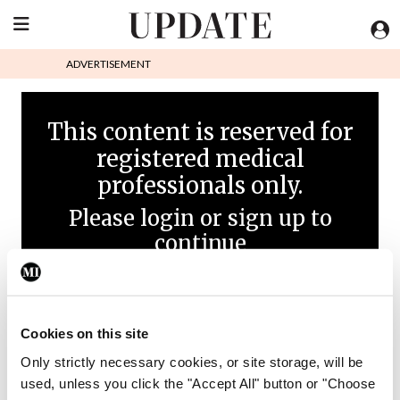
ADVERTISEMENT
This content is reserved for
registered medical
professionals only.
Please login or sign up to
continue
Cookies on this site
Only strictly necessary cookies, or site storage, will be
used, unless you click the "Accept All" button or "Choose