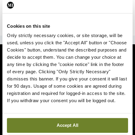
|
Sign Up
Lost your password?
Cookies on this site
Only strictly necessary cookies, or site storage, will be
ADVERTISEMENT
used, unless you click the "Accept All" button or "Choose
Cookies" button, understand the described purposes and
News
decide to accept them. You can change your choice at
any time by clicking the "cookie notice" link in the footer
Comment
of every page. Clicking "Only Strictly Necessary"
dismisses this banner. If you give your consent it will last
Clinical
for 90 days. Usage of some cookies are agreed during
registration and required for logged-in access to the site.
If you withdraw your consent you will be logged out.
Podcasts
Life
Accept All