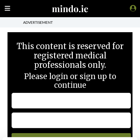
ADVERTISEMENT
This content is reserved for
registered medical
professionals only.
Please login or sign up to
continue