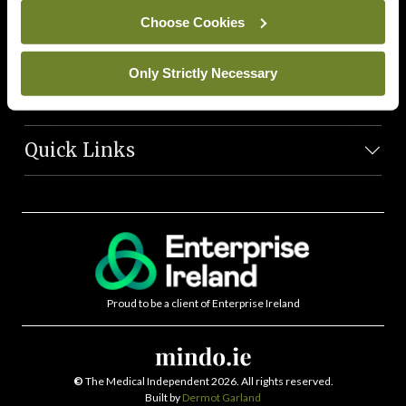
News Team
Choose Cookies
Societies
Only Strictly Necessary
Journals
Quick Links
Proud to be a client of Enterprise Ireland
©
The Medical Independent 2026. All rights reserved.
Built by
Dermot Garland