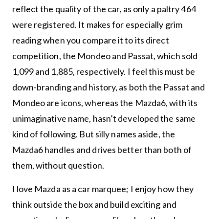
reflect the quality of the car, as only a paltry 464
were registered. It makes for especially grim
reading when you compare it to its direct
competition, the Mondeo and Passat, which sold
1,099 and 1,885, respectively. I feel this must be
down-branding and history, as both the Passat and
Mondeo are icons, whereas the Mazda6, with its
unimaginative name, hasn’t developed the same
kind of following. But silly names aside, the
Mazda6 handles and drives better than both of
them, without question.
I love Mazda as a car marquee; I enjoy how they
think outside the box and build exciting and