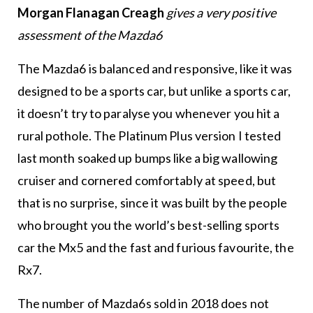
Morgan Flanagan Creagh
gives a very positive
assessment of the Mazda6
The Mazda6 is balanced and responsive, like it was
designed to be a sports car, but unlike a sports car,
it doesn’t try to paralyse you whenever you hit a
rural pothole. The Platinum Plus version I tested
last month soaked up bumps like a big wallowing
cruiser and cornered comfortably at speed, but
that is no surprise, since it was built by the people
who brought you the world’s best-selling sports
car the Mx5 and the fast and furious favourite, the
Rx7.
The number of Mazda6s sold in 2018 does not