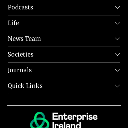
Podcasts
Life
News Team
Societies
Journals
Quick Links