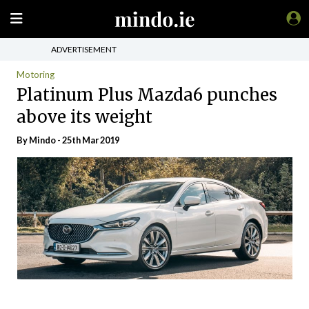
ADVERTISEMENT
Motoring
Platinum Plus Mazda6 punches
above its weight
By
Mindo
- 25th Mar 2019