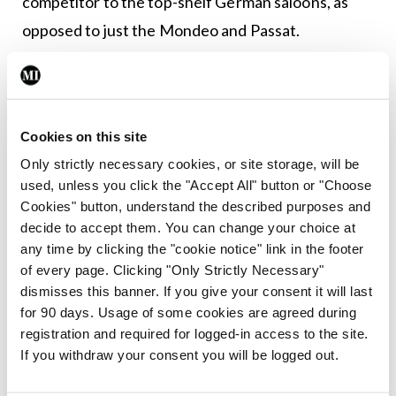
competitor to the top-shelf German saloons, as
opposed to just the Mondeo and Passat.
If you haven’t gathered by now, I think this car is
simply terrific and if you’re one of the few who
value a saloon car over a crossover SUV, then I
Cookies on this site
recommend testing the Mazda6 Platinum Plus.
Only strictly necessary cookies, or site storage, will be
used, unless you click the "Accept All" button or "Choose
Cookies" button, understand the described purposes and
Leave a Reply
decide to accept them. You can change your choice at
any time by clicking the "cookie notice" link in the footer
You must be
logged in
to post a comment.
of every page. Clicking "Only Strictly Necessary"
dismisses this banner. If you give your consent it will last
for 90 days. Usage of some cookies are agreed during
ADVERTISEMENT
registration and required for logged-in access to the site.
If you withdraw your consent you will be logged out.
Latest