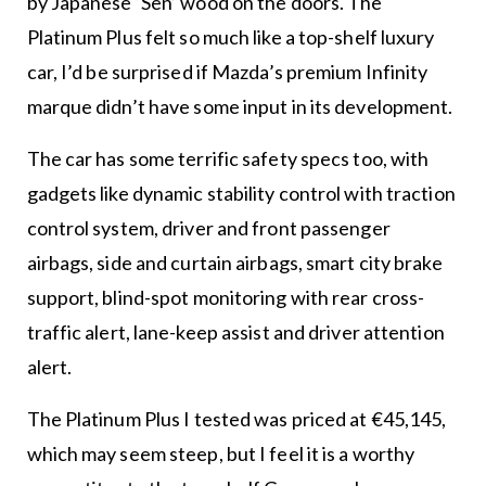
by Japanese ‘Sen’ wood on the doors. The
Platinum Plus felt so much like a top-shelf luxury
car, I’d be surprised if Mazda’s premium Infinity
marque didn’t have some input in its development.
The car has some terrific safety specs too, with
gadgets like dynamic stability control with traction
control system, driver and front passenger
airbags, side and curtain airbags, smart city brake
support, blind-spot monitoring with rear cross-
traffic alert, lane-keep assist and driver attention
alert.
The Platinum Plus I tested was priced at €45,145,
which may seem steep, but I feel it is a worthy