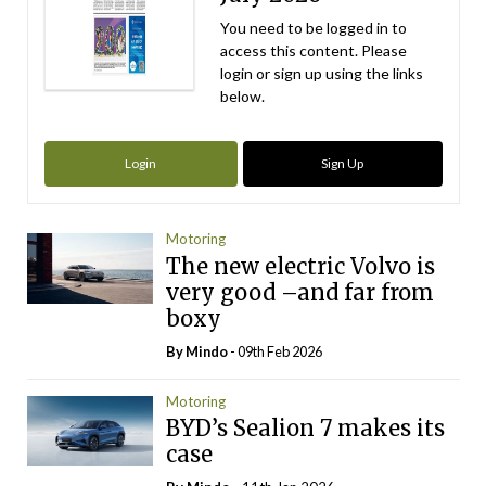
You need to be logged in to
access this content. Please
login or sign up using the links
below.
Login
Sign Up
Motoring
The new electric Volvo is
very good –and far from
boxy
By
Mindo
- 09th Feb 2026
Motoring
BYD’s Sealion 7 makes its
case