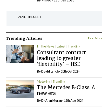
By
Mindo
- 11th Jan 2026
ADVERTISEMENT
Trending Articles
Read More
In The News
Latest
Trending
Consultant contract
leading to greater
‘flexibility’ – HSE
By
David Lynch
- 20th Oct 2024
Motoring
Trending
The Mercedes E-Class: A
new era
By Dr Alan Moran
- 11th Aug 2024