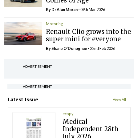
Comes Of Age
By Dr Alan Moran
- 09th Mar 2026
Motoring
Renault Clio grows into the
super mini for everyone
By Shane O’Donoghue
- 22nd Feb 2026
ADVERTISEMENT
ADVERTISEMENT
Latest Issue
View All
ecopy
Medical
Independent 28th
July 2026