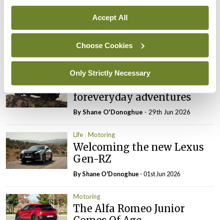
Motoring
Accept All
Aston Martin’s DB12 S raises
the bar
Choose Cookies
By Shane O'Donoghue
- 27th Jul 2026
Only Strictly Necessary
Motoring
Special Defender
foreveryday adventures
By Shane O'Donoghue
- 29th Jun 2026
Life
Motoring
Welcoming the new Lexus
Gen-RZ
By Shane O'Donoghue
- 01st Jun 2026
Motoring
The Alfa Romeo Junior