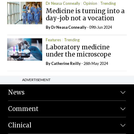
Dr Neasa Conneally
Opinion
Trending
Medicine is turning into a
day-job not a vocation
By Dr Neasa Conneally
- 09th Jun 2024
Features
Trending
Laboratory medicine
under the microscope
By
Catherine Reilly
- 26th May 2024
ADVERTISEMENT
News
Comment
Clinical