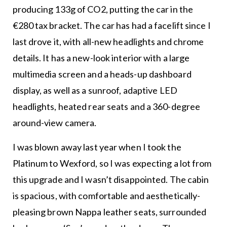
producing 133g of CO2, putting the car in the
€280 tax bracket. The car has had a facelift since I
last drove it, with all-new headlights and chrome
details. It has a new-look interior with a large
multimedia screen and a heads-up dashboard
display, as well as a sunroof, adaptive LED
headlights, heated rear seats and a 360-degree
around-view camera.
I was blown away last year when I took the
Platinum to Wexford, so I was expecting a lot from
this upgrade and I wasn’t disappointed. The cabin
is spacious, with comfortable and aesthetically-
pleasing brown Nappa leather seats, surrounded