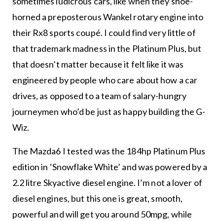
sometimes ludicrous cars, like when they shoe-
horned a preposterous Wankel rotary engine into
their Rx8 sports coupé. I could find very little of
that trademark madness in the Platinum Plus, but
that doesn’t matter because it felt like it was
engineered by people who care about how a car
drives, as opposed to a team of salary-hungry
journeymen who’d be just as happy building the G-
Wiz.
The Mazda6 I tested was the 184hp Platinum Plus
edition in ‘Snowflake White’ and was powered by a
2.2 litre Skyactive diesel engine. I’m not a lover of
diesel engines, but this one is great, smooth,
powerful and will get you around 50mpg, while