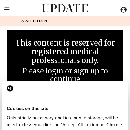
ADVERTISEMENT
This content is reserved for
registered medical
professionals only.
Please login or sign up to
continue
Cookies on this site
Only strictly necessary cookies, or site storage, will be
used, unless you click the "Accept All" button or "Choose