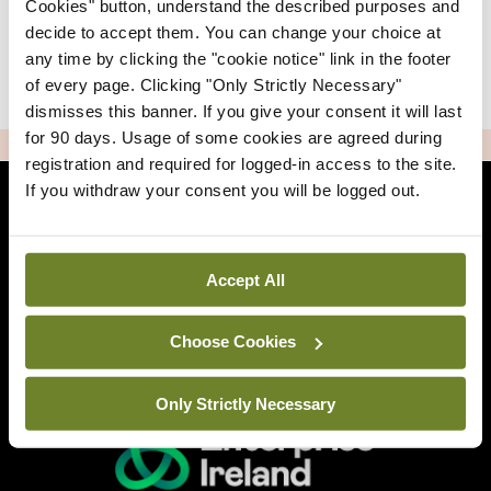
Cookies" button, understand the described purposes and
decide to accept them. You can change your choice at
any time by clicking the "cookie notice" link in the footer
|
Sign Up
Lost your password?
of every page. Clicking "Only Strictly Necessary"
dismisses this banner. If you give your consent it will last
for 90 days. Usage of some cookies are agreed during
ADVERTISEMENT
registration and required for logged-in access to the site.
If you withdraw your consent you will be logged out.
Back to Mindo
Accept All
Related Sites
Choose Cookies
Only Strictly Necessary