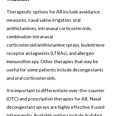
Therapeutic options for AR include avoidance
measures, nasal saline irrigation, oral
antihistamines, intranasal corticosteroids,
combination intranasal
corticosteroid/antihistamine sprays, leukotriene
receptor antagonists (LTRAs), and allergen
immunotherapy. Other therapies that may be
useful for some patients include decongestants
and oral corticosteroids.
It is important to differentiate over-the-counter
(OTC) and prescription therapies for AR. Nasal
decongestant sprays are highly effective if used
infrequently. Available options include Sudafed