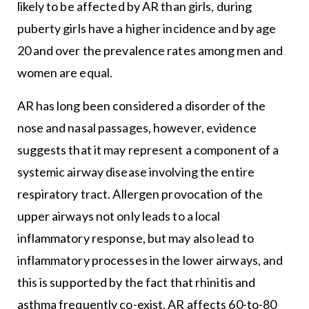
likely to be affected by AR than girls, during
puberty girls have a higher incidence and by age
20 and over the prevalence rates among men and
women are equal.
AR has long been considered a disorder of the
nose and nasal passages, however, evidence
suggests that it may represent a component of a
systemic airway disease involving the entire
respiratory tract. Allergen provocation of the
upper airways not only leads to a local
inflammatory response, but may also lead to
inflammatory processes in the lower airways, and
this is supported by the fact that rhinitis and
asthma frequently co-exist. AR affects 60-to-80