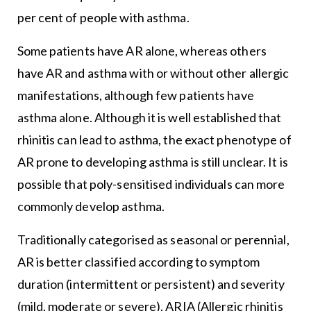
per cent of people with asthma.
Some patients have AR alone, whereas others
have AR and asthma with or without other allergic
manifestations, although few patients have
asthma alone. Although it is well established that
rhinitis can lead to asthma, the exact phenotype of
AR prone to developing asthma is still unclear. It is
possible that poly-sensitised individuals can more
commonly develop asthma.
Traditionally categorised as seasonal or perennial,
AR is better classified according to symptom
duration (intermittent or persistent) and severity
(mild, moderate or severe). ARIA (Allergic rhinitis