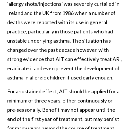
‘allergy shots/injections’ was severely curtailed in
Ireland and the UK from 1986 when a number of
deaths were reported with its use in general
practice, particularly in those patients who had
unstable underlying asthma. The situation has
changed over the past decade however, with
strong evidence that AIT can effectively treat AR ,
eradicate it and even prevent the development of
asthma in allergic children if used early enough.
For a sustained effect, AIT should be applied for a
minimum of three years, either continuously or
pre-seasonally. Benefit may not appear until the
end of the first year of treatment, but may persist
for many years beyond the course of treatment.