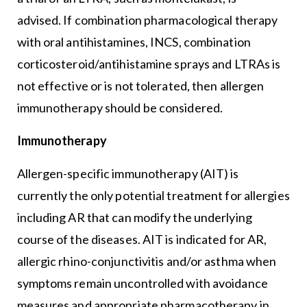
advised. If combination pharmacological therapy
with oral antihistamines, INCS, combination
corticosteroid/antihistamine sprays and LTRAs is
not effective or is not tolerated, then allergen
immunotherapy should be considered.
Immunotherapy
Allergen-specific immunotherapy (AIT) is
currently the only potential treatment for allergies
including AR that can modify the underlying
course of the diseases. AIT is indicated for AR,
allergic rhino-conjunctivitis and/or asthma when
symptoms remain uncontrolled with avoidance
measures and appropriate pharmacotherapy in