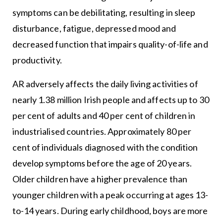
symptoms can be debilitating, resulting in sleep
disturbance, fatigue, depressed mood and
decreased function that impairs quality-of-life and
productivity.
AR adversely affects the daily living activities of
nearly 1.38 million Irish people and affects up to 30
per cent of adults and 40 per cent of children in
industrialised countries. Approximately 80 per
cent of individuals diagnosed with the condition
develop symptoms before the age of 20 years.
Older children have a higher prevalence than
younger children with a peak occurring at ages 13-
to-14 years. During early childhood, boys are more