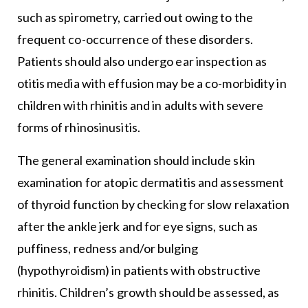
such as spirometry, carried out owing to the
frequent co-occurrence of these disorders.
Patients should also undergo ear inspection as
otitis media with effusion may be a co-morbidity in
children with rhinitis and in adults with severe
forms of rhinosinusitis.
The general examination should include skin
examination for atopic dermatitis and assessment
of thyroid function by checking for slow relaxation
after the ankle jerk and for eye signs, such as
puffiness, redness and/or bulging
(hypothyroidism) in patients with obstructive
rhinitis. Children’s growth should be assessed, as