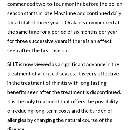
commenced two-to-four months before the pollen
season starts in late May/June and continued daily
for a total of three years. Oralair is commenced at
the same time for a period of six months per year
for three successive years if there is an effect
seen after the first season.
SLIT is now viewed as a significant advance in the
treatment of allergic diseases. It is very effective
in the treatment of rhinitis with long-lasting
benefits seen after the treatment is discontinued.
It is the only treatment that offers the possibility
of reducing long-term costs and the burden of
allergies by changing the natural course of the
disease.