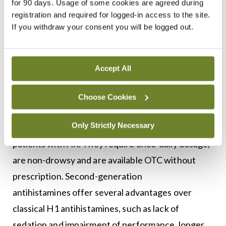
for 90 days. Usage of some cookies are agreed during
(INGC) application. INGC options include Avamys,
registration and required for logged-in access to the site.
Nasonex, and Flixonase. If symptoms remain
If you withdraw your consent you will be logged out.
refractory to an intranasal glucocorticoid, a
second generation oral antihistamine will be
Accept All
prescribed.
Second-generation oral anti-histamines such as
Choose Cookies
loratadine and cetirizine are first-line
Only Strictly Necessary
pharmacological treatments recommended for all
patients with AR. They require once-daily dosage,
are non-drowsy and are available OTC without
prescription. Second-generation
antihistamines offer several advantages over
classical H1 antihistamines, such as lack of
sedation and impairment of performance, longer