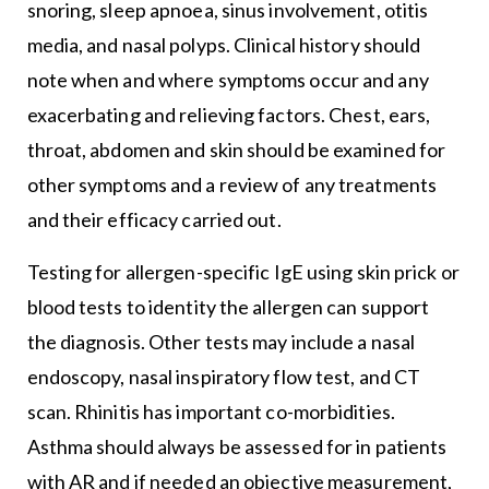
snoring, sleep apnoea, sinus involvement, otitis
media, and nasal polyps. Clinical history should
note when and where symptoms occur and any
exacerbating and relieving factors. Chest, ears,
throat, abdomen and skin should be examined for
other symptoms and a review of any treatments
and their efficacy carried out.
Testing for allergen-specific IgE using skin prick or
blood tests to identity the allergen can support
the diagnosis. Other tests may include a nasal
endoscopy, nasal inspiratory flow test, and CT
scan. Rhinitis has important co-morbidities.
Asthma should always be assessed for in patients
with AR and if needed an objective measurement,