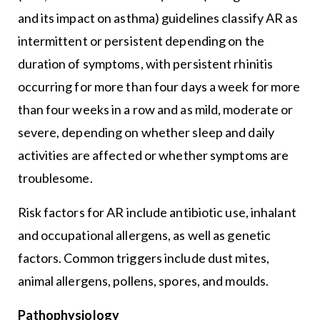
and its impact on asthma) guidelines classify AR as
intermittent or persistent depending on the
duration of symptoms, with persistent rhinitis
occurring for more than four days a week for more
than four weeks in a row and as mild, moderate or
severe, depending on whether sleep and daily
activities are affected or whether symptoms are
troublesome.
Risk factors for AR include antibiotic use, inhalant
and occupational allergens, as well as genetic
factors. Common triggers include dust mites,
animal allergens, pollens, spores, and moulds.
Pathophysiology