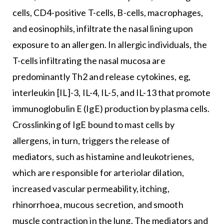
cells, CD4-positive T-cells, B-cells, macrophages,
and eosinophils, infiltrate the nasal lining upon
exposure to an allergen. In allergic individuals, the
T-cells infiltrating the nasal mucosa are
predominantly Th2 and release cytokines, eg,
interleukin [IL]-3, IL-4, IL-5, and IL-13 that promote
immunoglobulin E (IgE) production by plasma cells.
Crosslinking of IgE bound to mast cells by
allergens, in turn, triggers the release of
mediators, such as histamine and leukotrienes,
which are responsible for arteriolar dilation,
increased vascular permeability, itching,
rhinorrhoea, mucous secretion, and smooth
muscle contraction in the lung. The mediators and