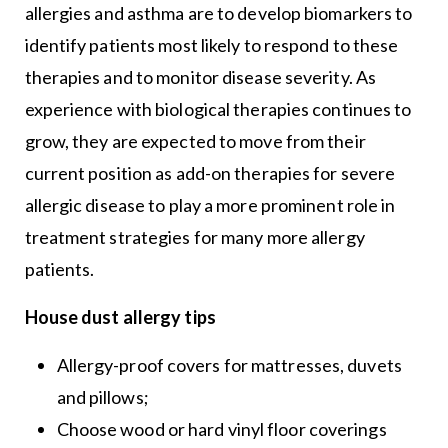
allergies and asthma are to develop biomarkers to
identify patients most likely to respond to these
therapies and to monitor disease severity. As
experience with biological therapies continues to
grow, they are expected to move from their
current position as add-on therapies for severe
allergic disease to play a more prominent role in
treatment strategies for many more allergy
patients.
House dust allergy tips
Allergy-proof covers for mattresses, duvets
and pillows;
Choose wood or hard vinyl floor coverings