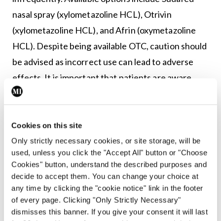
nasal spray (xylometazoline HCL), Otrivin
(xylometazoline HCL), and Afrin (oxymetazoline
HCL). Despite being available OTC, caution should
be advised as incorrect use can lead to adverse
effects. It is important that patients are aware
that these decongestant sprays are not
recommended for monotherapy in chronic AR.
Cookies on this site
First-line treatment of AR involves reduced
Only strictly necessary cookies, or site storage, will be
exposure and avoidance of relevant allergens and
used, unless you click the "Accept All" button or "Choose
irritants, such as house dust mites, moulds, pets
Cookies" button, understand the described purposes and
decide to accept them. You can change your choice at
and pollens, etc, that trigger the condition. Nasal
any time by clicking the "cookie notice" link in the footer
saline irrigation is most effective when used for
of every page. Clicking "Only Strictly Necessary"
mild symptoms or before intranasal glucocorticoid
dismisses this banner. If you give your consent it will last