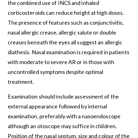
the combined use of INCS and inhaled
corticosteroids can reduce height at high doses.
The presence of features such as conjunctivitis,
nasal allergic crease, allergic salute or double
creases beneath the eyes all suggest an allergic
diathesis. Nasal examination is required in patients
with moderate to severe AR or in those with
uncontrolled symptoms despite optimal
treatment.
Examination should include assessment of the
external appearance followed by internal
examination, preferably with a nasoendoscope
although an otoscope may suffice in children.
Position of the nasal septum, size and colour of the