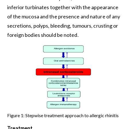
inferior turbinates together with the appearance
of the mucosa and the presence and nature of any
secretions, polyps, bleeding, tumours, crusting or
foreign bodies should be noted.
Figure 1: Stepwise treatment approach to allergic rhinitis
Treatment