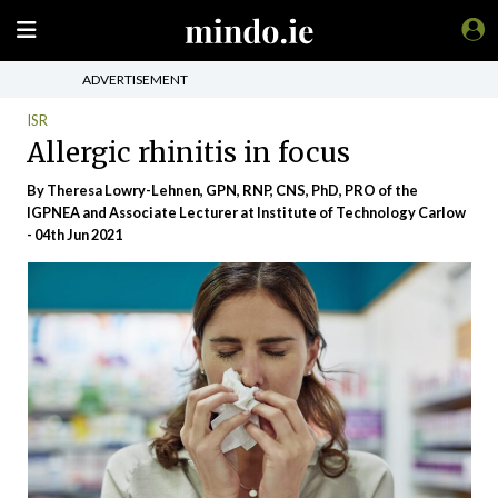
ADVERTISEMENT
ISR
Allergic rhinitis in focus
By Theresa Lowry-Lehnen, GPN, RNP, CNS, PhD, PRO of the
IGPNEA and Associate Lecturer at Institute of Technology Carlow
- 04th Jun 2021