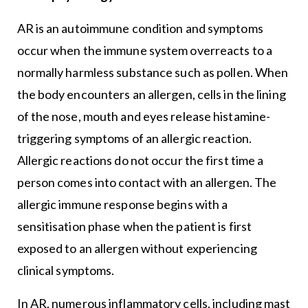
AR is an autoimmune condition and symptoms
occur when the immune system overreacts to a
normally harmless substance such as pollen. When
the body encounters an allergen, cells in the lining
of the nose, mouth and eyes release histamine-
triggering symptoms of an allergic reaction.
Allergic reactions do not occur the first time a
person comes into contact with an allergen. The
allergic immune response begins with a
sensitisation phase when the patient is first
exposed to an allergen without experiencing
clinical symptoms.
In AR, numerous inflammatory cells, including mast