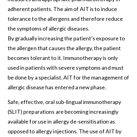
adherent patients. The aim of AIT is to induce
tolerance to the allergens and therefore reduce
the symptoms of allergic diseases.
By gradually increasing the patient’s exposure to
the allergen that causes the allergy, the patient
becomes tolerant to it. Immunotherapy is only
used in patients with severe symptoms and must
be done by a specialist. AIT for the management of
allergic disease has entered a new phase.
Safe, effective, oral sub-lingual immunotherapy
(SLIT) preparations are becoming increasingly
available for use in allergy de-sensitisation as
opposed to allergy injections. The use of AIT by