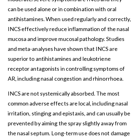
can be used alone or in combination with oral
antihistamines. When used regularly and correctly,
INCS effectively reduce inflammation of the nasal
mucosa and improve mucosal pathology. Studies
and meta-analyses have shown that INCS are
superior to antihistamines and leukotriene
receptor antagonists in controlling symptoms of
AR, including nasal congestion and rhinorrhoea.
INCS are not systemically absorbed. The most
common adverse effects are local, including nasal
irritation, stinging and epistaxis, and can usually be
prevented by aiming the spray slightly away from
the nasal septum. Long-term use does not damage