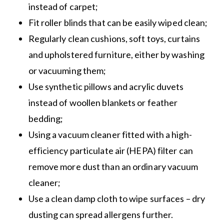
instead of carpet;
Fit roller blinds that can be easily wiped clean;
Regularly clean cushions, soft toys, curtains
and upholstered furniture, either by washing
or vacuuming them;
Use synthetic pillows and acrylic duvets
instead of woollen blankets or feather
bedding;
Using a vacuum cleaner fitted with a high-
efficiency particulate air (HEPA) filter can
remove more dust than an ordinary vacuum
cleaner;
Use a clean damp cloth to wipe surfaces – dry
dusting can spread allergens further.