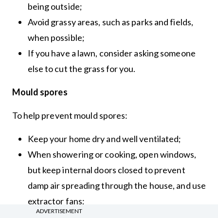
being outside;
Avoid grassy areas, such as parks and fields,
when possible;
If you have a lawn, consider asking someone
else to cut the grass for you.
Mould spores
To help prevent mould spores:
Keep your home dry and well ventilated;
When showering or cooking, open windows,
but keep internal doors closed to prevent
damp air spreading through the house, and use
extractor fans;
ADVERTISEMENT
Avoid drying clothes indoors, storing clothes in