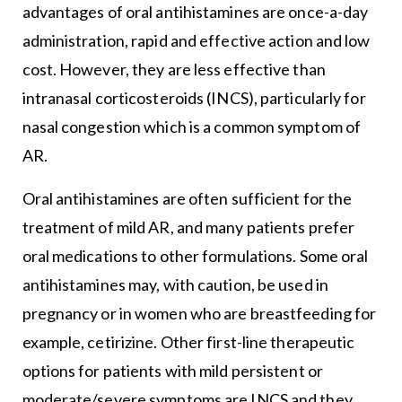
advantages of oral antihistamines are once-a-day
administration, rapid and effective action and low
cost. However, they are less effective than
intranasal corticosteroids (INCS), particularly for
nasal congestion which is a common symptom of
AR.
Oral antihistamines are often sufficient for the
treatment of mild AR, and many patients prefer
oral medications to other formulations. Some oral
antihistamines may, with caution, be used in
pregnancy or in women who are breastfeeding for
example, cetirizine. Other first-line therapeutic
options for patients with mild persistent or
moderate/severe symptoms are INCS and they