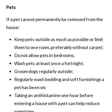
Pets
If a pet cannot permanently be removed from the
house:
Keep pets outside as much as possible or limit
them to one room, preferably without carpet;
Do not allow pets in bedrooms;
Wash pets at least once a fortnight;
Groom dogs regularly outside;
Regularly wash bedding and soft furnishings a
pet has been on;
Taking an antihistamine one hour before
entering a house with a pet can help reduce
symptoms.