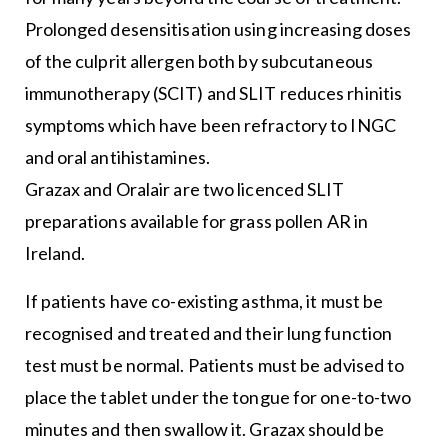
Prolonged desensitisation using increasing doses
of the culprit allergen both by subcutaneous
immunotherapy (SCIT) and SLIT reduces rhinitis
symptoms which have been refractory to INGC
and oral antihistamines.
Grazax and Oralair are two licenced SLIT
preparations available for grass pollen AR in
Ireland.
If patients have co-existing asthma, it must be
recognised and treated and their lung function
test must be normal. Patients must be advised to
place the tablet under the tongue for one-to-two
minutes and then swallow it. Grazax should be