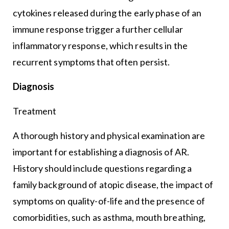
cytokines released during the early phase of an
immune response trigger a further cellular
inflammatory response, which results in the
recurrent symptoms that often persist.
Diagnosis
Treatment
A thorough history and physical examination are
important for establishing a diagnosis of AR.
History should include questions regarding a
family background of atopic disease, the impact of
symptoms on quality-of-life and the presence of
comorbidities, such as asthma, mouth breathing,