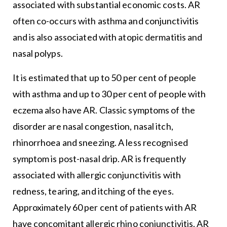
associated with substantial economic costs. AR
often co-occurs with asthma and conjunctivitis
and is also associated with atopic dermatitis and
nasal polyps.
It is estimated that up to 50 per cent of people
with asthma and up to 30 per cent of people with
eczema also have AR. Classic symptoms of the
disorder are nasal congestion, nasal itch,
rhinorrhoea and sneezing. A less recognised
symptom is post-nasal drip. AR is frequently
associated with allergic conjunctivitis with
redness, tearing, and itching of the eyes.
Approximately 60 per cent of patients with AR
have concomitant allergic rhino conjunctivitis. AR