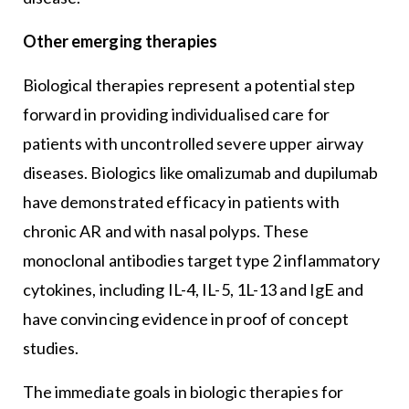
Other emerging therapies
Biological therapies represent a potential step
forward in providing individualised care for
patients with uncontrolled severe upper airway
diseases. Biologics like omalizumab and dupilumab
have demonstrated efficacy in patients with
chronic AR and with nasal polyps. These
monoclonal antibodies target type 2 inflammatory
cytokines, including IL-4, IL-5, 1L-13 and IgE and
have convincing evidence in proof of concept
studies.
The immediate goals in biologic therapies for