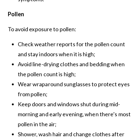
Pollen
To avoid exposure to pollen:
Check weather reports for the pollen count
and stay indoors when it is high;
Avoid line-drying clothes and bedding when
the pollen count is high;
Wear wraparound sunglasses to protect eyes
from pollen;
Keep doors and windows shut during mid-
morning and early evening, when there’s most
pollen in the air;
Shower, wash hair and change clothes after