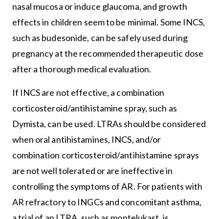
nasal mucosa or induce glaucoma, and growth
effects in children seem to be minimal. Some INCS,
such as budesonide, can be safely used during
pregnancy at the recommended therapeutic dose
after a thorough medical evaluation.
If INCS are not effective, a combination
corticosteroid/antihistamine spray, such as
Dymista, can be used. LTRAs should be considered
when oral antihistamines, INCS, and/or
combination corticosteroid/antihistamine sprays
are not well tolerated or are ineffective in
controlling the symptoms of AR. For patients with
AR refractory to INGCs and concomitant asthma,
a trial of an LTRA, such as montelukast, is