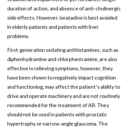
duration of action, and absence of anti-cholinergic
side effects. However, loratadine is best avoided
in elderly patients and patients with liver
problems.
First-generation sedating antihistamines, such as
diphenhydramine and chlorpheniramine, are also
effective in relieving symptoms, however, they
have been shown to negatively impact cognition
and functioning, may affect the patient’s ability to
drive and operate machinery and are not routinely
recommended for the treatment of AR. They
should not be used in patients with prostatic
hypertrophy or narrow-angle glaucoma. The