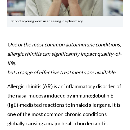
Shot of a young woman sneezing in a pharmacy
One of the most common autoimmune conditions,
allergic rhinitis can significantly impact quality-of-
life,
but a range of effective treatments are available
Allergic rhinitis (AR) is an inflammatory disorder of
the nasal mucosa induced by immunoglobulin E
(IgE)-mediated reactions to inhaled allergens. It is
one of the most common chronic conditions
globally causing a major health burden and is