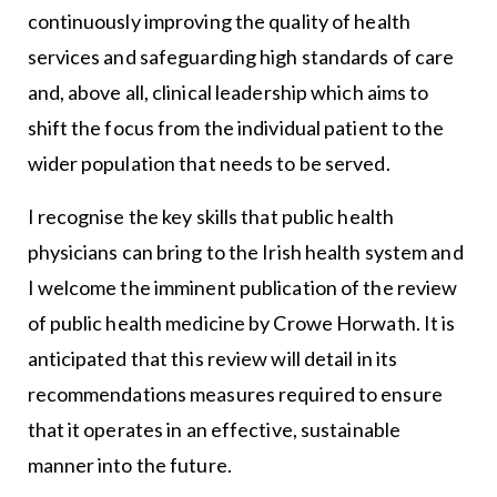
continuously improving the quality of health
services and safeguarding high standards of care
and, above all, clinical leadership which aims to
shift the focus from the individual patient to the
wider population that needs to be served.
I recognise the key skills that public health
physicians can bring to the Irish health system and
I welcome the imminent publication of the review
of public health medicine by Crowe Horwath. It is
anticipated that this review will detail in its
recommendations measures required to ensure
that it operates in an effective, sustainable
manner into the future.