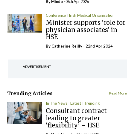
By
Mindo
- 06th Apr 2026
Conference
Irish Medical Organisation
Minister supports ‘role for
physician associates’ in
HSE
By
Catherine Reilly
- 22nd Apr 2024
ADVERTISEMENT
Trending Articles
Read More
In The News
Latest
Trending
Consultant contract
leading to greater
‘flexibility’ – HSE