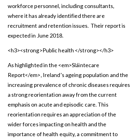
workforce personnel, including consultants,
where it has already identified there are
recruitment and retention issues. Their report is
expected in June 2018.
<h3><strong>Public health </strong></h3>
As highlighted in the <em>Sláintecare
Report</em>, Ireland’s ageing population and the
increasing prevalence of chronic diseases requires
a strong reorientation away from the current
emphasis on acute and episodic care. This
reorientation requires an appreciation of the
wider forces impacting on health and the
importance of health equity, a commitment to