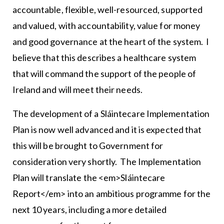
accountable, flexible, well-resourced, supported
and valued, with accountability, value for money
and good governance at the heart of the system. I
believe that this describes a healthcare system
that will command the support of the people of
Ireland and will meet their needs.
The development of a Sláintecare Implementation
Plan is now well advanced and it is expected that
this will be brought to Government for
consideration very shortly. The Implementation
Plan will translate the <em>Sláintecare
Report</em> into an ambitious programme for the
next 10 years, including a more detailed