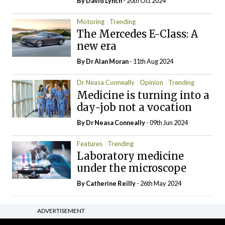
By
David Lynch
- 20th Oct 2024
Motoring
Trending
The Mercedes E-Class: A
new era
By Dr Alan Moran
- 11th Aug 2024
Dr Neasa Conneally
Opinion
Trending
Medicine is turning into a
day-job not a vocation
By Dr Neasa Conneally
- 09th Jun 2024
Features
Trending
Laboratory medicine
under the microscope
By
Catherine Reilly
- 26th May 2024
ADVERTISEMENT