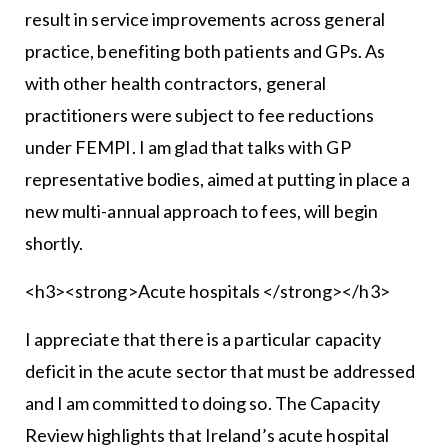
result in service improvements across general
practice, benefiting both patients and GPs. As
with other health contractors, general
practitioners were subject to fee reductions
under FEMPI. I am glad that talks with GP
representative bodies, aimed at putting in place a
new multi-annual approach to fees, will begin
shortly.
<h3><strong>Acute hospitals </strong></h3>
I appreciate that there is a particular capacity
deficit in the acute sector that must be addressed
and I am committed to doing so. The Capacity
Review highlights that Ireland’s acute hospital