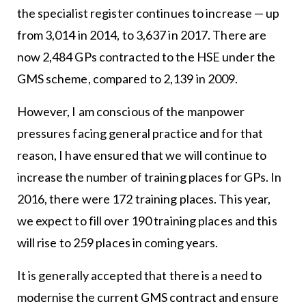
the specialist register continues to increase — up
from 3,014 in 2014, to 3,637 in 2017. There are
now 2,484 GPs contracted to the HSE under the
GMS scheme, compared to 2,139 in 2009.
However, I am conscious of the manpower
pressures facing general practice and for that
reason, I have ensured that we will continue to
increase the number of training places for GPs. In
2016, there were 172 training places. This year,
we expect to fill over 190 training places and this
will rise to 259 places in coming years.
It is generally accepted that there is a need to
modernise the current GMS contract and ensure