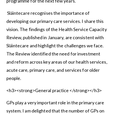
programme for the next few years.
Sláintecare recognises the importance of
developing our primary care services. I share this
vision. The findings of the Health Service Capacity
Review, published in January, are consistent with
Sláintecare and highlight the challenges we face.
The Review identified the need for investment
and reform across key areas of our health services,
acute care, primary care, and services for older
people.
<h3><strong>General practice </strong></h3>
GPs play a very important role in the primary care
system. I am delighted that the number of GPs on