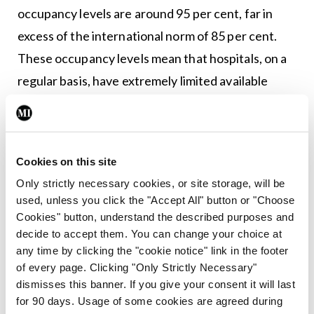
occupancy levels are around 95 per cent, far in
excess of the international norm of 85 per cent.
These occupancy levels mean that hospitals, on a
regular basis, have extremely limited available
‘surge’ capacity. I recognise that this puts
particular pressures on consultants, NCHDs and
all other staff working in our hospitals.
Cookies on this site
I appreciate that working conditions are a
Only strictly necessary cookies, or site storage, will be
used, unless you click the "Accept All" button or "Choose
significant factor in our ability to recruit and retain
Cookies" button, understand the described purposes and
medical staff. I am pleased that we have now
decide to accept them. You can change your choice at
reached almost 85 per cent compliance with the
any time by clicking the "cookie notice" link in the footer
of every page. Clicking "Only Strictly Necessary"
48-hour average working week requirement in the
dismisses this banner. If you give your consent it will last
Working Time Directive in respect of NCHDs. I
for 90 days. Usage of some cookies are agreed during