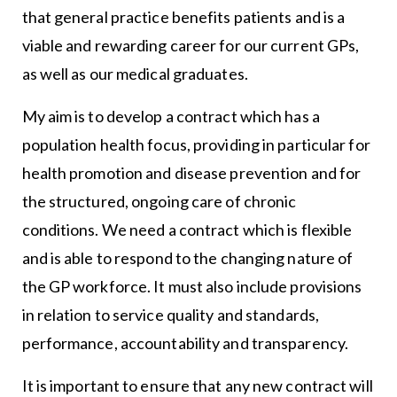
that general practice benefits patients and is a
viable and rewarding career for our current GPs,
as well as our medical graduates.
My aim is to develop a contract which has a
population health focus, providing in particular for
health promotion and disease prevention and for
the structured, ongoing care of chronic
conditions. We need a contract which is flexible
and is able to respond to the changing nature of
the GP workforce. It must also include provisions
in relation to service quality and standards,
performance, accountability and transparency.
It is important to ensure that any new contract will