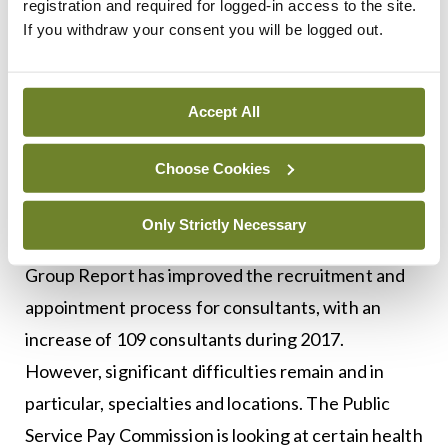
also acknowledge the successful roll-out of the
registration and required for logged-in access to the site.
If you withdraw your consent you will be logged out.
Lead NCHD initiative. However, I want to see
further progress in a number of key areas,
including protected training time and the position
Accept All
of doctors in service posts.
Choose Cookies
We have again made progress in increasing
consultant staffing in the past year and the
Only Strictly Necessary
Implementation of the Consultant Recruitment
Group Report has improved the recruitment and
appointment process for consultants, with an
increase of 109 consultants during 2017.
However, significant difficulties remain and in
particular, specialties and locations. The Public
Service Pay Commission is looking at certain health