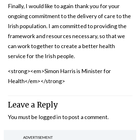
Finally, I would like to again thank you for your
ongoing commitment to the delivery of care to the
Irish population. I am committed to providing the
framework and resources necessary, so that we
can work together to create a better health
service for the Irish people.
<strong><em>Simon Harris is Minister for
Health</em></strong>
Leave a Reply
You must be
logged in
to post a comment.
ADVERTISEMENT