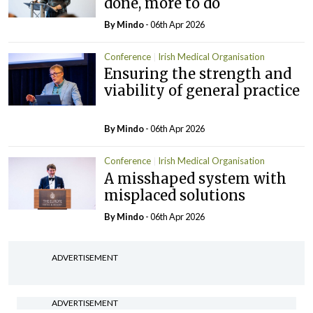
done, more to do
By
Mindo
- 06th Apr 2026
Conference
Irish Medical Organisation
Ensuring the strength and
viability of general practice
By
Mindo
- 06th Apr 2026
Conference
Irish Medical Organisation
A misshaped system with
misplaced solutions
By
Mindo
- 06th Apr 2026
ADVERTISEMENT
ADVERTISEMENT