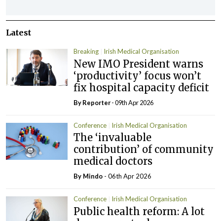
Latest
Breaking
Irish Medical Organisation
New IMO President warns
‘productivity’ focus won’t
fix hospital capacity deficit
By Reporter
- 09th Apr 2026
Conference
Irish Medical Organisation
The ‘invaluable
contribution’ of community
medical doctors
By
Mindo
- 06th Apr 2026
Conference
Irish Medical Organisation
Public health reform: A lot