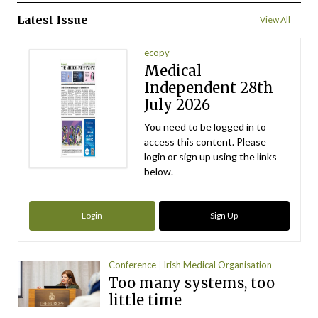
Latest Issue
View All
ecopy
Medical
Independent 28th
July 2026
You need to be logged in to
access this content. Please
login or sign up using the links
below.
Login
Sign Up
Conference
Irish Medical Organisation
Too many systems, too
little time