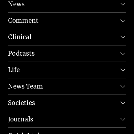
News
Comment
Clinical
Podcasts
Life
News Team
Societies
Journals