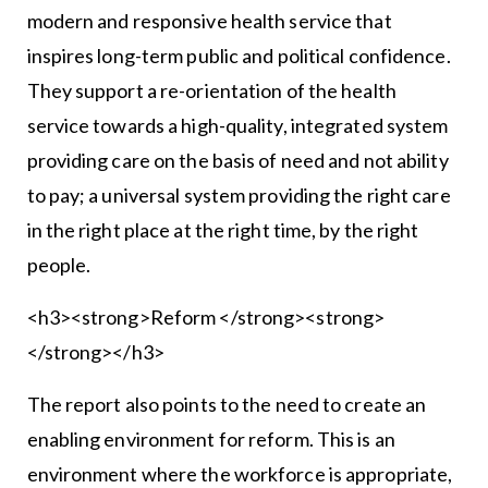
modern and responsive health service that
inspires long-term public and political confidence.
They support a re-orientation of the health
service towards a high-quality, integrated system
providing care on the basis of need and not ability
to pay; a universal system providing the right care
in the right place at the right time, by the right
people.
<h3><strong>Reform </strong><strong>
</strong></h3>
The report also points to the need to create an
enabling environment for reform. This is an
environment where the workforce is appropriate,