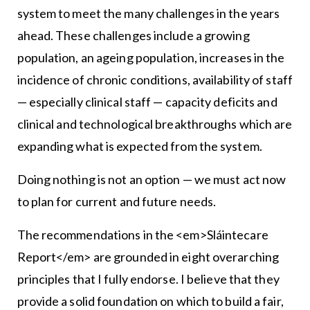
system to meet the many challenges in the years
ahead. These challenges include a growing
population, an ageing population, increases in the
incidence of chronic conditions, availability of staff
— especially clinical staff — capacity deficits and
clinical and technological breakthroughs which are
expanding what is expected from the system.
Doing nothing is not an option — we must act now
to plan for current and future needs.
The recommendations in the <em>Sláintecare
Report</em> are grounded in eight overarching
principles that I fully endorse. I believe that they
provide a solid foundation on which to build a fair,