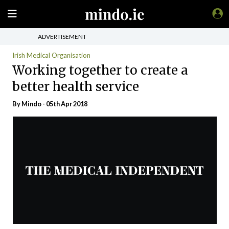
ADVERTISEMENT
Irish Medical Organisation
Working together to create a
better health service
By
Mindo
- 05th Apr 2018