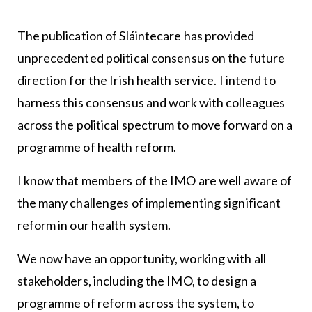
The publication of Sláintecare has provided
unprecedented political consensus on the future
direction for the Irish health service. I intend to
harness this consensus and work with colleagues
across the political spectrum to move forward on a
programme of health reform.
I know that members of the IMO are well aware of
the many challenges of implementing significant
reform in our health system.
We now have an opportunity, working with all
stakeholders, including the IMO, to design a
programme of reform across the system, to