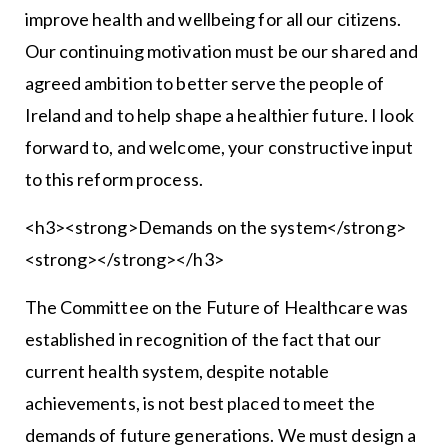
improve health and wellbeing for all our citizens.
Our continuing motivation must be our shared and
agreed ambition to better serve the people of
Ireland and to help shape a healthier future. I look
forward to, and welcome, your constructive input
to this reform process.
<h3><strong>Demands on the system</strong>
<strong></strong></h3>
The Committee on the Future of Healthcare was
established in recognition of the fact that our
current health system, despite notable
achievements, is not best placed to meet the
demands of future generations. We must design a