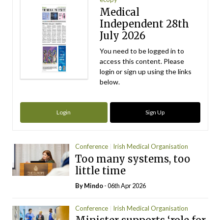
Medical
Independent 28th
July 2026
You need to be logged in to
access this content. Please
login or sign up using the links
below.
Login
Sign Up
Conference
Irish Medical Organisation
Too many systems, too
little time
By
Mindo
- 06th Apr 2026
Conference
Irish Medical Organisation