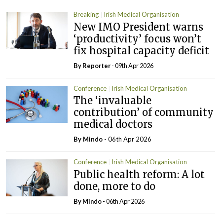
Breaking
Irish Medical Organisation
New IMO President warns
‘productivity’ focus won’t
fix hospital capacity deficit
By Reporter
- 09th Apr 2026
Conference
Irish Medical Organisation
The ‘invaluable
contribution’ of community
medical doctors
By
Mindo
- 06th Apr 2026
Conference
Irish Medical Organisation
Public health reform: A lot
done, more to do
By
Mindo
- 06th Apr 2026