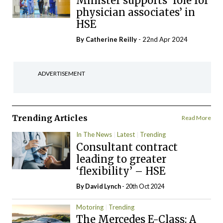
Minister supports ‘role for
physician associates’ in
HSE
By
Catherine Reilly
- 22nd Apr 2024
ADVERTISEMENT
Trending Articles
Read More
In The News
Latest
Trending
Consultant contract
leading to greater
‘flexibility’ – HSE
By
David Lynch
- 20th Oct 2024
Motoring
Trending
The Mercedes E-Class: A