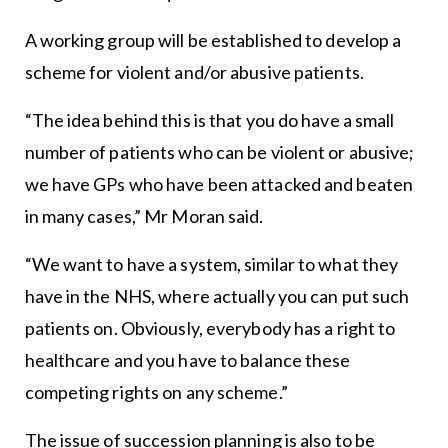
A working group will be established to develop a
scheme for violent and/or abusive patients.
“The idea behind this is that you do have a small
number of patients who can be violent or abusive;
we have GPs who have been attacked and beaten
in many cases,” Mr Moran said.
“We want to have a system, similar to what they
have in the NHS, where actually you can put such
patients on. Obviously, everybody has a right to
healthcare and you have to balance these
competing rights on any scheme.”
The issue of succession planning is also to be