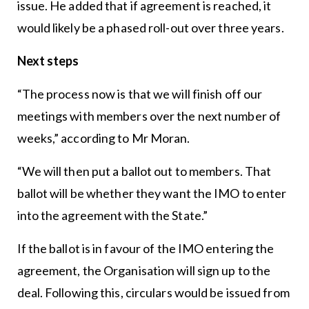
issue. He added that if agreement is reached, it
would likely be a phased roll-out over three years.
Next steps
“The process now is that we will finish off our
meetings with members over the next number of
weeks,” according to Mr Moran.
“We will then put a ballot out to members. That
ballot will be whether they want the IMO to enter
into the agreement with the State.”
If the ballot is in favour of the IMO entering the
agreement, the Organisation will sign up to the
deal. Following this, circulars would be issued from