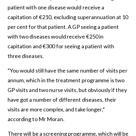
patient with one disease would receive a
capitation of €210, excluding superannuation at 10
per cent for that patient. A GP seeing a patient
with two diseases would receive €250 in
capitation and €300 for seeing a patient with
three diseases.
“You would still have the same number of visits per
annum, which in the treatment programme is two
GP visits and two nurse visits, but obviously if they
have got a number of different diseases, their
visits are more complex, and take longer,”
according to Mr Moran.
There will be a screening programme, which will be