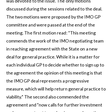
was devoted to the issue. The only motions
discussed during the sessions related to the deal.
The two motions were proposed by the IMO GP
committee and were passed at the end of the
meeting. The first motion read: “This meeting
commends the work of the IMO negotiating team
in reaching agreement with the State on a new
deal for general practice. While it is a matter for
each individual GP to decide whether to sign up to
the agreement the opinion of this meeting is that
the IMO GP deal represents a progressive
measure, which will help return general practice to
viability.” The second also commended the
agreement and “now calls for further investment