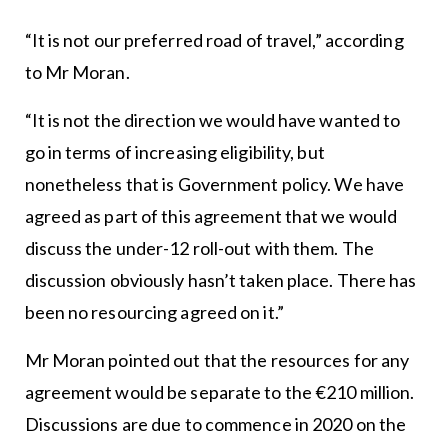
“It is not our preferred road of travel,” according
to Mr Moran.
“It is not the direction we would have wanted to
go in terms of increasing eligibility, but
nonetheless that is Government policy. We have
agreed as part of this agreement that we would
discuss the under-12 roll-out with them. The
discussion obviously hasn’t taken place. There has
been no resourcing agreed on it.”
Mr Moran pointed out that the resources for any
agreement would be separate to the €210 million.
Discussions are due to commence in 2020 on the