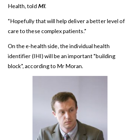
Health, told
MI
.
“Hopefully that will help deliver a better level of
care to these complex patients.”
On the e-health side, the individual health
identifier (IHI) will be an important “building
block”, according to Mr Moran.