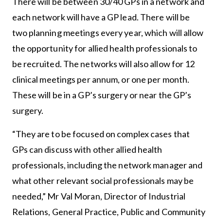
There will be between 30/40 GPs in a network and
each network will have a GP lead. There will be
two planning meetings every year, which will allow
the opportunity for allied health professionals to
be recruited. The networks will also allow for 12
clinical meetings per annum, or one per month.
These will be in a GP’s surgery or near the GP’s
surgery.
“They are to be focused on complex cases that
GPs can discuss with other allied health
professionals, including the network manager and
what other relevant social professionals may be
needed,” Mr Val Moran, Director of Industrial
Relations, General Practice, Public and Community