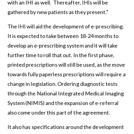
with an IHI as well. Thereafter, IHIs will be
gathered by new patients as they present.”
The IHI will aid the development of e-prescribing.
It is expected to take between 18-24 months to
develop an e-prescribing system and it will take
further time to roll that out. In the first phase,
printed prescriptions will still be used, as the move
towards fully paperless prescriptions will require a
change in legislation. Ordering diagnostic tests
through the National Integrated Medical Imaging
System (NIMIS) and the expansion of e-referral
also come under this part of the agreement.
It also has specifications around the development