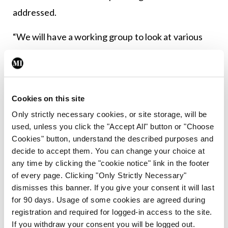
addressed.
“We will have a working group to look at various
issues surrounding that. We are looking really to
reduce the time and the complication involved in a
GP succeeding another GP in the GMS,” according
Cookies on this site
to Mr Moran.
Only strictly necessary cookies, or site storage, will be
“At present, a partnership has to be in existence
used, unless you click the "Accept All" button or "Choose
Cookies" button, understand the described purposes and
for three years… There are certain other criteria.
decide to accept them. You can change your choice at
And if one GP leaves the GMS, well, the list may
any time by clicking the "cookie notice" link in the footer
revert to the remaining partner. There are a
of every page. Clicking "Only Strictly Necessary"
dismisses this banner. If you give your consent it will last
number of different circulars over a number of
for 90 days. Usage of some cookies are agreed during
different years. It is quite a complicated process.
registration and required for logged-in access to the site.
We would like to streamline that into a single
If you withdraw your consent you will be logged out.