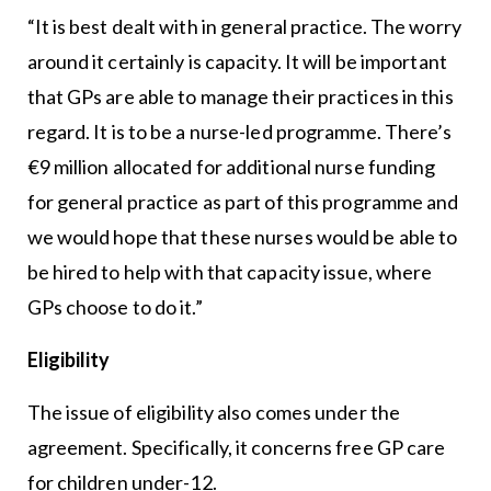
“It is best dealt with in general practice. The worry
around it certainly is capacity. It will be important
that GPs are able to manage their practices in this
regard. It is to be a nurse-led programme. There’s
€9 million allocated for additional nurse funding
for general practice as part of this programme and
we would hope that these nurses would be able to
be hired to help with that capacity issue, where
GPs choose to do it.”
Eligibility
The issue of eligibility also comes under the
agreement. Specifically, it concerns free GP care
for children under-12.