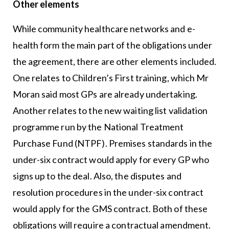
Other elements
While community healthcare networks and e-
health form the main part of the obligations under
the agreement, there are other elements included.
One relates to Children’s First training, which Mr
Moran said most GPs are already undertaking.
Another relates to the new waiting list validation
programme run by the National Treatment
Purchase Fund (NTPF). Premises standards in the
under-six contract would apply for every GP who
signs up to the deal. Also, the disputes and
resolution procedures in the under-six contract
would apply for the GMS contract. Both of these
obligations will require a contractual amendment.