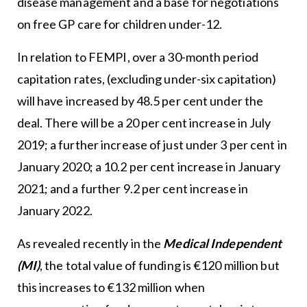
disease management and a base for negotiations
on free GP care for children under-12.
In relation to FEMPI, over a 30-month period
capitation rates, (excluding under-six capitation)
will have increased by 48.5 per cent under the
deal. There will be a 20 per cent increase in July
2019; a further increase of just under 3 per cent in
January 2020; a 10.2 per cent increase in January
2021; and a further 9.2 per cent increase in
January 2022.
As revealed recently in the
Medical Independent
(MI)
, the total value of funding is €120 million but
this increases to €132 million when