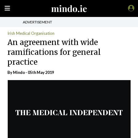
ADVERTISEMENT
Irish Medical Organisation
An agreement with wide
ramifications for general
practice
By
Mindo
- 05th May 2019