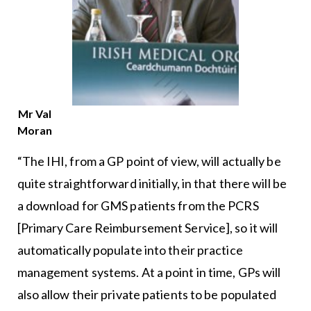
Mr Val
Moran
“The IHI, from a GP point of view, will actually be
quite straightforward initially, in that there will be
a download for GMS patients from the PCRS
[Primary Care Reimbursement Service], so it will
automatically populate into their practice
management systems. At a point in time, GPs will
also allow their private patients to be populated