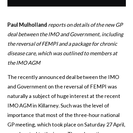
Paul Mulholland
reports on details of the new GP
deal between the IMO and Government, including
the reversal of FEMPI and a package for chronic
disease care, which was outlined to members at
the IMO AGM
The recently announced deal between the IMO
and Government on the reversal of FEMPI was
naturally a subject of huge interest at the recent
IMO AGM in Killarney. Such was the level of
importance that most of the three-hour national
GP meeting, which took place on Saturday 27 April,