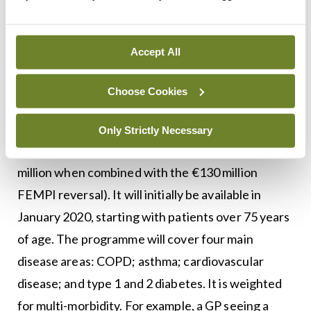
updated circular, which would make it clear to
everyone what the rules around succession are.”
Accept All
Chronic disease
Choose Cookies
A new programme for chronic disease also forms
part of the agreement, with a funding package of
Only Strictly Necessary
€80 million (which brings the total funding to €210
million when combined with the €130 million
FEMPI reversal). It will initially be available in
January 2020, starting with patients over 75 years
of age. The programme will cover four main
disease areas: COPD; asthma; cardiovascular
disease; and type 1 and 2 diabetes. It is weighted
for multi-morbidity. For example, a GP seeing a