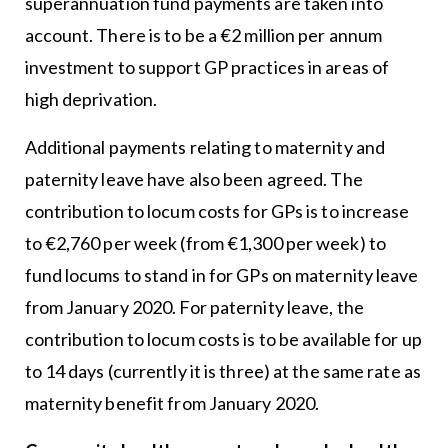
superannuation fund payments are taken into
account. There is to be a €2 million per annum
investment to support GP practices in areas of
high deprivation.
Additional payments relating to maternity and
paternity leave have also been agreed. The
contribution to locum costs for GPs is to increase
to €2,760 per week (from €1,300 per week) to
fund locums to stand in for GPs on maternity leave
from January 2020. For paternity leave, the
contribution to locum costs is to be available for up
to 14 days (currently it is three) at the same rate as
maternity benefit from January 2020.