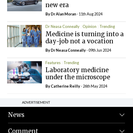
new era
By Dr Alan Moran
- 11th Aug 2024
Dr Neasa Conneally
Opinion
Trending
Medicine is turning into a
day-job not a vocation
By Dr Neasa Conneally
- 09th Jun 2024
Features
Trending
Laboratory medicine
under the microscope
By
Catherine Reilly
- 26th May 2024
ADVERTISEMENT
News
Comment