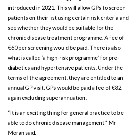
introduced in 2021. This will allow GPs to screen
patients on their list using certain risk criteria and
see whether they would be suitable for the
chronic disease treatment programme. A fee of
€60 per screening would be paid. There is also
what is called ‘a high-risk programme’ for pre-
diabetics and hypertensive patients. Under the
terms of the agreement, they are entitled to an
annual GP visit. GPs would be paid a fee of €82,
again excluding superannuation.
“It is an exciting thing for general practice to be
able to do chronic disease management,” Mr
Moran said.