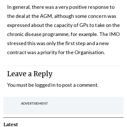
In general, there was a very positive response to
the deal at the AGM, although some concern was
expressed about the capacity of GPs to take on the
chronic disease programme, for example. The IMO
stressed this was only the first step and a new
contract was a priority for the Organisation.
Leave a Reply
You must be
logged in
to post a comment.
ADVERTISEMENT
Latest