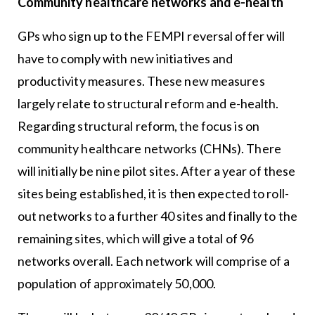
Community healthcare networks and e-health
GPs who sign up to the FEMPI reversal offer will
have to comply with new initiatives and
productivity measures. These new measures
largely relate to structural reform and e-health.
Regarding structural reform, the focus is on
community healthcare networks (CHNs). There
will initially be nine pilot sites. After a year of these
sites being established, it is then expected to roll-
out networks to a further 40 sites and finally to the
remaining sites, which will give a total of 96
networks overall. Each network will comprise of a
population of approximately 50,000.