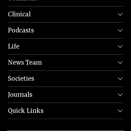
Clinical
Podcasts
Life
News Team
Societies
Journals
Quick Links