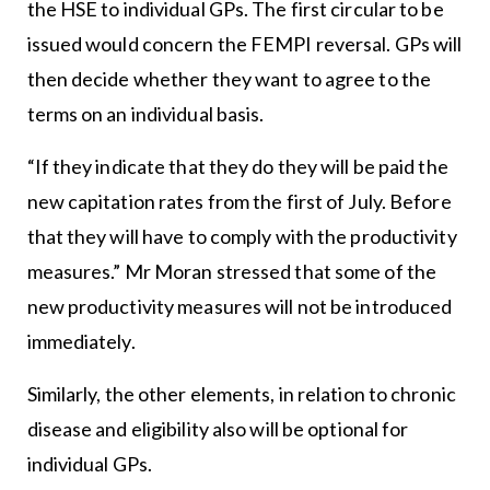
the HSE to individual GPs. The first circular to be
issued would concern the FEMPI reversal. GPs will
then decide whether they want to agree to the
terms on an individual basis.
“If they indicate that they do they will be paid the
new capitation rates from the first of July. Before
that they will have to comply with the productivity
measures.” Mr Moran stressed that some of the
new productivity measures will not be introduced
immediately.
Similarly, the other elements, in relation to chronic
disease and eligibility also will be optional for
individual GPs.