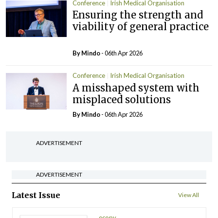
Conference
Irish Medical Organisation
Ensuring the strength and
viability of general practice
By
Mindo
- 06th Apr 2026
Conference
Irish Medical Organisation
A misshaped system with
misplaced solutions
By
Mindo
- 06th Apr 2026
ADVERTISEMENT
ADVERTISEMENT
Latest Issue
View All
ecopy