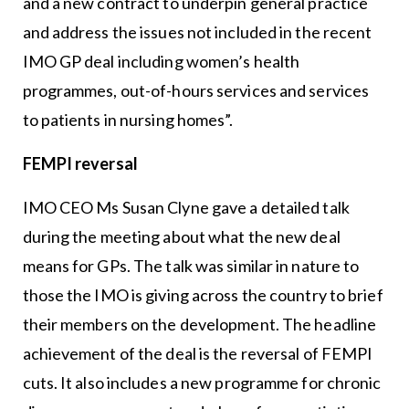
and a new contract to underpin general practice
and address the issues not included in the recent
IMO GP deal including women’s health
programmes, out-of-hours services and services
to patients in nursing homes”.
FEMPI reversal
IMO CEO Ms Susan Clyne gave a detailed talk
during the meeting about what the new deal
means for GPs. The talk was similar in nature to
those the IMO is giving across the country to brief
their members on the development. The headline
achievement of the deal is the reversal of FEMPI
cuts. It also includes a new programme for chronic