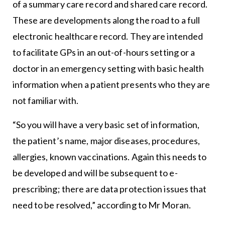
of a summary care record and shared care record.
These are developments along the road to a full
electronic healthcare record. They are intended
to facilitate GPs in an out-of-hours setting or a
doctor in an emergency setting with basic health
information when a patient presents who they are
not familiar with.
“So you will have a very basic set of information,
the patient’s name, major diseases, procedures,
allergies, known vaccinations. Again this needs to
be developed and will be subsequent to e-
prescribing; there are data protection issues that
need to be resolved,” according to Mr Moran.