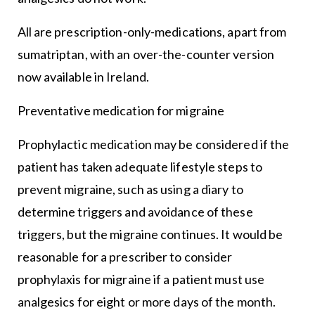
All are prescription-only-medications, apart from
sumatriptan, with an over-the-counter version
now available in Ireland.
Preventative medication for migraine
Prophylactic medication may be considered if the
patient has taken adequate lifestyle steps to
prevent migraine, such as using a diary to
determine triggers and avoidance of these
triggers, but the migraine continues. It would be
reasonable for a prescriber to consider
prophylaxis for migraine if a patient must use
analgesics for eight or more days of the month.