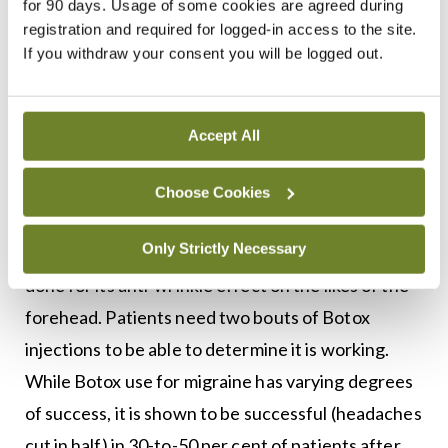
for 90 days. Usage of some cookies are agreed during
as a preventive treatment for chronic migraine. It
registration and required for logged-in access to the site.
If you withdraw your consent you will be logged out.
is administered in 30-to-40 injection sites located
across seven head and neck muscle groups. It is
administered every 12 weeks, as its effect wears
Accept All
off after this period. It should be administered by
doctors specialising in administering Botox for
Choose Cookies
migraine, as it is more complicated than simply
Only Strictly Necessary
administering Botox to points on the skin, as is
done for its anti-wrinkle effect on the likes of the
forehead. Patients need two bouts of Botox
injections to be able to determine it is working.
While Botox use for migraine has varying degrees
of success, it is shown to be successful (headaches
cut in half) in 30-to-50 per cent of patients after