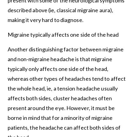
present with some of the neurological symptoms
described above (ie, classical migraine aura),
making it very hard to diagnose.
Migraine typically affects one side of the head
Another distinguishing factor between migraine
and non-migraine headache is that migraine
typically only affects one side of the head,
whereas other types of headaches tend to affect
the whole head, ie, a tension headache usually
affects both sides, cluster headaches often
present around the eye. However, it must be
borne in mind that for a minority of migraine
patients, the headache can affect both sides of