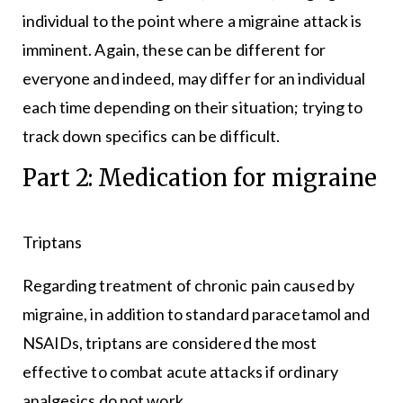
individual to the point where a migraine attack is
imminent. Again, these can be different for
everyone and indeed, may differ for an individual
each time depending on their situation; trying to
track down specifics can be difficult.
Part 2: Medication for migraine
Triptans
Regarding treatment of chronic pain caused by
migraine, in addition to standard paracetamol and
NSAIDs, triptans are considered the most
effective to combat acute attacks if ordinary
analgesics do not work.