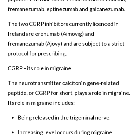
fremanezumab, eptinezumab and galcanezumab.
The two CGRP inhibitors currently licenced in
Ireland are erenumab (Aimovig) and
fremanezumab (Ajovy) and are subject to a strict
protocol for prescribing.
CGRP – its role in migraine
The neurotransmitter calcitonin gene-related
peptide, or CGRP for short, plays a role in migraine.
Its role in migraine includes:
Being released in the trigeminal nerve.
Increasing level occurs during migraine