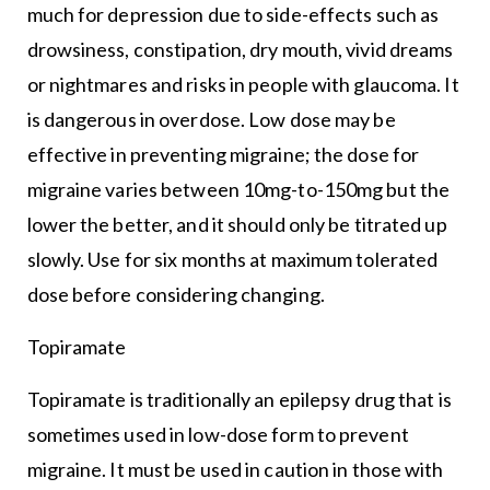
much for depression due to side-effects such as
drowsiness, constipation, dry mouth, vivid dreams
or nightmares and risks in people with glaucoma. It
is dangerous in overdose. Low dose may be
effective in preventing migraine; the dose for
migraine varies between 10mg-to-150mg but the
lower the better, and it should only be titrated up
slowly. Use for six months at maximum tolerated
dose before considering changing.
Topiramate
Topiramate is traditionally an epilepsy drug that is
sometimes used in low-dose form to prevent
migraine. It must be used in caution in those with