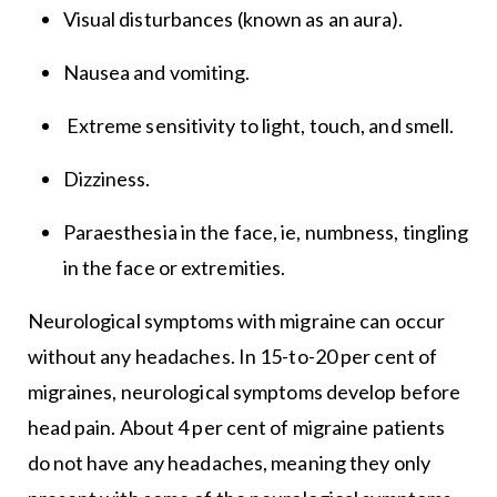
Visual disturbances (known as an aura).
Nausea and vomiting.
Extreme sensitivity to light, touch, and smell.
Dizziness.
Paraesthesia in the face, ie, numbness, tingling
in the face or extremities.
Neurological symptoms with migraine can occur
without any headaches. In 15-to-20 per cent of
migraines, neurological symptoms develop before
head pain. About 4 per cent of migraine patients
do not have any headaches, meaning they only