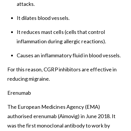
attacks.
It dilates blood vessels.
It reduces mast cells (cells that control
inflammation during allergic reactions).
Causes an inflammatory fluid in blood vessels.
For this reason, CGRP inhibitors are effective in
reducing migraine.
Erenumab
The European Medicines Agency (EMA)
authorised erenumab (Aimovig) in June 2018. It
was the first monoclonal antibody to work by