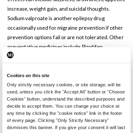
increase, weight gain, and suicidal thoughts.
Sodium valproate is another epilepsy drug
occasionally used for migraine prevention if other
prevention options fail or are not tolerated. Other
preventative medicines include Pizotifen
(Sandomigran) and Pregabalin (Lyrica).
Riboflavin (vitamin B2)
Cookies on this site
There has been some indication that vitamin B2
Only strictly necessary cookies, or site storage, will be
used, unless you click the "Accept All" button or "Choose
supplementation may help prevent migraine;
Cookies" button, understand the described purposes and
however, this has not been proven.
decide to accept them. You can change your choice at
any time by clicking the "cookie notice" link in the footer
Botox
of every page. Clicking "Only Strictly Necessary"
dismisses this banner. If you give your consent it will last
Botox injections were introduced in recent years