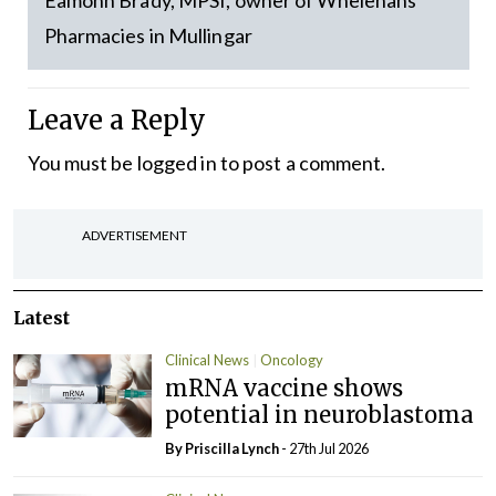
Eamonn Brady, MPSI, owner of Whelehans
Pharmacies in Mullingar
Leave a Reply
You must be
logged in
to post a comment.
ADVERTISEMENT
Latest
Clinical News
Oncology
mRNA vaccine shows
potential in neuroblastoma
By
Priscilla Lynch
- 27th Jul 2026