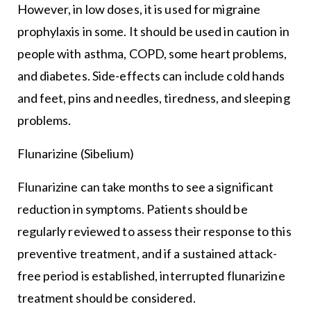
However, in low doses, it is used for migraine
prophylaxis in some. It should be used in caution in
people with asthma, COPD, some heart problems,
and diabetes. Side-effects can include cold hands
and feet, pins and needles, tiredness, and sleeping
problems.
Flunarizine (Sibelium)
Flunarizine can take months to see a significant
reduction in symptoms. Patients should be
regularly reviewed to assess their response to this
preventive treatment, and if a sustained attack-
free period is established, interrupted flunarizine
treatment should be considered.