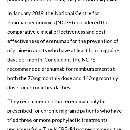
In January 2019, the National Centre for
Pharmacoeconomics (NCPE) considered the
comparative clinical effectiveness and cost
effectiveness of erenumab for the prevention of
migraine in adults who have at least four migraine
days per month. Concluding, the NCPE
recommended erenumab for reimbursement at
both the 70mg monthly dose and 140mg monthly
dose for chronic headaches.
They recommended that erenumab only be
prescribed for chronic migraine patients who have
tried three or more prophylactic treatments
unsuccessfully. The NCPE did not recommend the