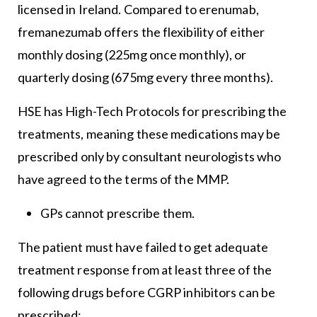
licensed in Ireland. Compared to erenumab,
fremanezumab offers the flexibility of either
monthly dosing (225mg once monthly), or
quarterly dosing (675mg every three months).
HSE has High-Tech Protocols for prescribing the
treatments, meaning these medications may be
prescribed only by consultant neurologists who
have agreed to the terms of the MMP.
GPs cannot prescribe them.
The patient must have failed to get adequate
treatment response from at least three of the
following drugs before CGRP inhibitors can be
prescribed: