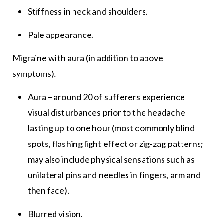
Stiffness in neck and shoulders.
Pale appearance.
Migraine with aura (in addition to above
symptoms):
Aura – around 20 of sufferers experience
visual disturbances prior to the headache
lasting up to one hour (most commonly blind
spots, flashing light effect or zig-zag patterns;
may also include physical sensations such as
unilateral pins and needles in fingers, arm and
then face).
Blurred vision.