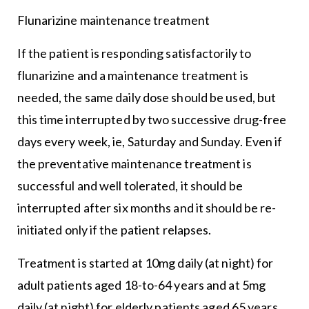
Flunarizine maintenance treatment
If the patient is responding satisfactorily to
flunarizine and a maintenance treatment is
needed, the same daily dose should be used, but
this time interrupted by two successive drug-free
days every week, ie, Saturday and Sunday. Even if
the preventative maintenance treatment is
successful and well tolerated, it should be
interrupted after six months and it should be re-
initiated only if the patient relapses.
Treatment is started at 10mg daily (at night) for
adult patients aged 18-to-64 years and at 5mg
daily (at night) for elderly patients aged 65 years