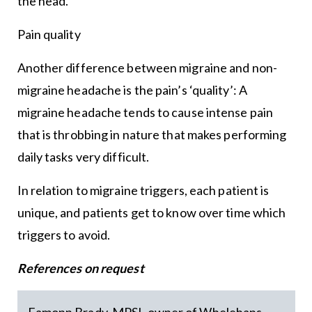
the head.
Pain quality
Another difference between migraine and non-
migraine headache is the pain’s ‘quality’: A
migraine headache tends to cause intense pain
that is throbbing in nature that makes performing
daily tasks very difficult.
In relation to migraine triggers, each patient is
unique, and patients get to know over time which
triggers to avoid.
References on request