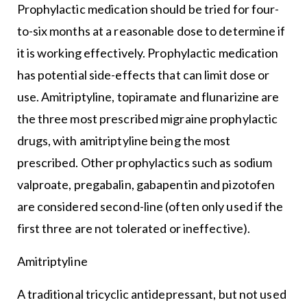
Prophylactic medication should be tried for four-
to-six months at a reasonable dose to determine if
it is working effectively. Prophylactic medication
has potential side-effects that can limit dose or
use. Amitriptyline, topiramate and flunarizine are
the three most prescribed migraine prophylactic
drugs, with amitriptyline being the most
prescribed. Other prophylactics such as sodium
valproate, pregabalin, gabapentin and pizotofen
are considered second-line (often only used if the
first three are not tolerated or ineffective).
Amitriptyline
A traditional tricyclic antidepressant, but not used