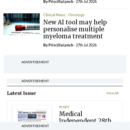
By
Priscilla Lynch
- 27th Jul 2026
Clinical News
Oncology
New AI tool may help
personalise multiple
myeloma treatment
By
Priscilla Lynch
- 27th Jul 2026
ADVERTISEMENT
ADVERTISEMENT
Latest Issue
View All
ecopy
Medical
Independent 28th
ADVERTISEMENT
July 2026