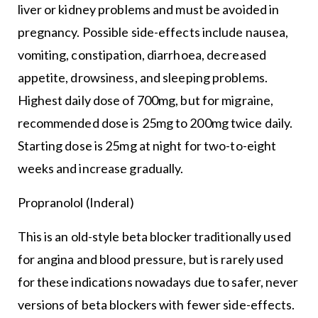
liver or kidney problems and must be avoided in
pregnancy. Possible side-effects include nausea,
vomiting, constipation, diarrhoea, decreased
appetite, drowsiness, and sleeping problems.
Highest daily dose of 700mg, but for migraine,
recommended dose is 25mg to 200mg twice daily.
Starting dose is 25mg at night for two-to-eight
weeks and increase gradually.
Propranolol (Inderal)
This is an old-style beta blocker traditionally used
for angina and blood pressure, but is rarely used
for these indications nowadays due to safer, never
versions of beta blockers with fewer side-effects.