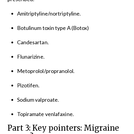
Amitriptyline/nortriptyline.
Botulinum toxin type A (Botox)
Candesartan.
Flunarizine.
Metoprolol/propranolol.
Pizotifen.
Sodium valproate.
Topiramate venlafaxine.
Part 3: Key pointers: Migraine