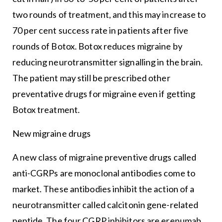
two rounds of treatment, and this may increase to
70 per cent success rate in patients after five
rounds of Botox. Botox reduces migraine by
reducing neurotransmitter signalling in the brain.
The patient may still be prescribed other
preventative drugs for migraine even if getting
Botox treatment.
New migraine drugs
A new class of migraine preventive drugs called
anti-CGRPs are monoclonal antibodies come to
market. These antibodies inhibit the action of a
neurotransmitter called calcitonin gene-related
peptide. The four CGRP inhibitors are erenumab,