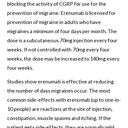
blocking the activity of CGRP for use for the
prevention of migraine. Erenumab is licensed for
prevention of migraine in adults who have
migraines a minimum of four days per month. The
dose is a subcutaneous 70mg injection every four
weeks. If not controlled with 70mg every four
weeks, the dose may be increased to 140mg every
four weeks.
Studies show erenumab is effective at reducing
the number of days migraines occur. The most
common side-effects with erenumab (up to one-in-
10 people) are reactions at the site of injection,
constipation, muscle spasms and itching. If the
patient gets side-effects, they are normally mild.