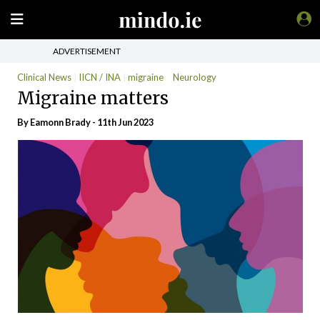
ADVERTISEMENT
Clinical News
IICN / INA
migraine
Neurology
Migraine matters
By Eamonn Brady - 11th Jun 2023