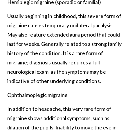
Hemiplegic migraine (sporadic or familial)
Usually beginning in childhood, this severe form of
migraine causes temporary unilateral paralysis.
May also feature extended aura period that could
last for weeks. Generally related to a strong family
history of the condition. It is a rare form of
migraine; diagnosis usually requires a full
neurological exam, as the symptoms may be
indicative of other underlying conditions.
Ophthalmoplegic migraine
In addition to headache, this very rare form of
migraine shows additional symptoms, such as
dilation of the pupils. Inability to move the eye in