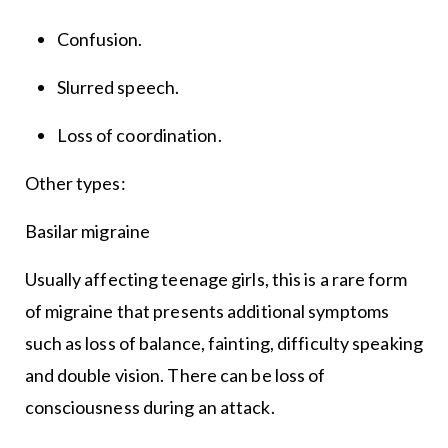
Confusion.
Slurred speech.
Loss of coordination.
Other types:
Basilar migraine
Usually affecting teenage girls, this is a rare form
of migraine that presents additional symptoms
such as loss of balance, fainting, difficulty speaking
and double vision. There can be loss of
consciousness during an attack.