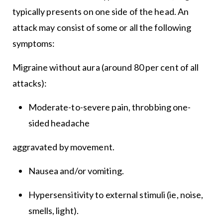
typically presents on one side of the head. An
attack may consist of some or all the following
symptoms:
Migraine without aura (around 80 per cent of all
attacks):
Moderate-to-severe pain, throbbing one-
sided headache
aggravated by movement.
Nausea and/or vomiting.
Hypersensitivity to external stimuli (ie, noise,
smells, light).