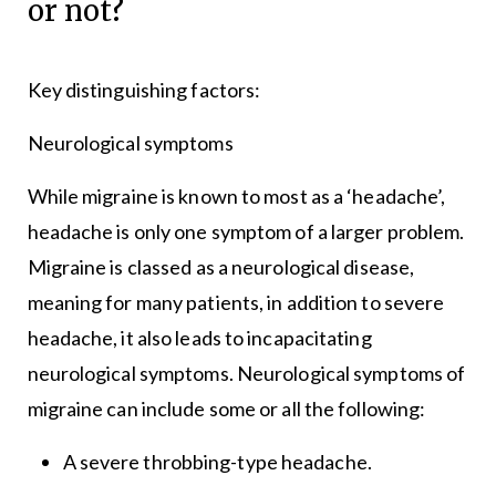
or not?
Key distinguishing factors:
Neurological symptoms
While migraine is known to most as a ‘headache’,
headache is only one symptom of a larger problem.
Migraine is classed as a neurological disease,
meaning for many patients, in addition to severe
headache, it also leads to incapacitating
neurological symptoms. Neurological symptoms of
migraine can include some or all the following:
A severe throbbing-type headache.