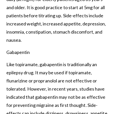
and older. It is good practice to start at 5mg for all
patients before titrating up. Side-effects include
increased weight, increased appetite, depression,
insomnia, constipation, stomach discomfort, and
nausea.
Gabapentin
Like topiramate, gabapentin is traditionally an
epilepsy drug. It may be used if topiramate,
flunarizine or propranolol are not effective or
tolerated. However, in recent years, studies have
indicated that gabapentin may not be as effective
for preventing migraine as first thought. Side-
effects can include dizziness, drowsiness, appetite