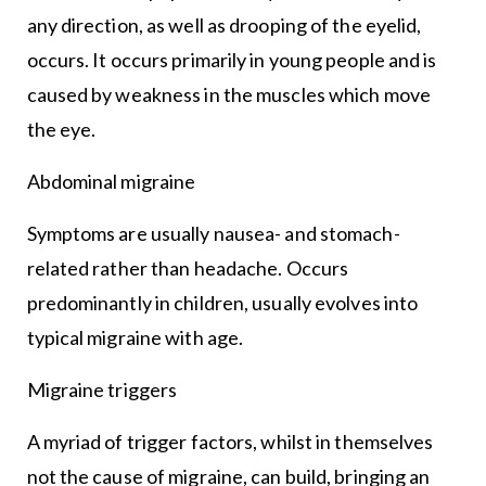
any direction, as well as drooping of the eyelid,
occurs. It occurs primarily in young people and is
caused by weakness in the muscles which move
the eye.
Abdominal migraine
Symptoms are usually nausea- and stomach-
related rather than headache. Occurs
predominantly in children, usually evolves into
typical migraine with age.
Migraine triggers
A myriad of trigger factors, whilst in themselves
not the cause of migraine, can build, bringing an