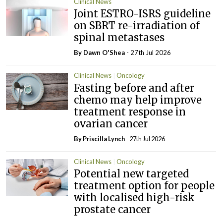
Clinical News
Joint ESTRO-ISRS guideline
on SBRT re-irradiation of
spinal metastases
By Dawn O'Shea
- 27th Jul 2026
Clinical News
Oncology
Fasting before and after
chemo may help improve
treatment response in
ovarian cancer
By
Priscilla Lynch
- 27th Jul 2026
Clinical News
Oncology
Potential new targeted
treatment option for people
with localised high-risk
prostate cancer