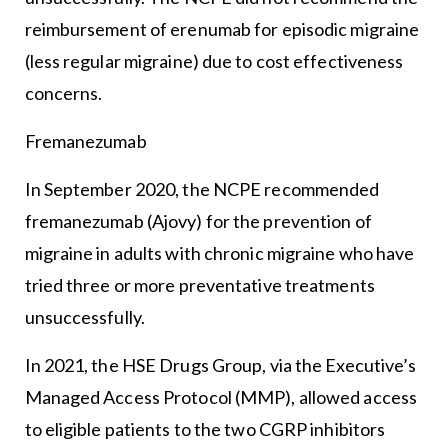
reimbursement of erenumab for episodic migraine
(less regular migraine) due to cost effectiveness
concerns.
Fremanezumab
In September 2020, the NCPE recommended
fremanezumab (Ajovy) for the prevention of
migraine in adults with chronic migraine who have
tried three or more preventative treatments
unsuccessfully.
In 2021, the HSE Drugs Group, via the Executive’s
Managed Access Protocol (MMP), allowed access
to eligible patients to the two CGRP inhibitors