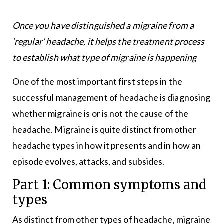
Once you have distinguished a migraine from a
‘regular’ headache, it helps the treatment process
to establish what type of migraine is happening
One of the most important first steps in the
successful management of headache is diagnosing
whether migraine is or is not the cause of the
headache. Migraine is quite distinct from other
headache types in how it presents and in how an
episode evolves, attacks, and subsides.
Part 1: Common symptoms and
types
As distinct from other types of headache, migraine