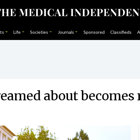
ts
Life
Societies
Journals
Sponsored
Classifieds
A
eamed about becomes r