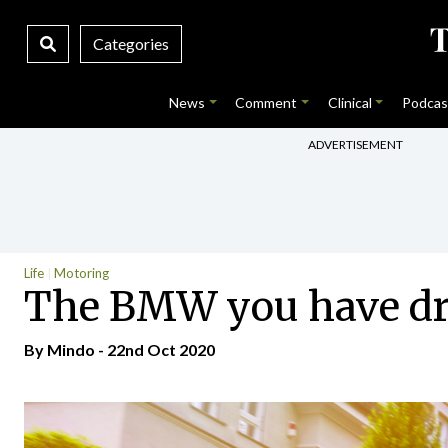
Categories
News
Comment
Clinical
Podcas
ADVERTISEMENT
Life
Motoring
The BMW you have dr
By
Mindo
- 22nd Oct 2020