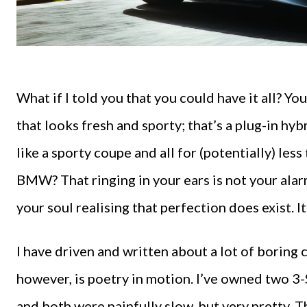
What if I told you that you could have it all? You
that looks fresh and sporty; that’s a plug-in hy
like a sporty coupe and all for (potentially) les
BMW? That ringing in your ears is not your alarm 
your soul realising that perfection does exist. I
I have driven and written about a lot of boring
however, is poetry in motion. I’ve owned two 3
and both were painfully slow, but very pretty. T