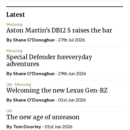
Latest
Motoring
Aston Martin’s DB12 S raises the bar
By Shane O'Donoghue
- 27th Jul 2026
Motoring
Special Defender foreveryday
adventures
By Shane O'Donoghue
- 29th Jun 2026
Life
Motoring
Welcoming the new Lexus Gen-RZ
By Shane O'Donoghue
- 01st Jun 2026
Life
The new age of unreason
By Tom Doorley
- 01st Jun 2026