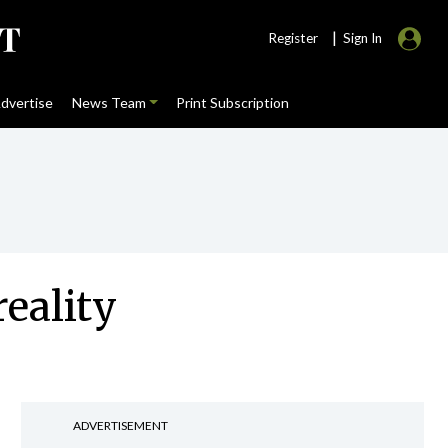
|
Register
Sign In
dvertise
News Team
Print Subscription
eality
ADVERTISEMENT