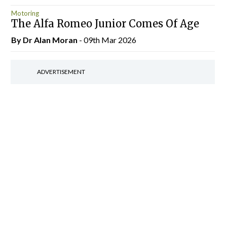
Motoring
The Alfa Romeo Junior Comes Of Age
By Dr Alan Moran
- 09th Mar 2026
ADVERTISEMENT