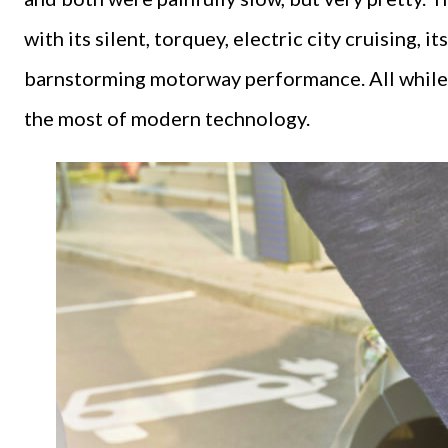
with its silent, torquey, electric city cruising,
barnstorming motorway performance. All while 
the most of modern technology.