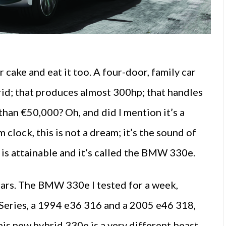
r cake and eat it too. A four-door, family car
brid; that produces almost 300hp; that handles
s than €50,000? Oh, and did I mention it’s a
clock, this is not a dream; it’s the sound of
t is attainable and it’s called the BMW 330e.
 cars. The BMW 330e I tested for a week,
-Series, a 1994 e36 316 and a 2005 e46 318,
his new hybrid 330e is a very different beast,