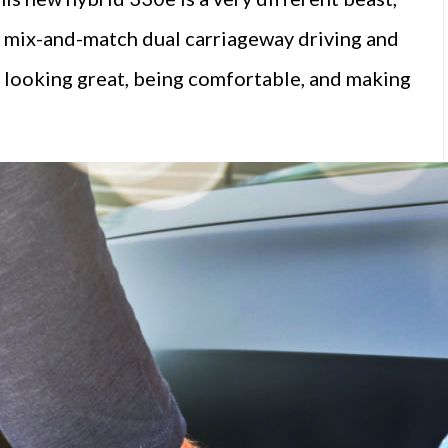
 its mix-and-match dual carriageway driving and
looking great, being comfortable, and making