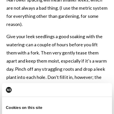
are not always a bad thing. (I use the metric system
for everything other than gardening, for some
reason).
Give your leek seedlings a good soaking with the
watering-can a couple of hours before you lift
them with a fork. Then very gently tease them
apart and keep them moist, especially if it’s a warm
day. Pinch off any straggling roots and drop a leek
plant into each hole. Don’t fill it in, however; the
leek will need the space. Simply fill each hole with
water and the leeks will settle into place, the
water washing just enough soil down to their
Cookies on this site
bases to provide a snug anchorage.