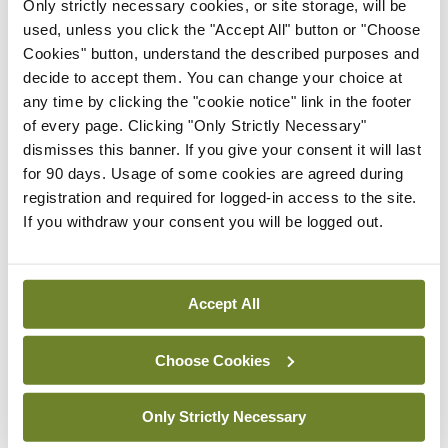
Only strictly necessary cookies, or site storage, will be
After that, you just watch them grow. They will be
used, unless you click the "Accept All" button or "Choose
Cookies" button, understand the described purposes and
ready from late October if you like them small and
decide to accept them. You can change your choice at
will continue to grow through the winter until you
any time by clicking the "cookie notice" link in the footer
dig the last of them the following March.
of every page. Clicking "Only Strictly Necessary"
dismisses this banner. If you give your consent it will last
Wine of the week
for 90 days. Usage of some cookies are agreed during
registration and required for logged-in access to the site.
If you withdraw your consent you will be logged out.
Accept All
Choose Cookies
Only Strictly Necessary