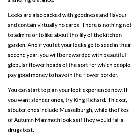
Leeks are also packed with goodness and flavour
and contain virtually no carbs. There is nothing not
to admire or to like about this lily of the kitchen
garden. And if you let your leeks go to seed in their
second year, you will be rewarded with beautiful
globular flower heads of the sort for which people
pay good money to have in the flower border.
You can start to plan your leek experience now. If
you want slender ones, try King Richard. Thicker,
stouter ones include Musselburgh, while the likes
of Autumn Mammoth look as if they would fail a
drugs test.