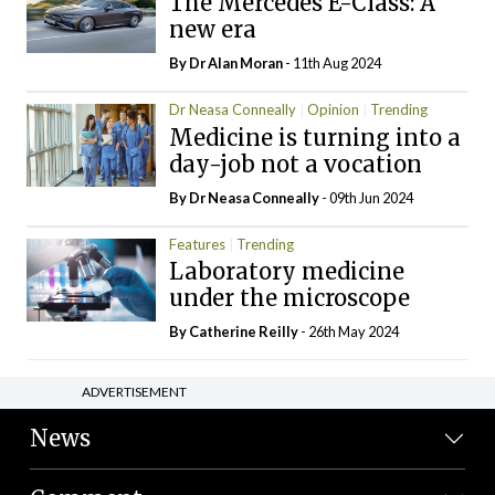
The Mercedes E-Class: A
new era
By Dr Alan Moran
- 11th Aug 2024
Dr Neasa Conneally
Opinion
Trending
Medicine is turning into a
day-job not a vocation
By Dr Neasa Conneally
- 09th Jun 2024
Features
Trending
Laboratory medicine
under the microscope
By
Catherine Reilly
- 26th May 2024
ADVERTISEMENT
News