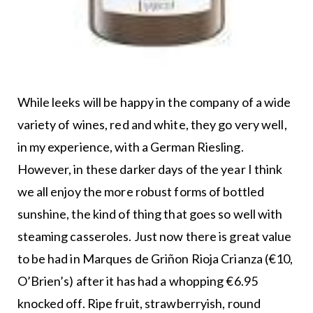
While leeks will be happy in the company of a wide
variety of wines, red and white, they go very well,
in my experience, with a German Riesling.
However, in these darker days of the year I think
we all enjoy the more robust forms of bottled
sunshine, the kind of thing that goes so well with
steaming casseroles. Just now there is great value
to be had in Marques de Griñon Rioja Crianza (€10,
O’Brien’s) after it has had a whopping €6.95
knocked off. Ripe fruit, strawberryish, round