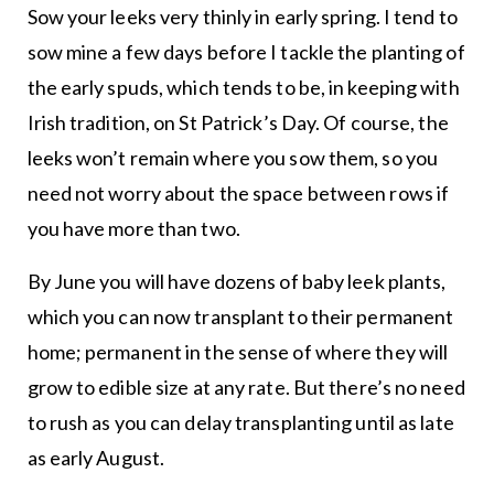
Sow your leeks very thinly in early spring. I tend to
sow mine a few days before I tackle the planting of
the early spuds, which tends to be, in keeping with
Irish tradition, on St Patrick’s Day. Of course, the
leeks won’t remain where you sow them, so you
need not worry about the space between rows if
you have more than two.
By June you will have dozens of baby leek plants,
which you can now transplant to their permanent
home; permanent in the sense of where they will
grow to edible size at any rate. But there’s no need
to rush as you can delay transplanting until as late
as early August.