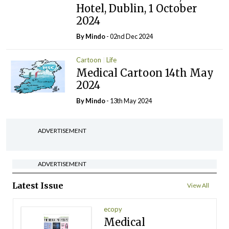
Hotel, Dublin, 1 October
2024
By
Mindo
- 02nd Dec 2024
Cartoon
Life
Medical Cartoon 14th May
2024
By
Mindo
- 13th May 2024
ADVERTISEMENT
ADVERTISEMENT
Latest Issue
View All
ecopy
Medical