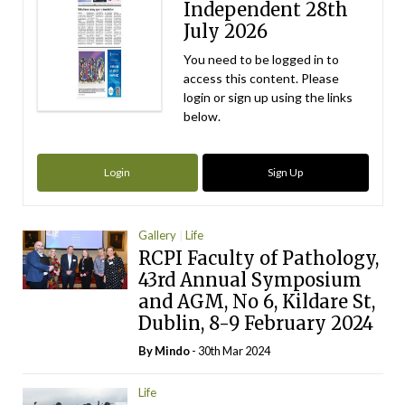
Independent 28th
July 2026
You need to be logged in to
access this content. Please
login or sign up using the links
below.
Login
Sign Up
Gallery
Life
RCPI Faculty of Pathology,
43rd Annual Symposium
and AGM, No 6, Kildare St,
Dublin, 8-9 February 2024
By
Mindo
- 30th Mar 2024
Life