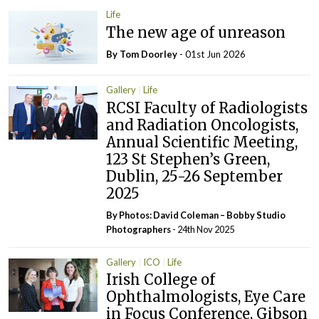
Life
The new age of unreason
By Tom Doorley
- 01st Jun 2026
Gallery
Life
RCSI Faculty of Radiologists
and Radiation Oncologists,
Annual Scientific Meeting,
123 St Stephen’s Green,
Dublin, 25-26 September
2025
By Photos: David Coleman – Bobby Studio
Photographers
- 24th Nov 2025
Gallery
ICO
Life
Irish College of
Ophthalmologists, Eye Care
in Focus Conference, Gibson