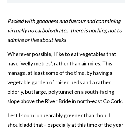
Packed with goodness and flavour and containing
virtually no carbohydrates, there is nothing not to
admire or like about leeks
Wherever possible, I like to eat vegetables that
have ‘welly metres’, rather than air miles. This I
manage, at least some of the time, by having a
vegetable garden of raised beds and a rather
elderly, but large, polytunnel on a south-facing
slope above the River Bride in north-east Co Cork.
Lest I sound unbearably greener than thou, I
should add that – especially at this time of the year