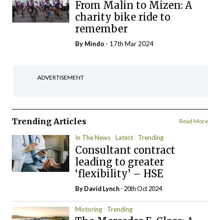
From Malin to Mizen: A
charity bike ride to
remember
By
Mindo
- 17th Mar 2024
ADVERTISEMENT
Trending Articles
Read More
In The News
Latest
Trending
Consultant contract
leading to greater
‘flexibility’ – HSE
By
David Lynch
- 20th Oct 2024
Motoring
Trending