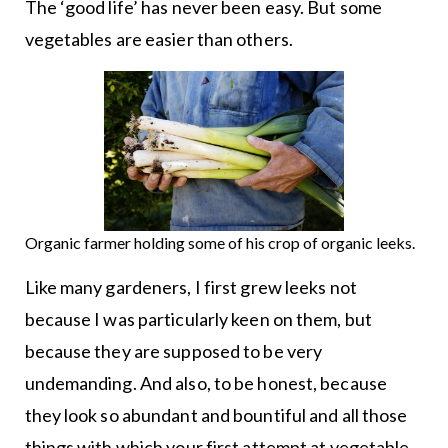
The ‘good life’ has never been easy. But some
vegetables are easier than others.
Organic farmer holding some of his crop of organic leeks.
Like many gardeners, I first grew leeks not
because I was particularly keen on them, but
because they are supposed to be very
undemanding. And also, to be honest, because
they look so abundant and bountiful and all those
things with which your first attempt at vegetable