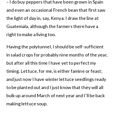
– I do buy peppers that have been grown in Spain
and even an occasional French bean that first saw
the light of day in, say, Kenya. I draw the line at
Guatemala, although the farmers there have a
right to make a living too.
Having the polytunnel, I should be self-sufficient
in salad crops for probably nine months of the year,
but after all this time I have yet to perfect my
timing. Lettuce, for me, is either famine or feast;
and just now I have winter lettuce seedlings ready
to be planted out and I just know that they will all
bulk up around March of next year and I’ll be back
making lettuce soup.