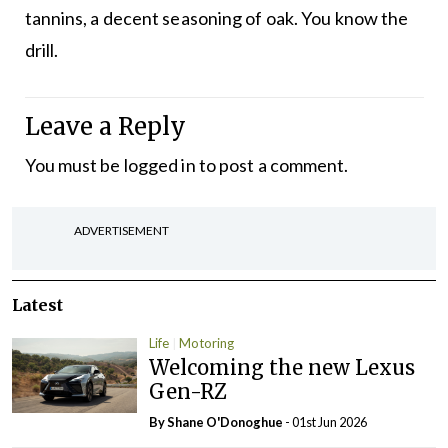
tannins, a decent seasoning of oak. You know the
drill.
Leave a Reply
You must be
logged in
to post a comment.
ADVERTISEMENT
Latest
Life
Motoring
Welcoming the new Lexus
Gen-RZ
By Shane O'Donoghue
- 01st Jun 2026