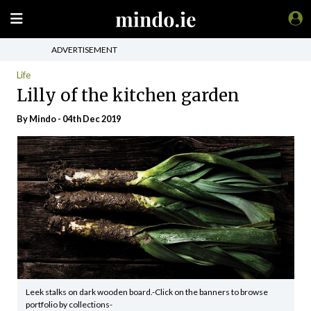
ADVERTISEMENT
Life
Lilly of the kitchen garden
By
Mindo
- 04th Dec 2019
Leek stalks on dark wooden board.-Click on the banners to browse
portfolio by collections-