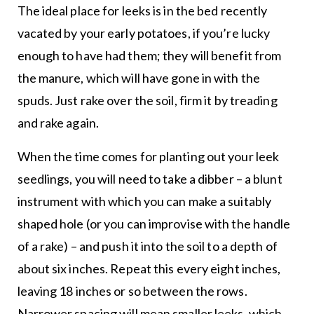
The ideal place for leeks is in the bed recently
vacated by your early potatoes, if you’re lucky
enough to have had them; they will benefit from
the manure, which will have gone in with the
spuds. Just rake over the soil, firm it by treading
and rake again.
When the time comes for planting out your leek
seedlings, you will need to take a dibber – a blunt
instrument with which you can make a suitably
shaped hole (or you can improvise with the handle
of a rake) – and push it into the soil to a depth of
about six inches. Repeat this every eight inches,
leaving 18 inches or so between the rows.
Narrower spacing will mean smaller leeks, which