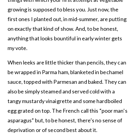
growing is supposed to bless you. Just now, the
first ones I planted out, in mid-summer, are putting
on exactly that kind of show. And, to be honest,
anything that looks bountiful in early winter gets
my vote.
When leeks are little thicker than pencils, they can
be wrapped in Parma ham, blanketed in bechamel
sauce, topped with Parmesan and baked. They can
also be simply steamed and served cold with a
tangy mustardy vinaigrette and some hardboiled
egg grated on top. The French call this “poor man’s
asparagus” but, to be honest, there’s no sense of
deprivation or of second best about it.