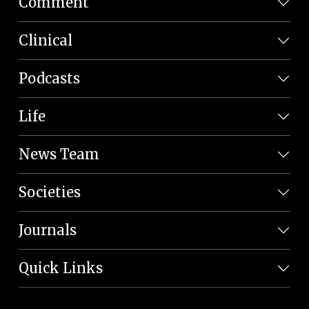
Comment
Clinical
Podcasts
Life
News Team
Societies
Journals
Quick Links