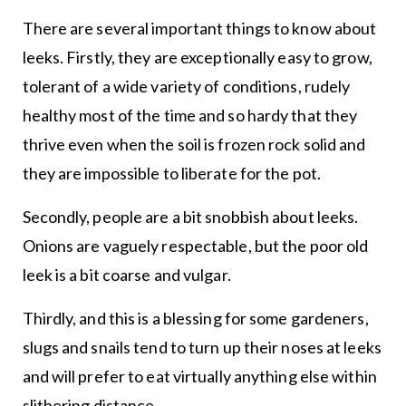
There are several important things to know about
leeks. Firstly, they are exceptionally easy to grow,
tolerant of a wide variety of conditions, rudely
healthy most of the time and so hardy that they
thrive even when the soil is frozen rock solid and
they are impossible to liberate for the pot.
Secondly, people are a bit snobbish about leeks.
Onions are vaguely respectable, but the poor old
leek is a bit coarse and vulgar.
Thirdly, and this is a blessing for some gardeners,
slugs and snails tend to turn up their noses at leeks
and will prefer to eat virtually anything else within
slithering distance.