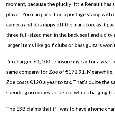
moment, because the plucky little Renault ha
player. You can park it on a postage stamp with 
camera and it is nippy off the mark too, as it pa
three full-sized men in the back seat and a cit
larger items like golf clubs or bass guitars won’t
I’m charged €1,100 to insure my car for a year, 
same company for Zoe of €171.91. Meanwhile, 
Zoe costs €120 a year to tax. That’s quite the 
spending no money on petrol while charging the 
The ESB claims that if I was to have a home char