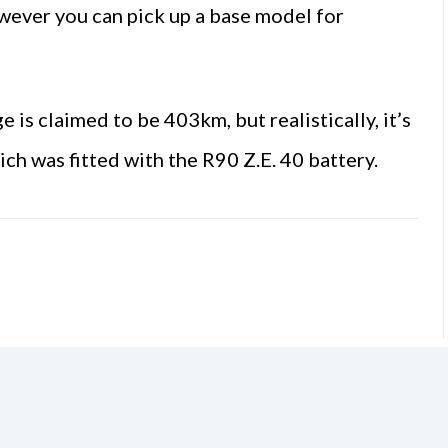
owever you can pick up a base model for
s claimed to be 403km, but realistically, it’s
h was fitted with the R90 Z.E. 40 battery.