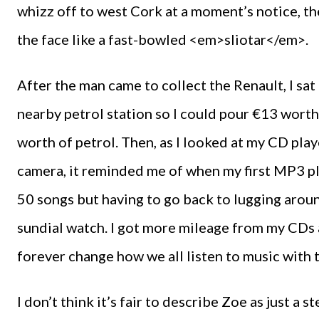
whizz off to west Cork at a moment’s notice, the 
the face like a fast-bowled <em>sliotar</em>.
After the man came to collect the Renault, I sat
nearby petrol station so I could pour €13 worth o
worth of petrol. Then, as I looked at my CD play
camera, it reminded me of when my first MP3 pl
50 songs but having to go back to lugging aroun
sundial watch. I got more mileage from my CDs at
forever change how we all listen to music with 
I don’t think it’s fair to describe Zoe as just a