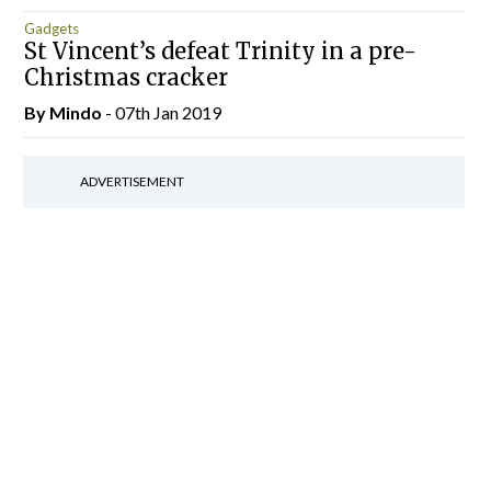
Gadgets
St Vincent’s defeat Trinity in a pre-
Christmas cracker
By
Mindo
- 07th Jan 2019
ADVERTISEMENT