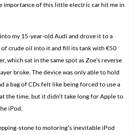
importance of this little electric car hit me in
 into my 15-year-old Audi and drove it to a
f crude oil into it and fill its tank with €50
er, which sat in the same spot as Zoe’s reverse
ayer broke. The device was only able to hold
d a bag of CDs felt like being forced to use a
 the time, but it didn’t take long for Apple to
the iPod.
 stepping-stone to motoring’s inevitable iPod