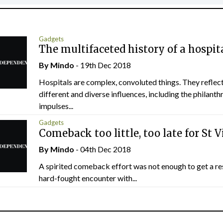
Gadgets
The multifaceted history of a hospit
By
Mindo
- 19th Dec 2018
Hospitals are complex, convoluted things. They refle
different and diverse influences, including the philanth
impulses...
Gadgets
Comeback too little, too late for St V
By
Mindo
- 04th Dec 2018
A spirited comeback effort was not enough to get a res
hard-fought encounter with...