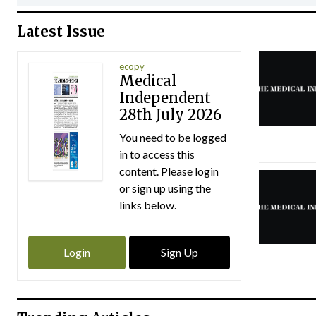
Latest Issue
ecopy
Medical
Independent
28th July 2026
You need to be logged
in to access this
content. Please login
or sign up using the
links below.
Login
Sign Up