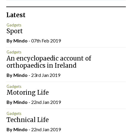
Latest
Gadgets
Sport
By
Mindo
- 07th Feb 2019
Gadgets
An encyclopaedic account of
orthopaedics in Ireland
By
Mindo
- 23rd Jan 2019
Gadgets
Motoring Life
By
Mindo
- 22nd Jan 2019
Gadgets
Technical Life
By
Mindo
- 22nd Jan 2019