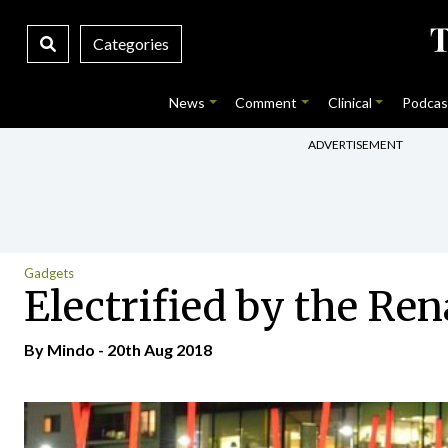
Categories
News
Comment
Clinical
Podcas
ADVERTISEMENT
Gadgets
Electrified by the Ren
By
Mindo
- 20th Aug 2018