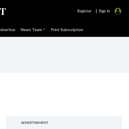
|
Register
Sign In
dvertise
News Team
Print Subscription
ADVERTISEMENT