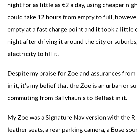
night for as little as €2 a day, using cheaper nig
could take 12 hours from empty to full, howeve
empty at a fast charge point and it took a little 
night after driving it around the city or suburb
electricity to fill it.
Despite my praise for Zoe and assurances from 
in it, it’s my belief that the Zoe is an urban o
commuting from Ballyhaunis to Belfast in it.
My Zoe was a Signature Nav version with the R-
leather seats, a rear parking camera, a Bose so