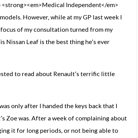
 the <strong><em>Medical Independent</em>
y models. However, while at my GP last week I
focus of my consultation turned from my
s Nissan Leaf is the best thing he’s ever
ted to read about Renault’s terrific little
t was only after I handed the keys back that I
lt’s Zoe was. After a week of complaining about
ing it for long periods, or not being able to