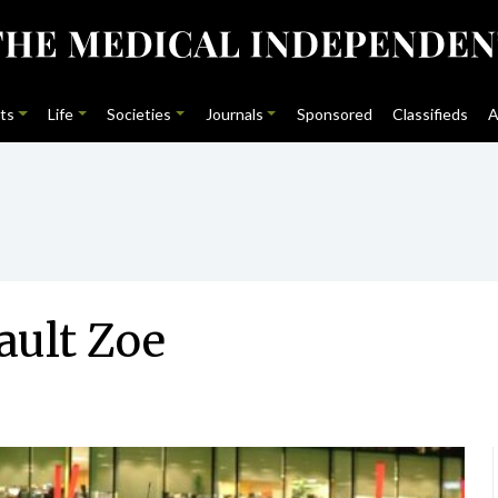
ts
Life
Societies
Journals
Sponsored
Classifieds
A
ault Zoe