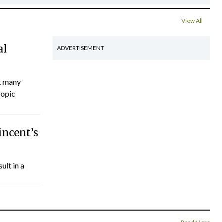
View All
al
ADVERTISEMENT
ct many
ropic
incent’s
ult in a