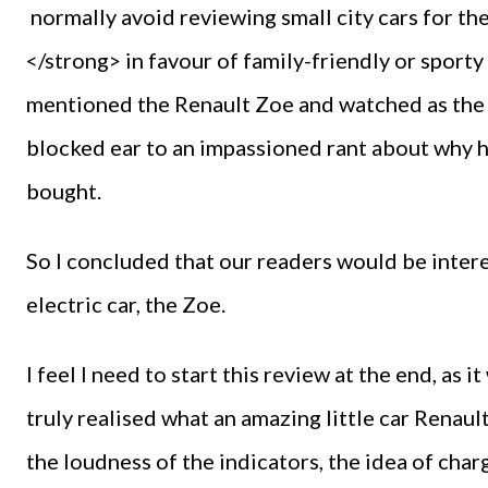
normally avoid reviewing small city cars for
</strong> in favour of family-friendly or sport
mentioned the Renault Zoe and watched as the 
blocked ear to an impassioned rant about why hi
bought.
So I concluded that our readers would be interes
electric car, the Zoe.
I feel I need to start this review at the end, as i
truly realised what an amazing little car Renau
the loudness of the indicators, the idea of charg