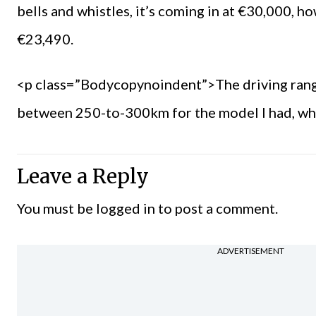
bells and whistles, it’s coming in at €30,000, h
€23,490.
<p class=”Bodycopynoindent”>The driving range i
between 250-to-300km for the model I had, whic
Leave a Reply
You must be
logged in
to post a comment.
ADVERTISEMENT