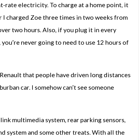
ht-rate electricity. To charge at a home point, it
r I charged Zoe three times in two weeks from
over two hours. Also, if you plug it in every
s, you’re never going to need to use 12 hours of
Renault that people have driven long distances
r suburban car. I somehow can’t see someone
link multimedia system, rear parking sensors,
und system and some other treats. With all the