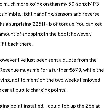
s so much more going on than my 50-song MP3
its nimble, light handling, sensors and reverse
cks a surprising 225ft-lb of torque. You can get
y amount of shopping in the boot; however,
 fit back there.
however I’ve just been sent a quote from the
Revenue mugs me for a further €673, while the
saving, not to mention the two weeks I enjoyed
car at public charging points.
ging point installed, I could top up the Zoe at