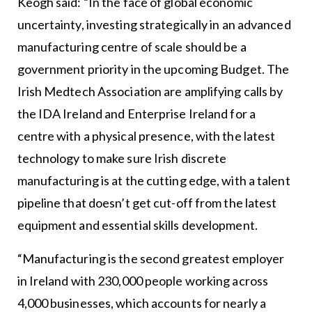
Keogh said: “In the face of global economic
uncertainty, investing strategically in an advanced
manufacturing centre of scale should be a
government priority in the upcoming Budget. The
Irish Medtech Association are amplifying calls by
the IDA Ireland and Enterprise Ireland for a
centre with a physical presence, with the latest
technology to make sure Irish discrete
manufacturing is at the cutting edge, with a talent
pipeline that doesn’t get cut-off from the latest
equipment and essential skills development.
“Manufacturing is the second greatest employer
in Ireland with 230,000 people working across
4,000 businesses, which accounts for nearly a