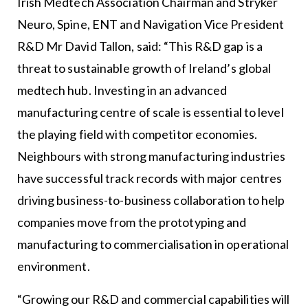
Irish Medtech Association Chairman and Stryker
Neuro, Spine, ENT and Navigation Vice President
R&D Mr David Tallon, said: “This R&D gap is a
threat to sustainable growth of Ireland’s global
medtech hub. Investing in an advanced
manufacturing centre of scale is essential to level
the playing field with competitor economies.
Neighbours with strong manufacturing industries
have successful track records with major centres
driving business-to-business collaboration to help
companies move from the prototyping and
manufacturing to commercialisation in operational
environment.
“Growing our R&D and commercial capabilities will