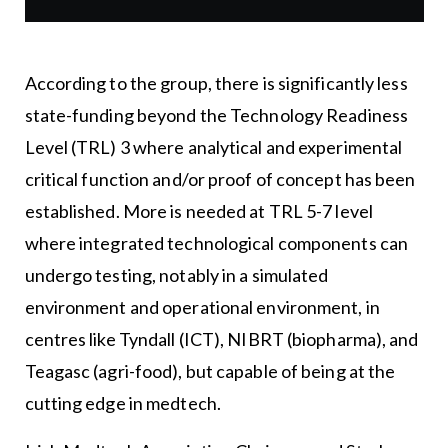
According to the group, there is significantly less
state-funding beyond the Technology Readiness
Level (TRL) 3 where analytical and experimental
critical function and/or proof of concept has been
established. More is needed at TRL 5-7 level
where integrated technological components can
undergo testing, notably in a simulated
environment and operational environment, in
centres like Tyndall (ICT), NIBRT (biopharma), and
Teagasc (agri-food), but capable of being at the
cutting edge in medtech.