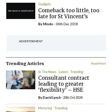
Gadgets
Comeback too little, too
late for St Vincent’s
By
Mindo
- 04th Dec 2018
ADVERTISEMENT
Trending Articles
Read More
In The News
Latest
Trending
Consultant contract
leading to greater
‘flexibility’ – HSE
By
David Lynch
- 20th Oct 2024
Motoring
Trending