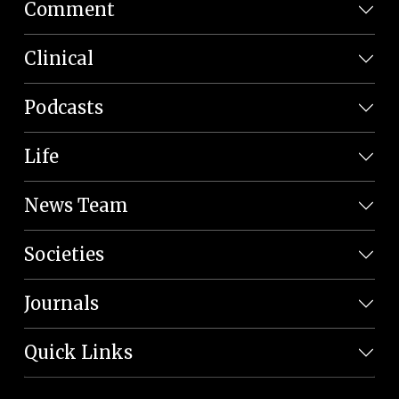
Comment
Clinical
Podcasts
Life
News Team
Societies
Journals
Quick Links