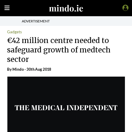
ADVERTISEMENT
Gadgets
€42 million centre needed to
safeguard growth of medtech
sector
By
Mindo
- 30th Aug 2018