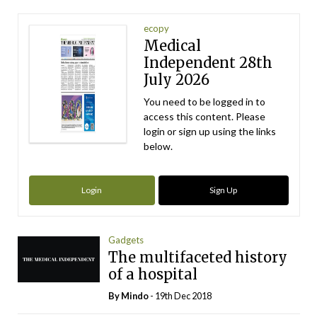
ecopy
Medical
Independent 28th
July 2026
You need to be logged in to
access this content. Please
login or sign up using the links
below.
Login
Sign Up
Gadgets
The multifaceted history
of a hospital
By
Mindo
- 19th Dec 2018