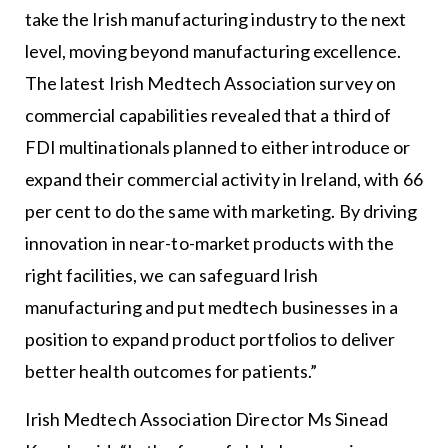
take the Irish manufacturing industry to the next
level, moving beyond manufacturing excellence.
The latest Irish Medtech Association survey on
commercial capabilities revealed that a third of
FDI multinationals planned to either introduce or
expand their commercial activity in Ireland, with 66
per cent to do the same with marketing. By driving
innovation in near-to-market products with the
right facilities, we can safeguard Irish
manufacturing and put medtech businesses in a
position to expand product portfolios to deliver
better health outcomes for patients.”
Irish Medtech Association Director Ms Sinead