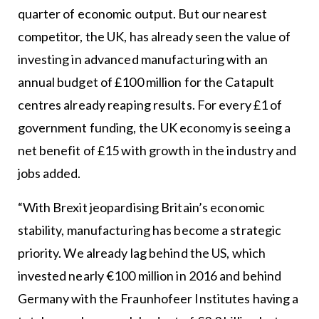
quarter of economic output. But our nearest
competitor, the UK, has already seen the value of
investing in advanced manufacturing with an
annual budget of £100 million for the Catapult
centres already reaping results. For every £1 of
government funding, the UK economy is seeing a
net benefit of £15 with growth in the industry and
jobs added.
“With Brexit jeopardising Britain’s economic
stability, manufacturing has become a strategic
priority. We already lag behind the US, which
invested nearly €100 million in 2016 and behind
Germany with the Fraunhofeer Institutes having a