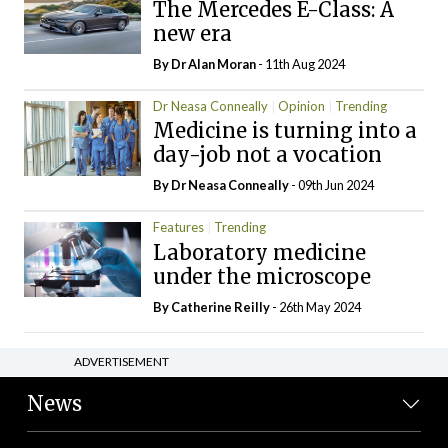
The Mercedes E-Class: A
new era
By Dr Alan Moran
- 11th Aug 2024
Dr Neasa Conneally
Opinion
Trending
Medicine is turning into a
day-job not a vocation
By Dr Neasa Conneally
- 09th Jun 2024
Features
Trending
Laboratory medicine
under the microscope
By
Catherine Reilly
- 26th May 2024
ADVERTISEMENT
News