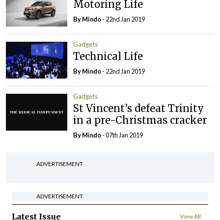
Motoring Life
By
Mindo
- 22nd Jan 2019
Gadgets
Technical Life
By
Mindo
- 22nd Jan 2019
Gadgets
St Vincent’s defeat Trinity
in a pre-Christmas cracker
By
Mindo
- 07th Jan 2019
ADVERTISEMENT
ADVERTISEMENT
Latest Issue
View All