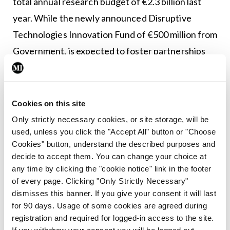
total annual research budget of €2.3 billion last
year. While the newly announced Disruptive
Technologies Innovation Fund of €500 million from
Government, is expected to foster partnerships
between enterprise and research partners, it is no
substitute for a physical centre where businesses
can collaborate in a cutting-edge demonstrator
Cookies on this site
environment. Now is the time for the Irish
Only strictly necessary cookies, or site storage, will be
used, unless you click the "Accept All" button or "Choose
Government to bridge the innovation gap by
Cookies" button, understand the described purposes and
investing €42 million in an advanced
decide to accept them. You can change your choice at
manufacturing centre or risk Ireland’s reputation
any time by clicking the "cookie notice" link in the footer
of every page. Clicking "Only Strictly Necessary"
as a location of choice for global manufacturing.”
dismisses this banner. If you give your consent it will last
for 90 days. Usage of some cookies are agreed during
registration and required for logged-in access to the site.
Leave a Reply