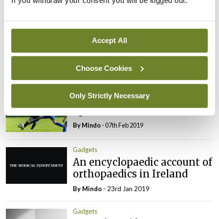
If you withdraw your consent you will be logged out.
You must be
logged in
to post a comment.
Accept All
ADVERTISEMENT
Choose Cookies
Latest
Only Strictly Necessary
Gadgets
Sport
By
Mindo
- 07th Feb 2019
Gadgets
An encyclopaedic account of
orthopaedics in Ireland
By
Mindo
- 23rd Jan 2019
Gadgets