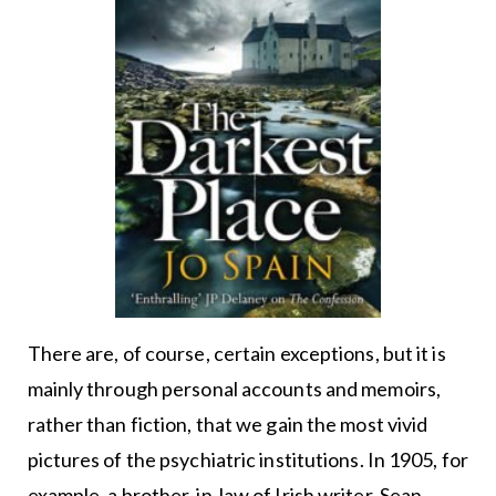
There are, of course, certain exceptions, but it is
mainly through personal accounts and memoirs,
rather than fiction, that we gain the most vivid
pictures of the psychiatric institutions. In 1905, for
example, a brother-in-law of Irish writer, Sean