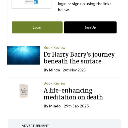
login or sign up using the links
below.
Login
Sign Up
Book Review
Dr Harry Barry’s journey
beneath the surface
By
Mindo
- 24th Nov 2025
Book Review
A life-enhancing
meditation on death
By
Mindo
- 29th Sep 2025
ADVERTISEMENT