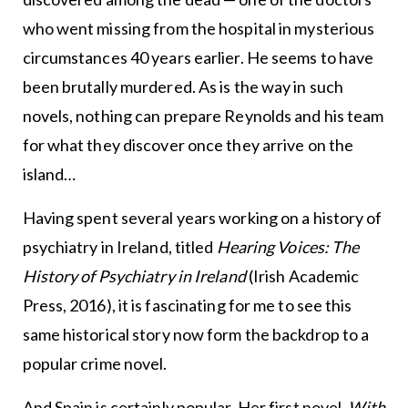
who went missing from the hospital in mysterious
circumstances 40 years earlier. He seems to have
been brutally murdered. As is the way in such
novels, nothing can prepare Reynolds and his team
for what they discover once they arrive on the
island…
Having spent several years working on a history of
psychiatry in Ireland, titled
Hearing Voices: The
History of Psychiatry in Ireland
(Irish Academic
Press, 2016), it is fascinating for me to see this
same historical story now form the backdrop to a
popular crime novel.
And Spain is certainly popular. Her first novel,
With