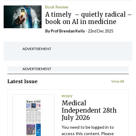
Book Review
A timely – quietly radical –
book on AI in medicine
By Prof Brendan Kelly
- 22nd Dec 2025
ADVERTISEMENT
ADVERTISEMENT
Latest Issue
View All
ecopy
Medical
Independent 28th
July 2026
You need to be logged in to
access this content. Please