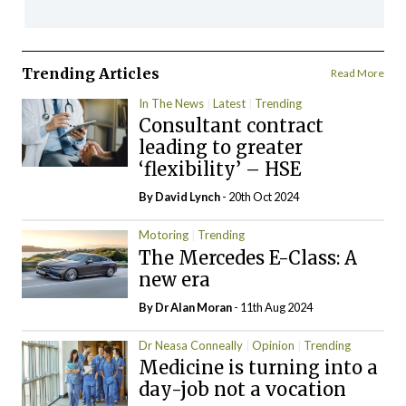
Trending Articles
Read More
In The News
Latest
Trending
Consultant contract
leading to greater
‘flexibility’ – HSE
By
David Lynch
- 20th Oct 2024
Motoring
Trending
The Mercedes E-Class: A
new era
By Dr Alan Moran
- 11th Aug 2024
Dr Neasa Conneally
Opinion
Trending
Medicine is turning into a
day-job not a vocation