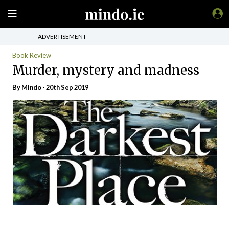
ADVERTISEMENT
Book Review
Murder, mystery and madness
By
Mindo
- 20th Sep 2019