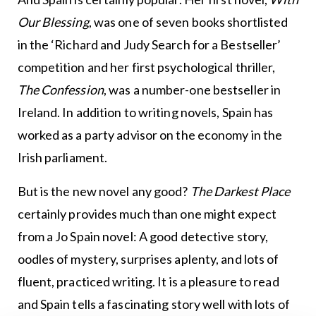
Our Blessing
, was one of seven books shortlisted
in the ‘Richard and Judy Search for a Bestseller’
competition and her first psychological thriller,
The Confession
, was a number-one bestseller in
Ireland. In addition to writing novels, Spain has
worked as a party advisor on the economy in the
Irish parliament.
But is the new novel any good?
The Darkest Place
certainly provides much than one might expect
from a Jo Spain novel: A good detective story,
oodles of mystery, surprises aplenty, and lots of
fluent, practiced writing. It is a pleasure to read
and Spain tells a fascinating story well with lots of