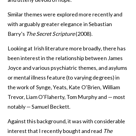
Similar themes were explored more recently and
with arguably greater elegance in Sebastian
Barry’s
The Secret Scripture
(2008).
Looking at Irish literature more broadly, there has
been interest in the relationship between James
Joyce and various psychiatric themes, and asylums
or mental illness feature (to varying degrees) in
the work of Synge, Yeats, Kate O’Brien, William
Trevor, Liam O’Flaherty, Tom Murphy and — most
notably — Samuel Beckett.
Against this background, it was with considerable
interest that I recently bought and read
The