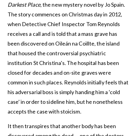
Darkest Place
, the new mystery novel by Jo Spain.
The story commences on Christmas day in 2012,
when Detective Chief Inspector Tom Reynolds
receives a call and is told that a mass grave has
been discovered on Oileán na Coillte, the island
that housed the controversial psychiatric
institution St Christina’s. The hospital has been
closed for decades and on-site graves were
common in such places. Reynolds initially feels that
his adversarial boss is simply handing him a ‘cold
case’ in order to sideline him, but he nonetheless
accepts the case with stoicism.
It then transpires that another body has been
discovered among the dead — one of the doctors