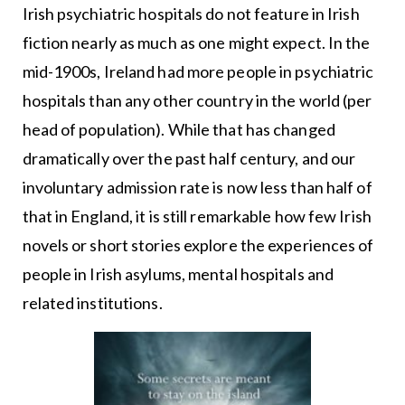
Irish psychiatric hospitals do not feature in Irish
fiction nearly as much as one might expect. In the
mid-1900s, Ireland had more people in psychiatric
hospitals than any other country in the world (per
head of population). While that has changed
dramatically over the past half century, and our
involuntary admission rate is now less than half of
that in England, it is still remarkable how few Irish
novels or short stories explore the experiences of
people in Irish asylums, mental hospitals and
related institutions.