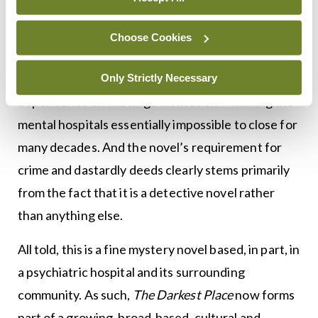
portrayal of the hospital certainly does not lack for
drama, she does take the time to highlight the role
Choose Cookies
that families and broader society played in
generating admissions, and the local economy’s
Only Strictly Necessary
dependence on the large institution — making the
mental hospitals essentially impossible to close for
many decades. And the novel’s requirement for
crime and dastardly deeds clearly stems primarily
from the fact that it is a detective novel rather
than anything else.
All told, this is a fine mystery novel based, in part, in
a psychiatric hospital and its surrounding
community. As such,
The Darkest Place
now forms
part of a growing, broad-based, cultural and