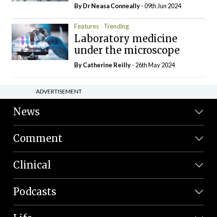
By Dr Neasa Conneally
- 09th Jun 2024
Features
Trending
Laboratory medicine
under the microscope
By
Catherine Reilly
- 26th May 2024
ADVERTISEMENT
News
Comment
Clinical
Podcasts