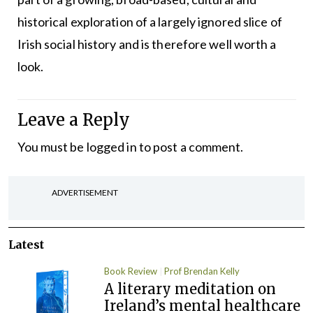
historical exploration of a largely ignored slice of
Irish social history and is therefore well worth a
look.
Leave a Reply
You must be
logged in
to post a comment.
ADVERTISEMENT
Latest
Book Review
Prof Brendan Kelly
A literary meditation on
Ireland’s mental healthcare