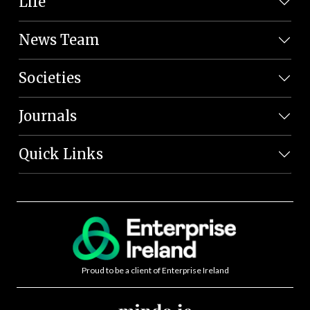
Life
News Team
Societies
Journals
Quick Links
Proud to be a client of Enterprise Ireland