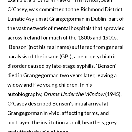
O’Casey, was committed to the Richmond District
Lunatic Asylum at Grangegorman in Dublin, part of
the vast network of mental hospitals that sprawled
across Ireland for much of the 1800s and 1900s.
‘Benson’ (not his real name) suffered from general
paralysis of the insane (GPI), a neuropsychiatric
disorder caused by late-stage syphilis. ‘Benson’
died in Grangegorman two years later, leaving a
widow and five young children. In his
autobiography,
Drums Under the Window
(1945),
O’Casey described Benson’s initial arrival at
Grangegorman in vivid, affecting terms, and
portrayed the institution as dull, heartless, grey
and utterly devoid of hope.