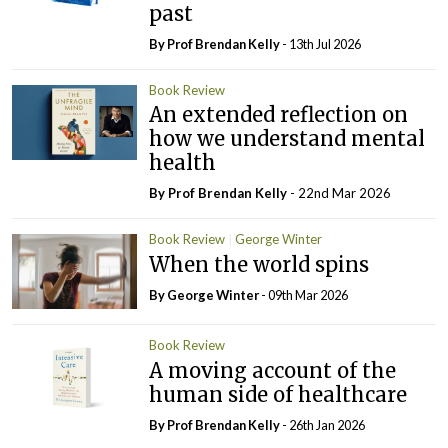
past
By Prof Brendan Kelly
- 13th Jul 2026
Book Review
An extended reflection on
how we understand mental
health
By Prof Brendan Kelly
- 22nd Mar 2026
Book Review
George Winter
When the world spins
By George Winter
- 09th Mar 2026
Book Review
A moving account of the
human side of healthcare
By Prof Brendan Kelly
- 26th Jan 2026