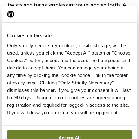
twists and turns, endless intrigue, and so forth. All
of the essential ingredients are here.
As for the historical aspects of Spain’s tale, it is
Cookies on this site
important to note that this is a detective story and
Only strictly necessary cookies, or site storage, will be
not a historical text, so it is never going to portray
used, unless you click the "Accept All" button or "Choose
fully the history of the Irish psychiatric hospitals
Cookies" button, understand the described purposes and
decide to accept them. You can change your choice at
with all of their complexities and contradictions.
any time by clicking the "cookie notice" link in the footer
And it is genuinely heartening to see the history of
of every page. Clicking "Only Strictly Necessary"
psychiatry being explored in all kinds of different
dismisses this banner. If you give your consent it will last
for 90 days. Usage of some cookies are agreed during
ways over recent years, through academic work,
registration and required for logged-in access to the site.
television documentaries, art exhibitions, and now
If you withdraw your consent you will be logged out.
a popular detective novel.
It is also important to point out that while Spain’s
Accept All