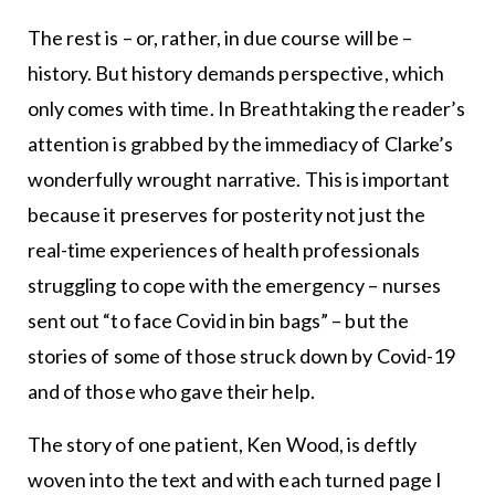
The rest is – or, rather, in due course will be –
history. But history demands perspective, which
only comes with time. In Breathtaking the reader’s
attention is grabbed by the immediacy of Clarke’s
wonderfully wrought narrative. This is important
because it preserves for posterity not just the
real-time experiences of health professionals
struggling to cope with the emergency – nurses
sent out “to face Covid in bin bags” – but the
stories of some of those struck down by Covid-19
and of those who gave their help.
The story of one patient, Ken Wood, is deftly
woven into the text and with each turned page I