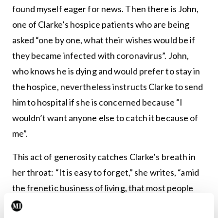
found myself eager for news. Then there is John,
one of Clarke’s hospice patients who are being
asked “one by one, what their wishes would be if
they became infected with coronavirus”. John,
who knows he is dying and would prefer to stay in
the hospice, nevertheless instructs Clarke to send
him to hospital if she is concerned because “I
wouldn’t want anyone else to catch it because of
me”.
This act of generosity catches Clarke’s breath in
her throat: “It is easy to forget,” she writes, “amid
the frenetic business of living, that most people
try to be good.” And there is Sandra, who crochets