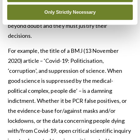
illustrious behaviour. That some members of the
Only Strictly Necessary
scientific establishment have behaved badly is
beyond doubt and they must justify their
decisions.
For example, the title of a BMJ (13 November
2020) article – ‘Covid-19: Politicisation,
‘corruption’, and suppression of science. When
good science is suppressed by the medical-
political complex, people die’ – is a damning
indictment. Whether it be PCR false positives, or
the evidence-base for/against masks and/or
lockdowns, or the data concerning people dying
with/from Covid-19, open critical scientific inquiry