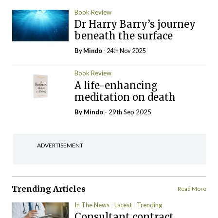
Book Review
Dr Harry Barry’s journey
beneath the surface
By
Mindo
- 24th Nov 2025
Book Review
A life-enhancing
meditation on death
By
Mindo
- 29th Sep 2025
ADVERTISEMENT
Trending Articles
Read More
In The News
Latest
Trending
Consultant contract