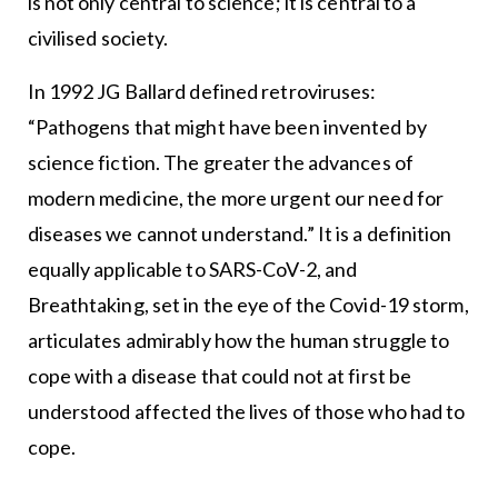
is not only central to science; it is central to a
civilised society.
In 1992 JG Ballard defined retroviruses:
“Pathogens that might have been invented by
science fiction. The greater the advances of
modern medicine, the more urgent our need for
diseases we cannot understand.” It is a definition
equally applicable to SARS-CoV-2, and
Breathtaking, set in the eye of the Covid-19 storm,
articulates admirably how the human struggle to
cope with a disease that could not at first be
understood affected the lives of those who had to
cope.