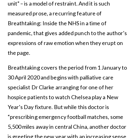
unit” – is a model of restraint. And it is such
measured prose, a recurring feature of
Breathtaking: Inside the NHS in a time of
pandemic, that gives added punch to the author’s
expressions of raw emotion when they erupt on
the page.
Breathtaking covers the period from 1 January to
30 April 2020 and begins with palliative care
specialist Dr Clarke arranging for one of her
hospice patients to watch Chelsea play a New
Year’s Day fixture. But while this doctor is
“prescribing emergency football matches, some
5,500 miles away in central China, another doctor
is greeting the new year with an increasing sense