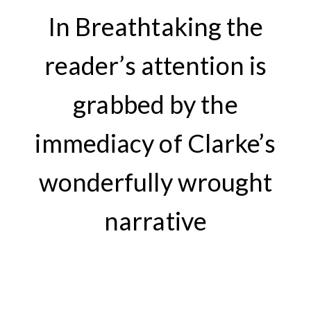
In Breathtaking the
reader’s attention is
grabbed by the
immediacy of Clarke’s
wonderfully wrought
narrative