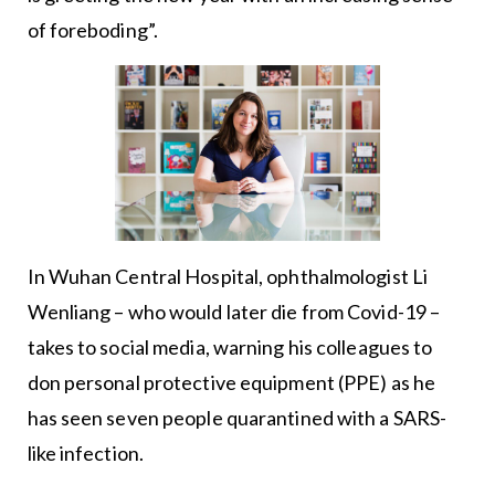
of foreboding”.
In Wuhan Central Hospital, ophthalmologist Li
Wenliang – who would later die from Covid-19 –
takes to social media, warning his colleagues to
don personal protective equipment (PPE) as he
has seen seven people quarantined with a SARS-
like infection.