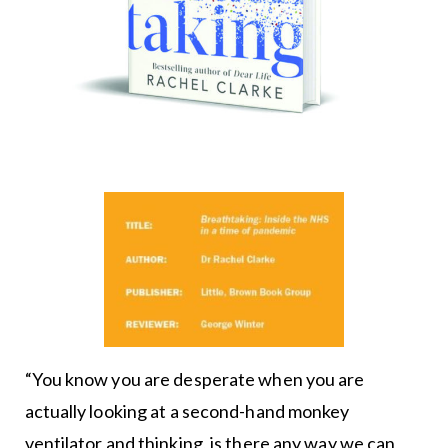
“You know you are desperate when you are
actually looking at a second-hand monkey
ventilator and thinking, is there any way we can