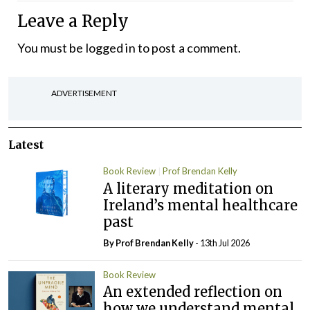
Leave a Reply
You must be
logged in
to post a comment.
ADVERTISEMENT
Latest
Book Review
Prof Brendan Kelly
A literary meditation on
Ireland’s mental healthcare
past
By Prof Brendan Kelly
- 13th Jul 2026
Book Review
An extended reflection on
how we understand mental