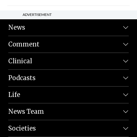
ADVERTISEMENT
News
Comment
Clinical
Podcasts
Life
News Team
Societies