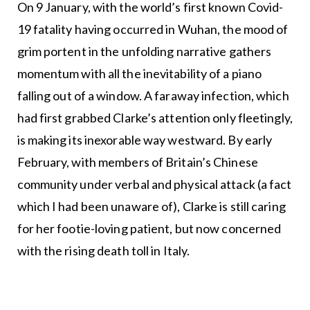
On 9 January, with the world’s first known Covid-
19 fatality having occurred in Wuhan, the mood of
grim portent in the unfolding narrative gathers
momentum with all the inevitability of a piano
falling out of a window. A faraway infection, which
had first grabbed Clarke’s attention only fleetingly,
is making its inexorable way westward. By early
February, with members of Britain’s Chinese
community under verbal and physical attack (a fact
which I had been unaware of), Clarke is still caring
for her footie-loving patient, but now concerned
with the rising death toll in Italy.