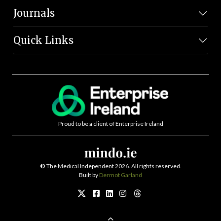
Journals
Quick Links
Proud to be a client of Enterprise Ireland
©
The Medical Independent 2026. All rights reserved.
Built by
Dermot Garland