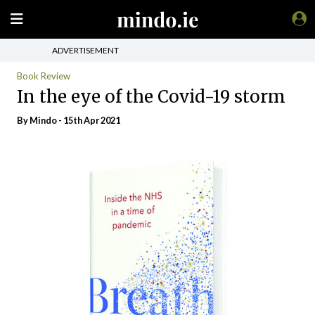
ADVERTISEMENT
Book Review
In the eye of the Covid-19 storm
By
Mindo
- 15th Apr 2021