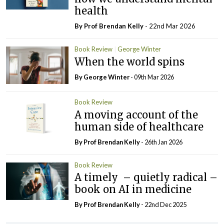
health
By Prof Brendan Kelly
- 22nd Mar 2026
Book Review
George Winter
When the world spins
By George Winter
- 09th Mar 2026
Book Review
A moving account of the
human side of healthcare
By Prof Brendan Kelly
- 26th Jan 2026
Book Review
A timely – quietly radical –
book on AI in medicine
By Prof Brendan Kelly
- 22nd Dec 2025