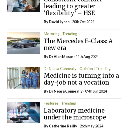
leading to greater
‘flexibility’ – HSE
By
David Lynch
- 20th Oct 2024
Motoring
Trending
The Mercedes E-Class: A
new era
By Dr Alan Moran
- 11th Aug 2024
Dr Neasa Conneally
Opinion
Trending
Medicine is turning into a
day-job not a vocation
By Dr Neasa Conneally
- 09th Jun 2024
Features
Trending
Laboratory medicine
under the microscope
By
Catherine Reilly
- 26th May 2024