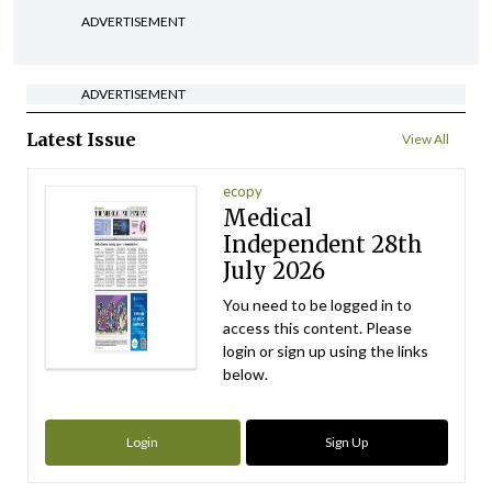
ADVERTISEMENT
ADVERTISEMENT
Latest Issue
View All
ecopy
Medical
Independent 28th
July 2026
You need to be logged in to
access this content. Please
login or sign up using the links
below.
Login
Sign Up