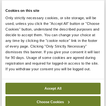
a bag of small woollen hearts that are soon put to
life-enhancing use: If a patient is dying, the family
Cookies on this site
are given a heart, “one of a pair”, with its partner
Only strictly necessary cookies, or site storage, will be
placed on the patient’s pillow or bedside table.
used, unless you click the "Accept All" button or "Choose
Cookies" button, understand the described purposes and
These little scraps of wool, Clarke observes,
decide to accept them. You can change your choice at
“speak of love, of kindness and compassion. They
any time by clicking the "cookie notice" link in the footer
say that patients are still cared for as people.”
of every page. Clicking "Only Strictly Necessary"
dismisses this banner. If you give your consent it will last
Breathtaking makes justifiable criticism of aspects
for 90 days. Usage of some cookies are agreed during
registration and required for logged-in access to the site.
of the British Government’s response to the crisis,
If you withdraw your consent you will be logged out.
but by not descending into a polemic it gives space
for patients, health professionals and kind
strangers to be exemplars of what it means to be
Accept All
human. Indeed, when the history of this pandemic
Choose Cookies
is written, this book will contrast with less