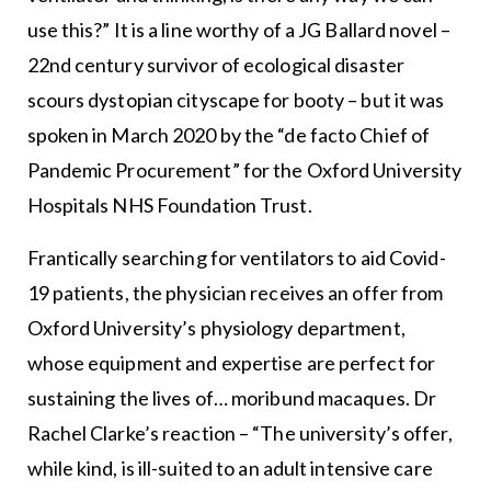
use this?” It is a line worthy of a JG Ballard novel –
22nd century survivor of ecological disaster
scours dystopian cityscape for booty – but it was
spoken in March 2020 by the “de facto Chief of
Pandemic Procurement” for the Oxford University
Hospitals NHS Foundation Trust.
Frantically searching for ventilators to aid Covid-
19 patients, the physician receives an offer from
Oxford University’s physiology department,
whose equipment and expertise are perfect for
sustaining the lives of… moribund macaques. Dr
Rachel Clarke’s reaction – “The university’s offer,
while kind, is ill-suited to an adult intensive care