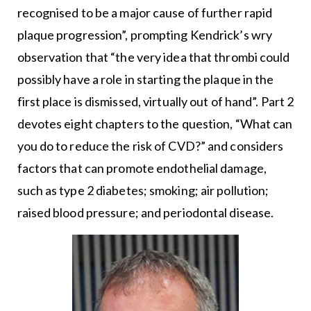
recognised to be a major cause of further rapid
plaque progression”, prompting Kendrick’s wry
observation that “the very idea that thrombi could
possibly have a role in starting the plaque in the
first place is dismissed, virtually out of hand”. Part 2
devotes eight chapters to the question, “What can
you do to reduce the risk of CVD?” and considers
factors that can promote endothelial damage,
such as type 2 diabetes; smoking; air pollution;
raised blood pressure; and periodontal disease.