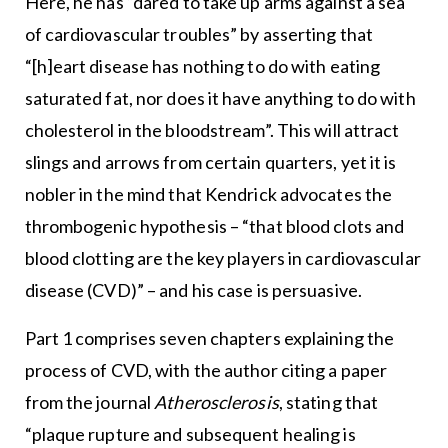
Here, he has “dared to take up arms against a sea
of cardiovascular troubles” by asserting that
“[h]eart disease has nothing to do with eating
saturated fat, nor does it have anything to do with
cholesterol in the bloodstream”. This will attract
slings and arrows from certain quarters, yet it is
nobler in the mind that Kendrick advocates the
thrombogenic hypothesis – “that blood clots and
blood clotting are the key players in cardiovascular
disease (CVD)” – and his case is persuasive.
Part 1 comprises seven chapters explaining the
process of CVD, with the author citing a paper
from the journal
Atherosclerosis
, stating that
“plaque rupture and subsequent healing is