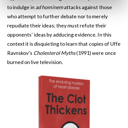
to indulge in
ad hominem
attacks against those
who attempt to further debate nor to merely
repudiate their ideas; they must refute their
opponents’ ideas by adducing evidence. In this
context it is disquieting to learn that copies of Uffe
Ravnskov’s
Cholesterol Myths
(1991) were once
burned on live television.