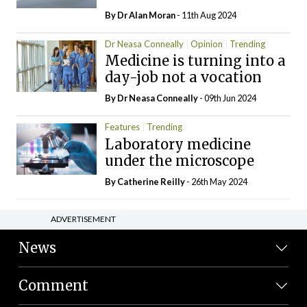
By Dr Alan Moran
- 11th Aug 2024
Dr Neasa Conneally
Opinion
Trending
Medicine is turning into a
day-job not a vocation
By Dr Neasa Conneally
- 09th Jun 2024
Features
Trending
Laboratory medicine
under the microscope
By
Catherine Reilly
- 26th May 2024
ADVERTISEMENT
News
Comment