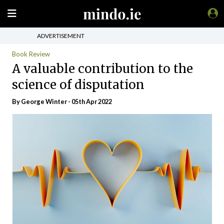
ADVERTISEMENT
Book Review
A valuable contribution to the
science of disputation
By George Winter - 05th Apr 2022