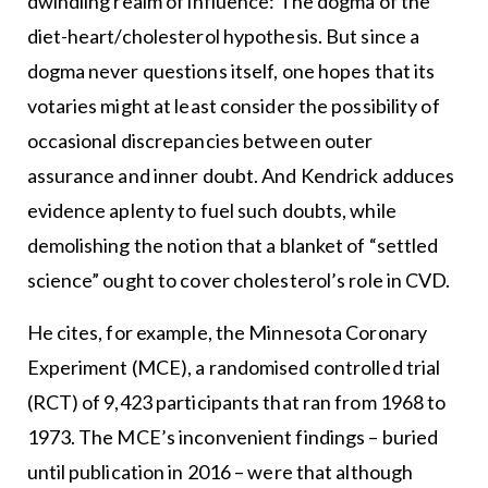
dwindling realm of influence: The dogma of the
diet-heart/cholesterol hypothesis. But since a
dogma never questions itself, one hopes that its
votaries might at least consider the possibility of
occasional discrepancies between outer
assurance and inner doubt. And Kendrick adduces
evidence aplenty to fuel such doubts, while
demolishing the notion that a blanket of “settled
science” ought to cover cholesterol’s role in CVD.
He cites, for example, the Minnesota Coronary
Experiment (MCE), a randomised controlled trial
(RCT) of 9,423 participants that ran from 1968 to
1973. The MCE’s inconvenient findings – buried
until publication in 2016 – were that although