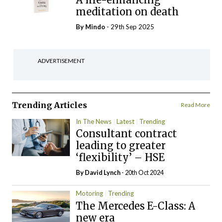
meditation on death
By
Mindo
- 29th Sep 2025
ADVERTISEMENT
Trending Articles
Read More
In The News
Latest
Trending
Consultant contract
leading to greater
‘flexibility’ – HSE
By
David Lynch
- 20th Oct 2024
Motoring
Trending
The Mercedes E-Class: A
new era