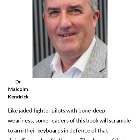
Dr
Malcolm
Kendrick
Like jaded fighter pilots with bone-deep
weariness, some readers of this book will scramble
to arm their keyboards in defence of that