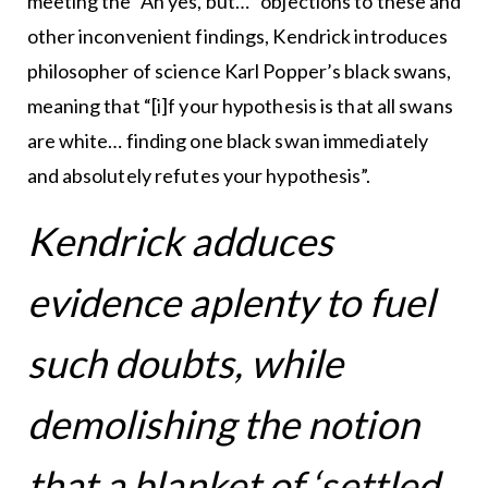
meeting the “Ah yes, but…” objections to these and
other inconvenient findings, Kendrick introduces
philosopher of science Karl Popper’s black swans,
meaning that “[i]f your hypothesis is that all swans
are white… finding one black swan immediately
and absolutely refutes your hypothesis”.
Kendrick adduces
evidence aplenty to fuel
such doubts, while
demolishing the notion
that a blanket of ‘settled