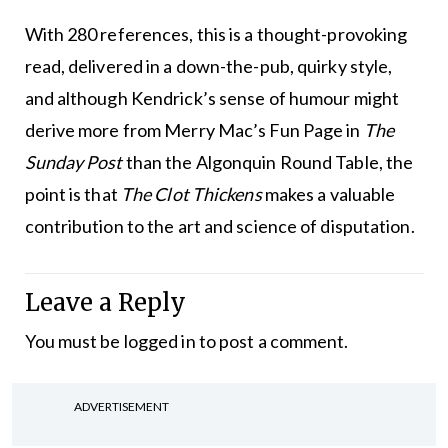
With 280 references, this is a thought-provoking
read, delivered in a down-the-pub, quirky style,
and although Kendrick’s sense of humour might
derive more from Merry Mac’s Fun Page in
The
Sunday Post
than the Algonquin Round Table, the
point is that
The Clot Thickens
makes a valuable
contribution to the art and science of disputation.
Leave a Reply
You must be
logged in
to post a comment.
ADVERTISEMENT