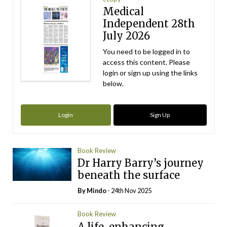
Medical
Independent 28th
July 2026
You need to be logged in to
access this content. Please
login or sign up using the links
below.
Login
Sign Up
Book Review
Dr Harry Barry’s journey
beneath the surface
By
Mindo
- 24th Nov 2025
Book Review
A life-enhancing