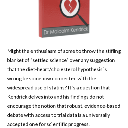
Might the enthusiasm of some to throw the stifling
blanket of “settled science” over any suggestion
that the diet-heart/cholesterol hypothesis is
wrong be somehow connected with the
widespread use of statins? It’s a question that
Kendrick delves into and his findings do not
encourage the notion that robust, evidence-based
debate with access to trial data is a universally
accepted one for scientific progress.