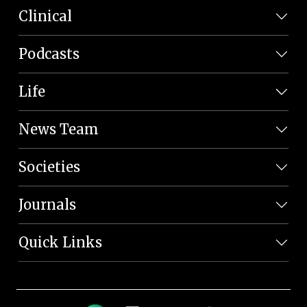
Clinical
Podcasts
Life
News Team
Societies
Journals
Quick Links