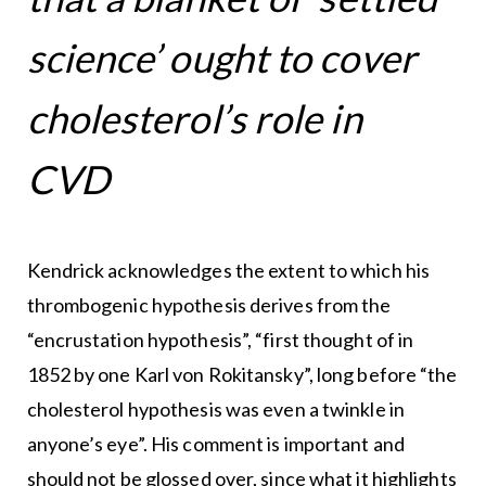
science’ ought to cover
cholesterol’s role in
CVD
Kendrick acknowledges the extent to which his
thrombogenic hypothesis derives from the
“encrustation hypothesis”, “first thought of in
1852 by one Karl von Rokitansky”, long before “the
cholesterol hypothesis was even a twinkle in
anyone’s eye”. His comment is important and
should not be glossed over, since what it highlights