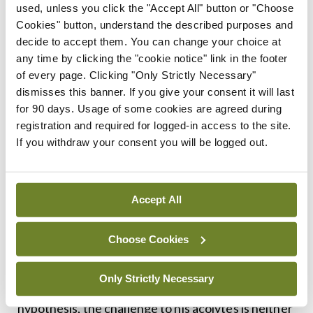
later vindicated – ignited the ire of his patron
used, unless you click the "Accept All" button or "Choose
Cookies" button, understand the described purposes and
Arthur Eddington, who prevented him from
decide to accept them. You can change your choice at
publishing it, setting back theoretical astronomy
any time by clicking the "cookie notice" link in the footer
by 30 years. Similarly, Kendrick describes how the
of every page. Clicking "Only Strictly Necessary"
dismisses this banner. If you give your consent it will last
prominent promoter of the cholesterol hypothesis
for 90 days. Usage of some cookies are agreed during
Ancel Keys – an individual who was far from
registration and required for logged-in access to the site.
lacking in self-esteem – excoriated nutrition
If you withdraw your consent you will be logged out.
researcher Prof John Yudkin for daring to suggest
a role for sugar in heart disease, describing mild-
Accept All
mannered Yudkin’s theory as “a mountain of
nonsense”.
Choose Cookies
Decades later, with a burgeoning evidence-base
Only Strictly Necessary
and a bevy of black swans disproving Keys’s
hypothesis, the challenge to his acolytes is neither