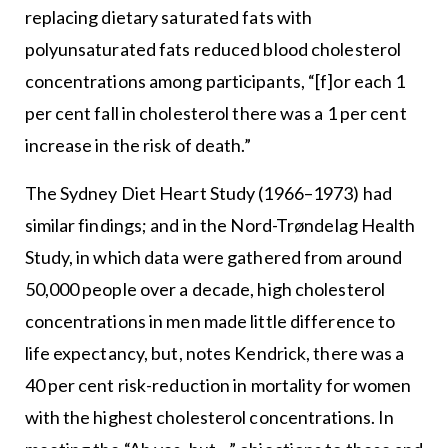
replacing dietary saturated fats with
polyunsaturated fats reduced blood cholesterol
concentrations among participants, “[f]or each 1
per cent fall in cholesterol there was a 1 per cent
increase in the risk of death.”
The Sydney Diet Heart Study (1966–1973) had
similar findings; and in the Nord-Trøndelag Health
Study, in which data were gathered from around
50,000 people over a decade, high cholesterol
concentrations in men made little difference to
life expectancy, but, notes Kendrick, there was a
40 per cent risk-reduction in mortality for women
with the highest cholesterol concentrations. In