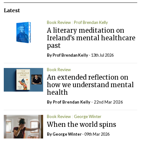
Latest
Book Review
Prof Brendan Kelly
A literary meditation on
Ireland’s mental healthcare
past
By Prof Brendan Kelly
- 13th Jul 2026
Book Review
An extended reflection on
how we understand mental
health
By Prof Brendan Kelly
- 22nd Mar 2026
Book Review
George Winter
When the world spins
By George Winter
- 09th Mar 2026