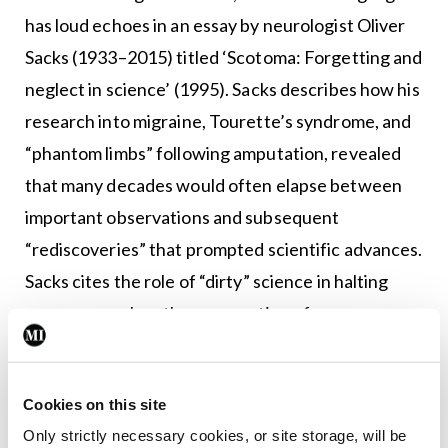
has loud echoes in an essay by neurologist Oliver
Sacks (1933–2015) titled ‘Scotoma: Forgetting and
neglect in science’ (1995). Sacks describes how his
research into migraine, Tourette’s syndrome, and
“phantom limbs” following amputation, revealed
that many decades would often elapse between
important observations and subsequent
“rediscoveries” that prompted scientific advances.
Sacks cites the role of “dirty” science in halting
progress, such as the persecution of
astrophysicist and Nobel laureate Subrahmanyan
Chandrasekhar.
Cookies on this site
Chandrasekhar’s theory of stellar degeneration –
Only strictly necessary cookies, or site storage, will be