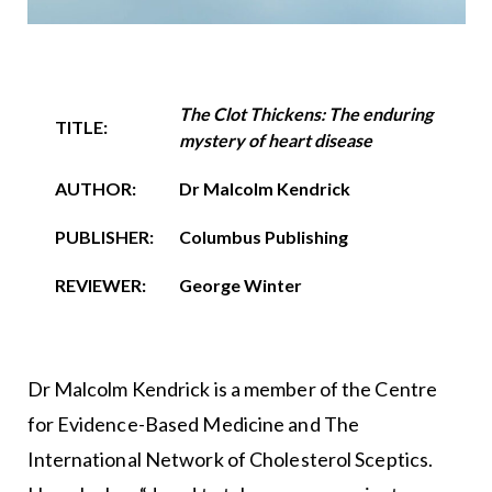
The Clot Thickens: The enduring
TITLE:
mystery of heart disease
AUTHOR:
Dr Malcolm Kendrick
PUBLISHER:
Columbus Publishing
REVIEWER:
George Winter
Dr Malcolm Kendrick is a member of the Centre
for Evidence-Based Medicine and The
International Network of Cholesterol Sceptics.