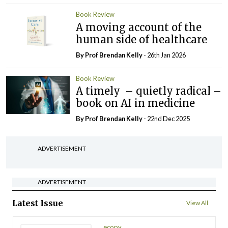
Book Review
A moving account of the
human side of healthcare
By Prof Brendan Kelly
- 26th Jan 2026
Book Review
A timely – quietly radical –
book on AI in medicine
By Prof Brendan Kelly
- 22nd Dec 2025
ADVERTISEMENT
ADVERTISEMENT
Latest Issue
View All
ecopy