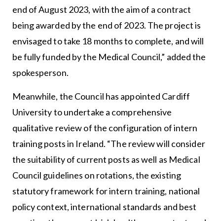
end of August 2023, with the aim of a contract
being awarded by the end of 2023. The project is
envisaged to take 18 months to complete, and will
be fully funded by the Medical Council,” added the
spokesperson.
Meanwhile, the Council has appointed Cardiff
University to undertake a comprehensive
qualitative review of the configuration of intern
training posts in Ireland. “The review will consider
the suitability of current posts as well as Medical
Council guidelines on rotations, the existing
statutory framework for intern training, national
policy context, international standards and best