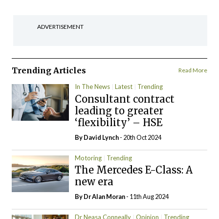
ADVERTISEMENT
Trending Articles
Read More
In The News
Latest
Trending
Consultant contract
leading to greater
‘flexibility’ – HSE
By
David Lynch
- 20th Oct 2024
Motoring
Trending
The Mercedes E-Class: A
new era
By Dr Alan Moran
- 11th Aug 2024
Dr Neasa Conneally
Opinion
Trending