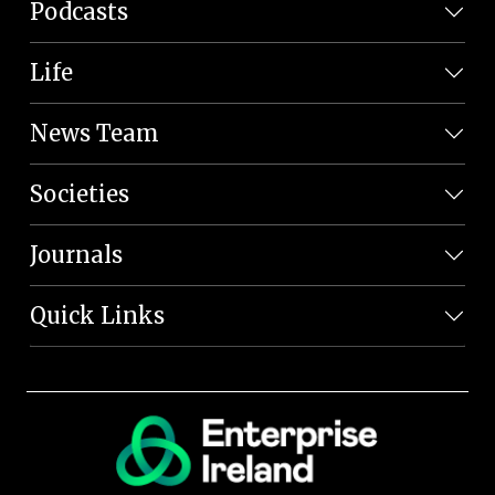
Podcasts
Life
News Team
Societies
Journals
Quick Links