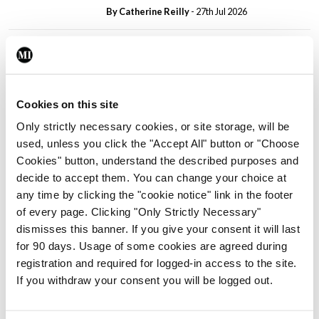
By
Catherine Reilly
- 27th Jul 2026
In The News
Latest
PHN shortage impacting
child health assessments
By
David Lynch
- 27th Jul 2026
Cookies on this site
Only strictly necessary cookies, or site storage, will be
In The News
Latest
used, unless you click the "Accept All" button or "Choose
External review of
Cookies" button, understand the described purposes and
maternity strategy
decide to accept them. You can change your choice at
‘expected this year’
any time by clicking the "cookie notice" link in the footer
By Niamh Cahill
- 27th Jul 2026
of every page. Clicking "Only Strictly Necessary"
dismisses this banner. If you give your consent it will last
In The News
Latest
for 90 days. Usage of some cookies are agreed during
HSE convenes workshop on
registration and required for logged-in access to the site.
possible fuel disruption
If you withdraw your consent you will be logged out.
arising from US-Iran war
By
David Lynch
- 27th Jul 2026