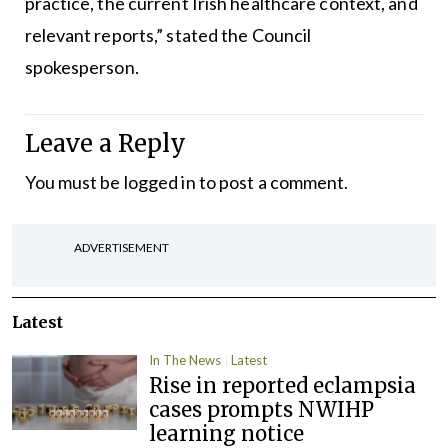
practice, the current Irish healthcare context, and
relevant reports,” stated the Council
spokesperson.
Leave a Reply
You must be
logged in
to post a comment.
ADVERTISEMENT
Latest
In The News
Latest
Rise in reported eclampsia
cases prompts NWIHP
learning notice