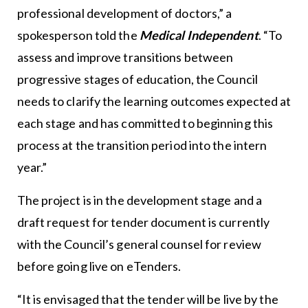
professional development of doctors,” a
spokesperson told the
Medical Independent
. “To
assess and improve transitions between
progressive stages of education, the Council
needs to clarify the learning outcomes expected at
each stage and has committed to beginning this
process at the transition period into the intern
year.”
The project is in the development stage and a
draft request for tender document is currently
with the Council’s general counsel for review
before going live on eTenders.
“It is envisaged that the tender will be live by the