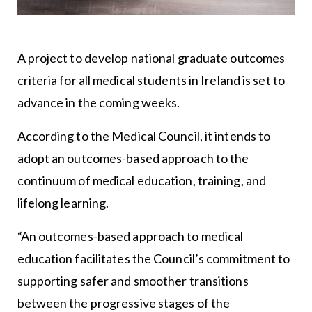
A project to develop national graduate outcomes
criteria for all medical students in Ireland is set to
advance in the coming weeks.
According to the Medical Council, it intends to
adopt an outcomes-based approach to the
continuum of medical education, training, and
lifelong learning.
“An outcomes-based approach to medical
education facilitates the Council’s commitment to
supporting safer and smoother transitions
between the progressive stages of the