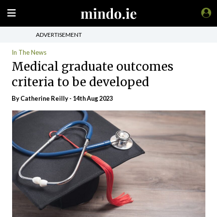
ADVERTISEMENT
In The News
Medical graduate outcomes
criteria to be developed
By
Catherine Reilly
- 14th Aug 2023