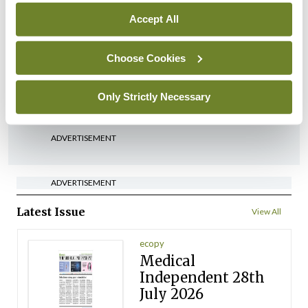
Accept All
In The News
HSE preparing circular for
managers on regulatory
Choose Cookies
referrals
Only Strictly Necessary
By
Catherine Reilly
- 27th Jul 2026
ADVERTISEMENT
ADVERTISEMENT
Latest Issue
View All
ecopy
Medical
Independent 28th
July 2026