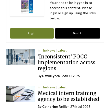
You need to be logged in to
access this content. Please
login or sign up using the links
below.
Login
Sign Up
In The News
Latest
‘Inconsistent’ POCC
implementation across
regions
By
David Lynch
- 27th Jul 2026
In The News
Latest
Medical intern training
agency to be established
By
Catherine Reilly
- 27th Jul 2026