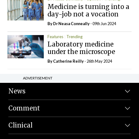
Medicine is turning into a
day-job not a vocation
By Dr Neasa Conneally
- 09th Jun 2024
Features
Trending
Laboratory medicine
under the microscope
By
Catherine Reilly
- 26th May 2024
ADVERTISEMENT
News
Comment
Clinical