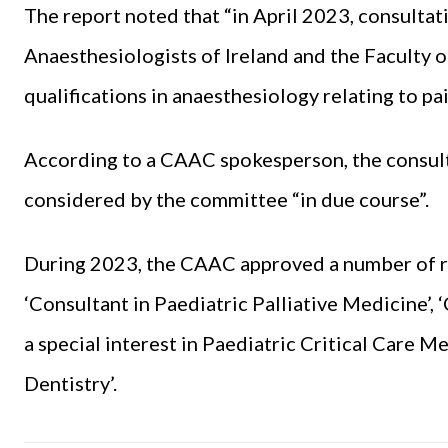
The report noted that “in April 2023, consult
Anaesthesiologists of Ireland and the Faculty 
qualifications in anaesthesiology relating to pa
According to a CAAC spokesperson, the consult
considered by the committee “in due course”.
During 2023, the CAAC approved a number of req
‘Consultant in Paediatric Palliative Medicine’,
a special interest in Paediatric Critical Care Me
Dentistry’.