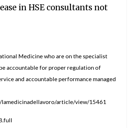
ease in HSE consultants not
tional Medicine who are on the specialist
be accountable for proper regulation of
 service and accountable performance managed
p/lamedicinadellavoro/article/view/15461
.full