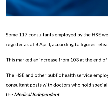
Some 117 consultants employed by the HSE were
register as of 8 April, according to figures rele
This marked an increase from 103 at the end 
The HSE and other public health service employ
consultant posts with doctors who hold special
the
Medical Independent
.