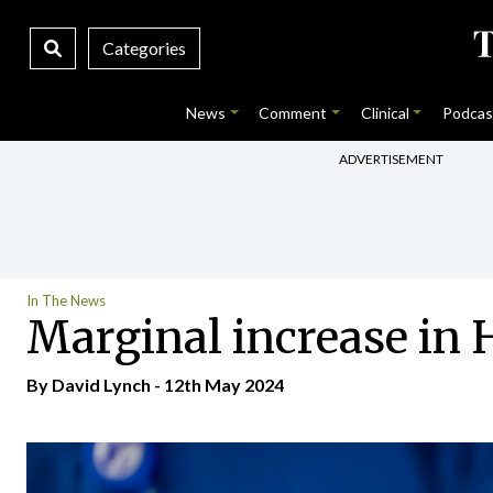
Categories
News
Comment
Clinical
Podcas
ADVERTISEMENT
In The News
Marginal increase in H
By
David Lynch
- 12th May 2024