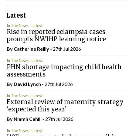
Latest
In The News
Latest
Rise in reported eclampsia cases
prompts NWIHP learning notice
By
Catherine Reilly
- 27th Jul 2026
In The News
Latest
PHN shortage impacting child health
assessments
By
David Lynch
- 27th Jul 2026
In The News
Latest
External review of maternity strategy
‘expected this year’
By Niamh Cahill
- 27th Jul 2026
In The News
Latest