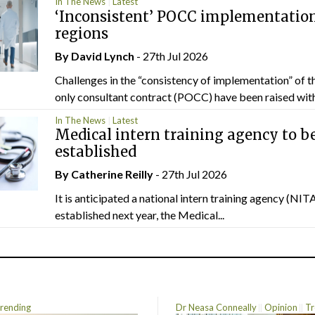
In The News
Latest
‘Inconsistent’ POCC implementation
regions
By
David Lynch
- 27th Jul 2026
Challenges in the “consistency of implementation” of t
only consultant contract (POCC) have been raised withi
In The News
Latest
Medical intern training agency to b
established
By
Catherine Reilly
- 27th Jul 2026
It is anticipated a national intern training agency (NITA
established next year, the Medical...
rending
Dr Neasa Conneally
Opinion
Tr