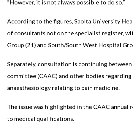
“However, it is not always possible to do so.”
According to the figures, Saolta University H
of consultants not on the specialist register, w
Group (21) and South/South West Hospital Gro
Separately, consultation is continuing between
committee (CAAC) and other bodies regarding 
anaesthesiology relating to pain medicine.
The issue was highlighted in the CAAC annual 
to medical qualifications.