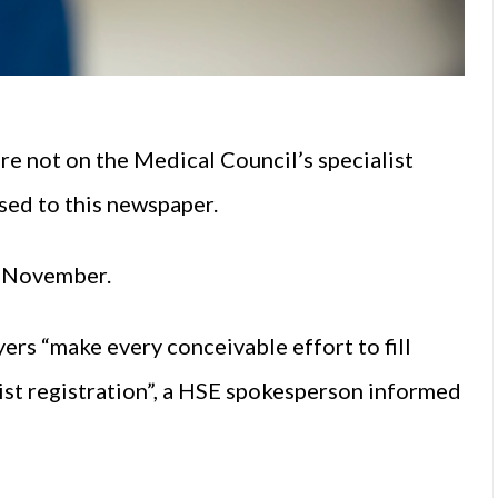
 not on the Medical Council’s specialist
ased to this newspaper.
of November.
ers “make every conceivable effort to fill
ist registration”, a HSE spokesperson informed