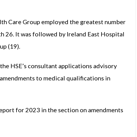
ealth Care Group employed the greatest number
ith 26. It was followed by Ireland East Hospital
up (19).
 the HSE’s consultant applications advisory
amendments to medical qualifications in
report for 2023 in the section on amendments