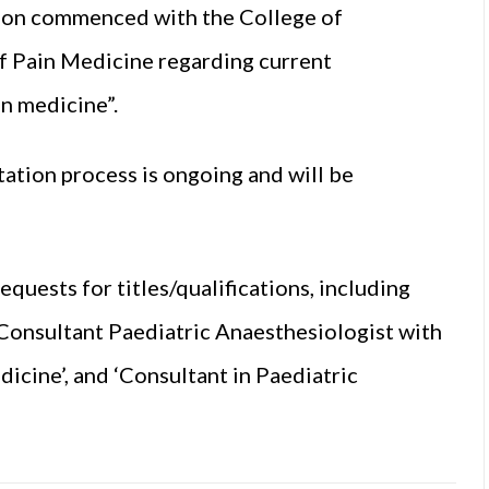
ation commenced with the College of
of Pain Medicine regarding current
in medicine”.
ation process is ongoing and will be
uests for titles/qualifications, including
 ‘Consultant Paediatric Anaesthesiologist with
dicine’, and ‘Consultant in Paediatric