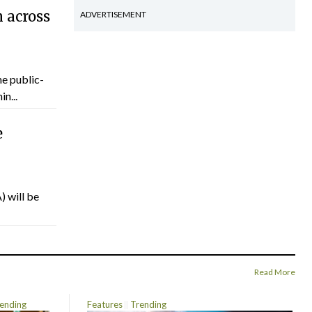
 across
ADVERTISEMENT
he public-
n...
e
) will be
Read More
ending
Features
Trending