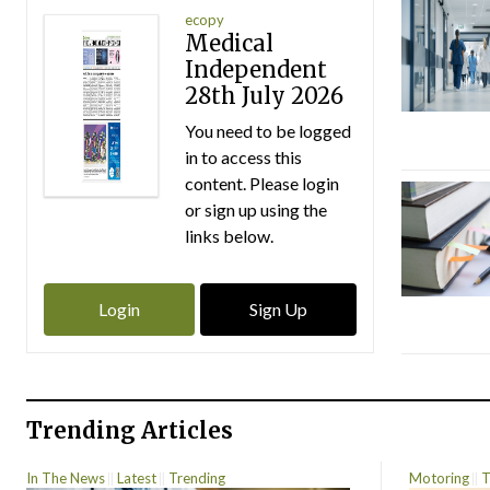
ecopy
Medical
Independent
28th July 2026
You need to be logged
in to access this
content. Please login
or sign up using the
links below.
Login
Sign Up
Trending Articles
In The News
Latest
Trending
Motoring
T