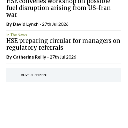
HSE convenes workshop on possible
fuel disruption arising from US-Iran
war
By
David Lynch
- 27th Jul 2026
In The News
HSE preparing circular for managers on
regulatory referrals
By
Catherine Reilly
- 27th Jul 2026
ADVERTISEMENT