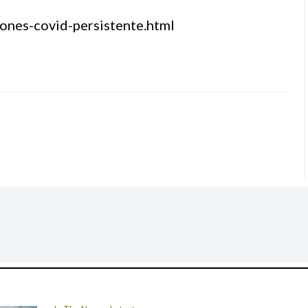
ones-covid-persistente.html