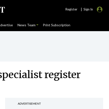
|
Register
Sign In
dvertise
News Team
Print Subscription
pecialist register
ADVERTISEMENT