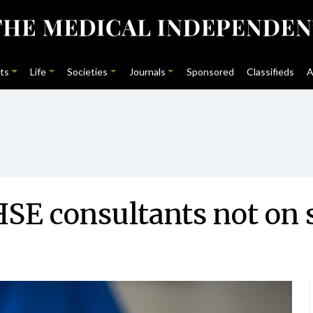
ts
Life
Societies
Journals
Sponsored
Classifieds
A
SE consultants not on s