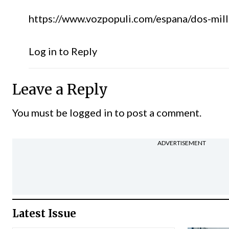
https://www.vozpopuli.com/espana/dos-mill
Log in to Reply
Leave a Reply
You must be
logged in
to post a comment.
ADVERTISEMENT
Latest Issue