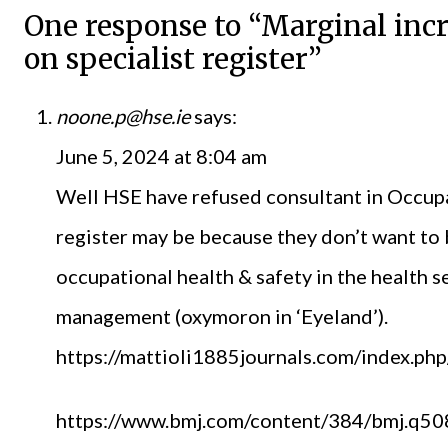
One response to “Marginal incr
on specialist register”
noone.p@hse.ie
says:
June 5, 2024 at 8:04 am
Well HSE have refused consultant in Occupa
register may be because they don’t want to 
occupational health & safety in the health
management (oxymoron in ‘Eyeland’).
https://mattioli1885journals.com/index.ph
https://www.bmj.com/content/384/bmj.q508